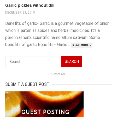
Garlic pickles without dill
DECEMBER 23, 2018
Benefits of garlic- Garlic is a gourmet vegetable of onion
which is eaten as spices and herbal medicines. It’s a
perennial herb, scientific name allium sativum. Some
benefits of garlic Benefits– Garlic...
READ MORE »
Search
for:
Custom Ad
SUBMIT A GUEST POST