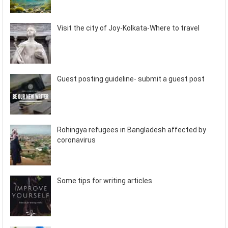
Visit the city of Joy-Kolkata-Where to travel
Guest posting guideline- submit a guest post
Rohingya refugees in Bangladesh affected by
coronavirus
Some tips for writing articles