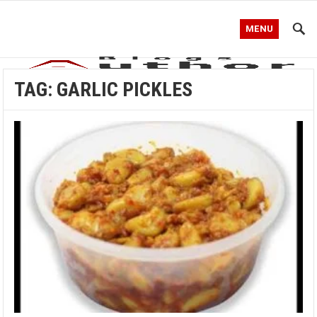
MENU
TAG:
GARLIC PICKLES