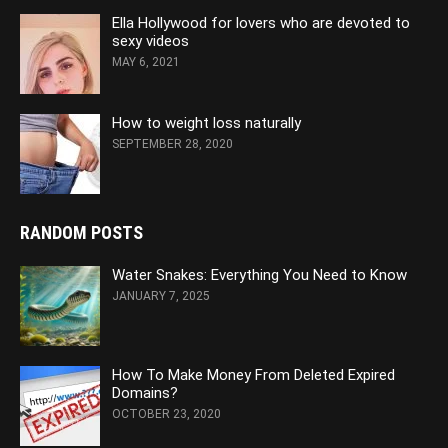
Ella Hollywood for lovers who are devoted to
sexy videos
MAY 6, 2021
How to weight loss naturally
SEPTEMBER 28, 2020
RANDOM POSTS
Water Snakes: Everything You Need to Know
JANUARY 7, 2025
How To Make Money From Deleted Expired
Domains?
OCTOBER 23, 2020