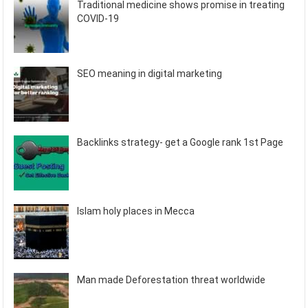
Traditional medicine shows promise in treating
COVID-19
SEO meaning in digital marketing
Backlinks strategy- get a Google rank 1st Page
Islam holy places in Mecca
Man made Deforestation threat worldwide