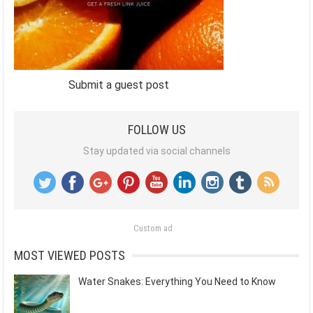
Submit a guest post
FOLLOW US
Stay updated via social channels
Custom ad
MOST VIEWED POSTS
Water Snakes: Everything You Need to Know