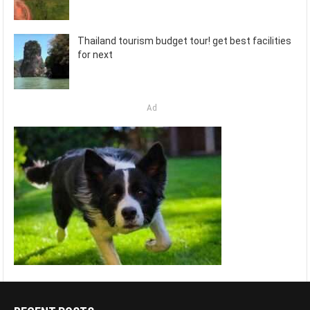
Thailand tourism budget tour! get best facilities
for next
Ad