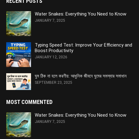
RECENT POSTS
Water Snakes: Everything You Need to Know
JANUARY 7, 2025
Typing Speed Test: Improve Your Efficiency and
Boost Productivity
JANUARY 12, 2026
ঘুম ঠিক না হলে করণীয়: আধুনিক জীবনে ঘুমের সমস্যার সমাধান
SEPTEMBER 23, 2025
MOST COMMENTED
Water Snakes: Everything You Need to Know
JANUARY 7, 2025