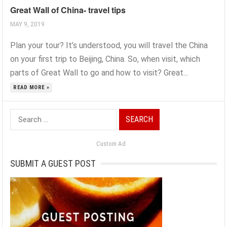
Great Wall of China- travel tips
MAY 9, 2019
Plan your tour? It’s understood, you will travel the China
on your first trip to Beijing, China. So, when visit, which
parts of Great Wall to go and how to visit? Great...
READ MORE »
Search
for:
Custom Ad
SUBMIT A GUEST POST