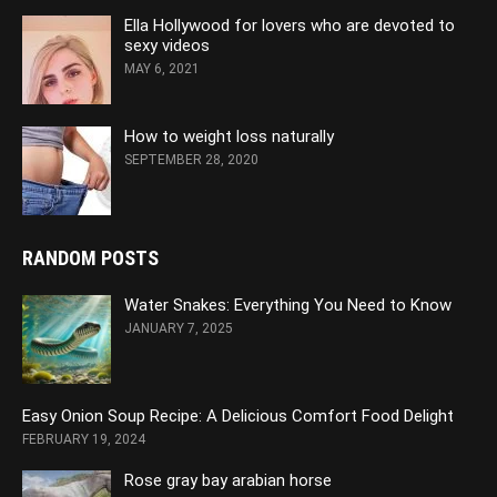
Ella Hollywood for lovers who are devoted to
sexy videos
MAY 6, 2021
How to weight loss naturally
SEPTEMBER 28, 2020
RANDOM POSTS
Water Snakes: Everything You Need to Know
JANUARY 7, 2025
Easy Onion Soup Recipe: A Delicious Comfort Food Delight
FEBRUARY 19, 2024
Rose gray bay arabian horse