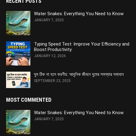
RECENT POSTS
Water Snakes: Everything You Need to Know
JANUARY 7, 2025
Typing Speed Test: Improve Your Efficiency and
Boost Productivity
JANUARY 12, 2026
ঘুম ঠিক না হলে করণীয়: আধুনিক জীবনে ঘুমের সমস্যার সমাধান
SEPTEMBER 23, 2025
MOST COMMENTED
Water Snakes: Everything You Need to Know
JANUARY 7, 2025