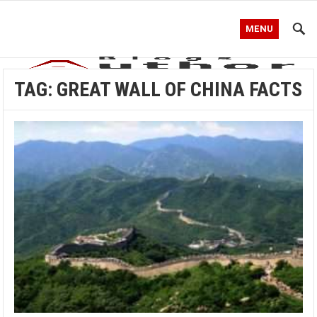
MENU
TAG:
GREAT WALL OF CHINA FACTS