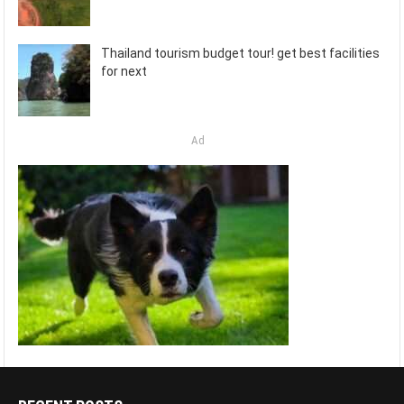
Thailand tourism budget tour! get best facilities
for next
Ad