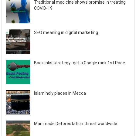
Traditional medicine shows promise in treating
COVID-19
SEO meaning in digital marketing
Backlinks strategy- get a Google rank 1st Page
Islam holy places in Mecca
Man made Deforestation threat worldwide