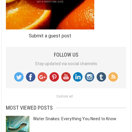
Submit a guest post
FOLLOW US
Stay updated via social channels
Custom ad
MOST VIEWED POSTS
Water Snakes: Everything You Need to Know