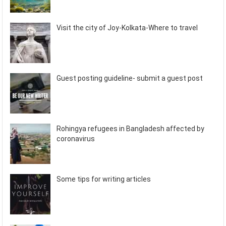
Visit the city of Joy-Kolkata-Where to travel
Guest posting guideline- submit a guest post
Rohingya refugees in Bangladesh affected by
coronavirus
Some tips for writing articles