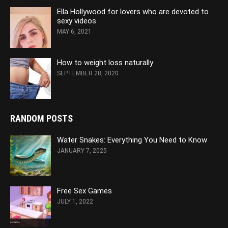
Ella Hollywood for lovers who are devoted to
sexy videos
MAY 6, 2021
How to weight loss naturally
SEPTEMBER 28, 2020
RANDOM POSTS
Water Snakes: Everything You Need to Know
JANUARY 7, 2025
Free Sex Games
JULY 1, 2022