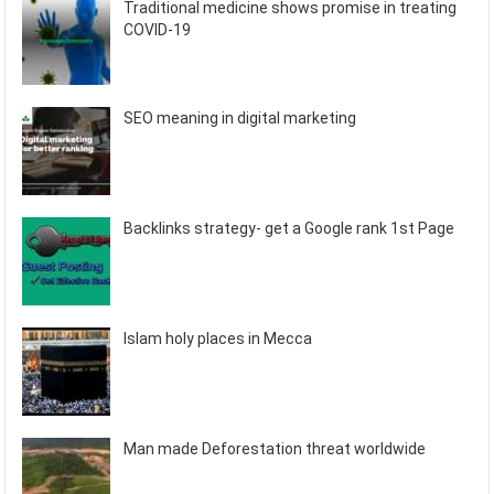
Traditional medicine shows promise in treating
COVID-19
SEO meaning in digital marketing
Backlinks strategy- get a Google rank 1st Page
Islam holy places in Mecca
Man made Deforestation threat worldwide