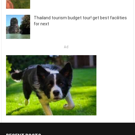
Thailand tourism budget tour! get best facilities
for next
Ad