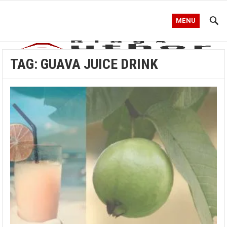
MENU
TAG:
GUAVA JUICE DRINK