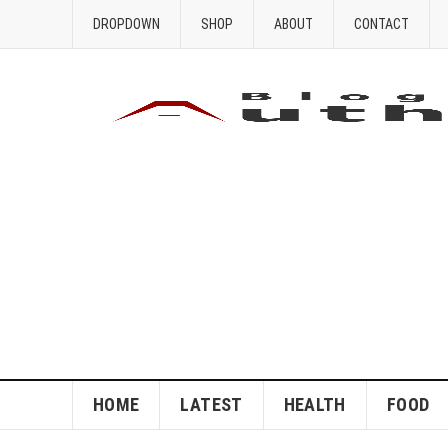
DROPDOWN
SHOP
ABOUT
CONTACT
HOME
LATEST
HEALTH
FOOD