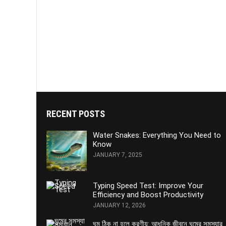
RECENT POSTS
Water Snakes: Everything You Need to
Know
JANUARY 7, 2025
Typing Speed Test: Improve Your
Efficiency and Boost Productivity
JANUARY 12, 2026
ঘুম ঠিক না হলে করণীয়: আধুনিক জীবনে ঘুমের সমস্যার