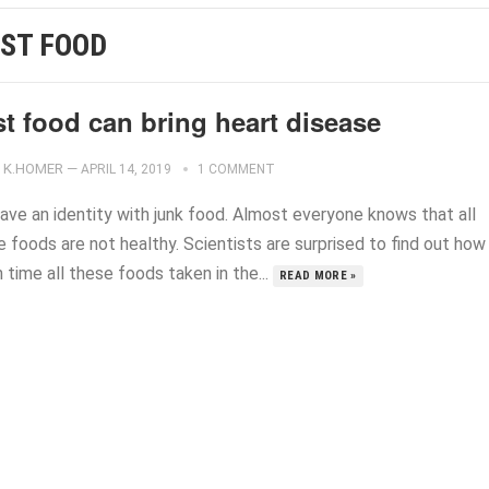
ST FOOD
t food can bring heart disease
K.HOMER
—
APRIL 14, 2019
1 COMMENT
ave an identity with junk food. Almost everyone knows that all
 foods are not healthy. Scientists are surprised to find out how
time all these foods taken in the...
READ MORE »