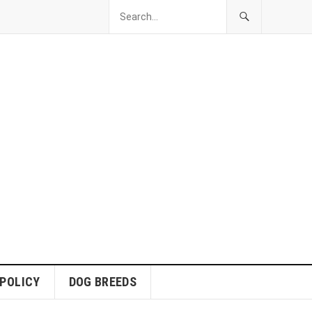
 POLICY
DOG BREEDS