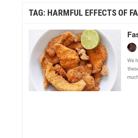
TAG:
HARMFUL EFFECTS OF FA
Fas
We h
these
much 