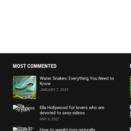
MOST COMMENTED
Water Snakes: Everything You Need to
Know
JANUARY 7, 2025
Ella Hollywood for lovers who are
devoted to sexy videos
MAY 6, 2021
How to weight loss naturally