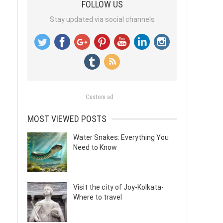
FOLLOW US
Stay updated via social channels
Custom ad
MOST VIEWED POSTS
Water Snakes: Everything You
Need to Know
Visit the city of Joy-Kolkata-
Where to travel