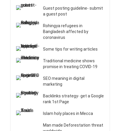
Guest posting guideline- submit
a guest post
Rohingya refugees in
Bangladesh affected by
coronavirus
Some tips for writing articles
Traditional medicine shows
promise in treating COVID-19
SEO meaning in digital
marketing
Backlinks strategy- get a Google
rank 1st Page
Islam holy places in Mecca
Man made Deforestation threat