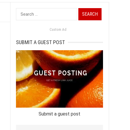
Search
for:
Custom Ad
SUBMIT A GUEST POST
Submit a guest post