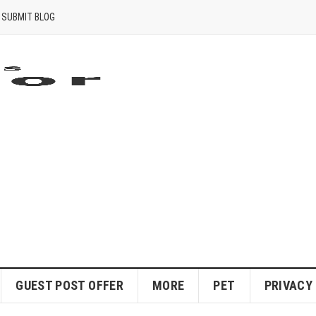
SUBMIT BLOG
GUEST POST OFFER
MORE
PET
PRIVACY