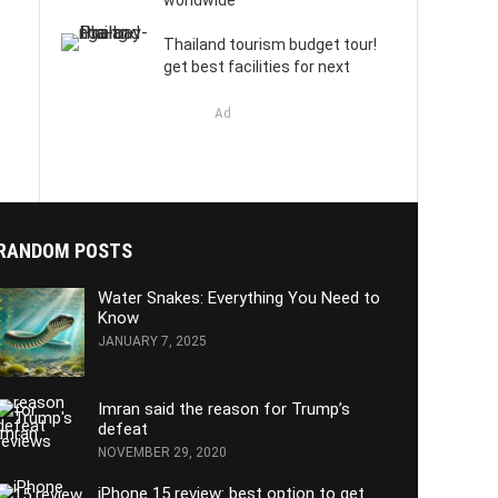
worldwide
Thailand tourism budget tour!
get best facilities for next
Ad
RANDOM POSTS
Water Snakes: Everything You Need to
Know
JANUARY 7, 2025
Imran said the reason for Trump’s
defeat
NOVEMBER 29, 2020
iPhone 15 review: best option to get