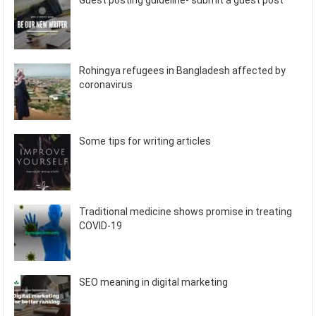
Guest posting guideline- submit a guest post
Rohingya refugees in Bangladesh affected by
coronavirus
Some tips for writing articles
Traditional medicine shows promise in treating
COVID-19
SEO meaning in digital marketing