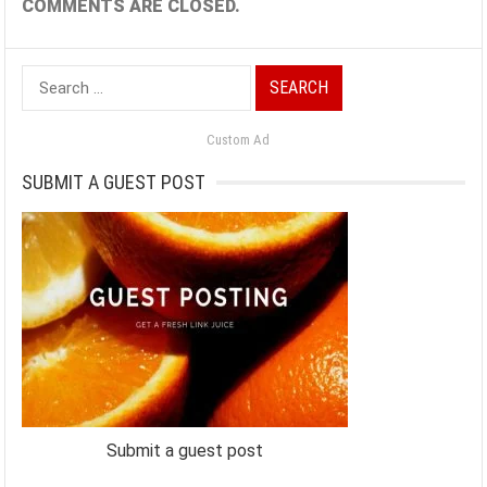
COMMENTS ARE CLOSED.
Search
for:
Custom Ad
SUBMIT A GUEST POST
Submit a guest post