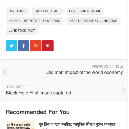
FAST FOOD
FAST FOOD FACT
FAST FOOD NEAR ME
HARMFUL EFFECTS OF FAST FOOD
HEART DISEASE BY JUNK FOOD
JUNK FOOD FACT
PREVIOUS ARTICLE
Old man impact of the world economy
NEXT ARTICLE
Black Hole First Image captured
Recommended For You
ঘুম ঠিক না হলে করণীয়: আধুনিক জীবনে ঘুমের সমস্যার