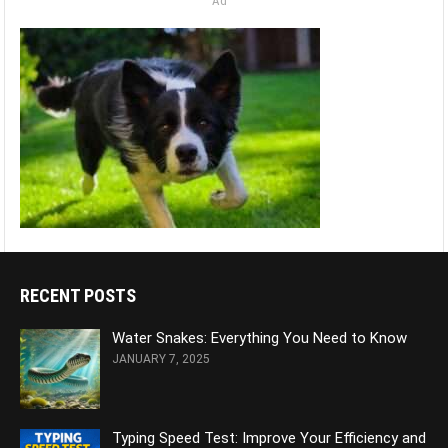
Ad
RECENT POSTS
Water Snakes: Everything You Need to Know
JANUARY 7, 2025
Typing Speed Test: Improve Your Efficiency and