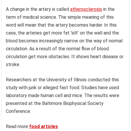
A change in the artery is called
atherosclerosis
in the
term of medical science. The simple meaning of this
word will mean that the artery becomes harder. In this
case, the arteries get more fat ‘silt’ on the wall and the
blood becomes increasingly narrow on the way of normal
circulation. As a result of the normal flow of blood
circulation get more obstacles. It shows heart disease or
stroke.
Researchers at the University of Illinois conducted this
study with junk or alleged fast food. Studies have used
laboratory made human cell and mice. The results were
presented at the Baltimore Biophysical Society
Conference.
Read more
food articles