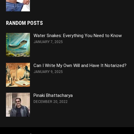
RANDOM POSTS
Water Snakes: Everything You Need to Know
JANUARY 7, 2025
Can I Write My Own Will and Have It Notarized?
JANUARY 9, 2025
Pinaki Bhattacharya
DECEMBER 20, 2022