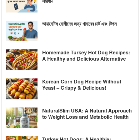
সমাধান
ডায়াবেটিস রোগীদের জন্য খাবারের চার্ট এবং টিপস
Homemade Turkey Hot Dog Recipes:
A Healthy and Delicious Alternative
Korean Corn Dog Recipe Without
Yeast – Crispy & Delicious!
NaturalSlim USA: A Natural Approach
to Weight Loss and Metabolic Health
Turkey Hot Dogs: A Healthier