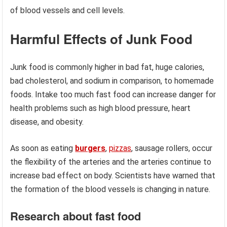
of blood vessels and cell levels.
Harmful Effects of Junk Food
Junk food is commonly higher in bad fat, huge calories,
bad cholesterol, and sodium in comparison, to homemade
foods. Intake too much fast food can increase danger for
health problems such as high blood pressure, heart
disease, and obesity.
As soon as eating
burgers
,
pizzas
, sausage rollers, occur
the flexibility of the arteries and the arteries continue to
increase bad effect on body. Scientists have warned that
the formation of the blood vessels is changing in nature.
Research about fast food