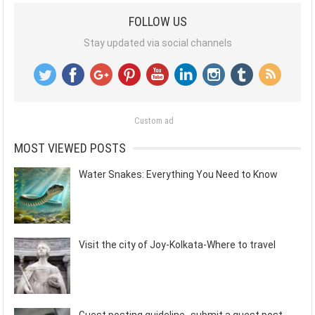
FOLLOW US
Stay updated via social channels
Custom ad
MOST VIEWED POSTS
Water Snakes: Everything You Need to Know
Visit the city of Joy-Kolkata-Where to travel