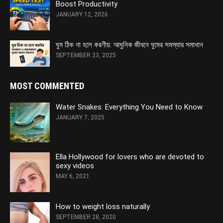
Boost Productivity
JANUARY 12, 2026
ঘুম ঠিক না হলে করণীয়: আধুনিক জীবনে ঘুমের সমস্যার সমাধান
SEPTEMBER 23, 2025
MOST COMMENTED
Water Snakes: Everything You Need to Know
JANUARY 7, 2025
Ella Hollywood for lovers who are devoted to
sexy videos
MAY 6, 2021
How to weight loss naturally
SEPTEMBER 28, 2020