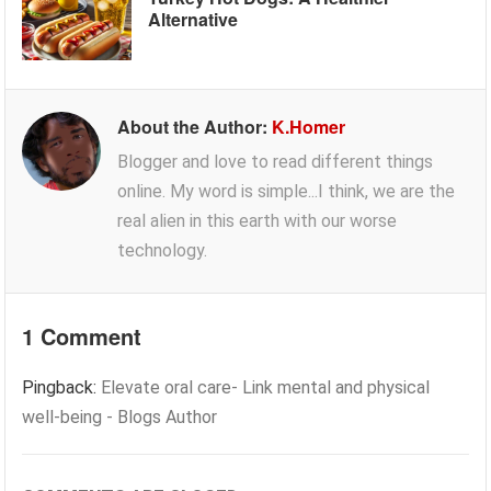
Alternative
About the Author:
K.Homer
Blogger and love to read different things
online. My word is simple...I think, we are the
real alien in this earth with our worse
technology.
1 Comment
Pingback:
Elevate oral care- Link mental and physical
well-being - Blogs Author