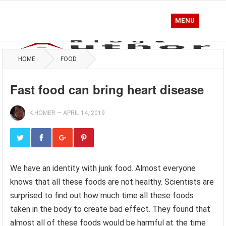
MENU
HOME
FOOD
Fast food can bring heart disease
K.HOMER
—
APRIL 14, 2019
We have an identity with junk food. Almost everyone
knows that all these foods are not healthy. Scientists are
surprised to find out how much time all these foods
taken in the body to create bad effect. They found that
almost all of these foods would be harmful at the time