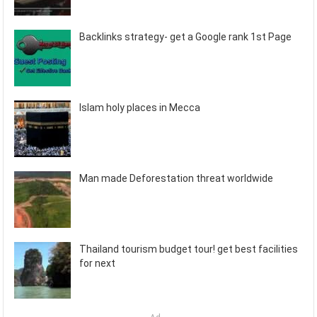
Backlinks strategy- get a Google rank 1st Page
Islam holy places in Mecca
Man made Deforestation threat worldwide
Thailand tourism budget tour! get best facilities
for next