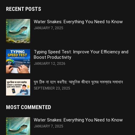
RECENT POSTS
Water Snakes: Everything You Need to Know
JANUARY 7, 2025
Typing Speed Test: Improve Your Efficiency and
Boost Productivity
JANUARY 12, 2026
ঘুম ঠিক না হলে করণীয়: আধুনিক জীবনে ঘুমের সমস্যার সমাধান
SEPTEMBER 23, 2025
MOST COMMENTED
Water Snakes: Everything You Need to Know
JANUARY 7, 2025