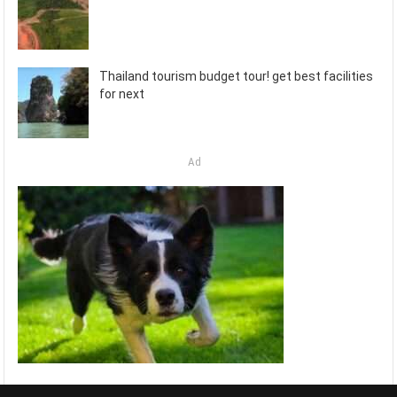
Thailand tourism budget tour! get best facilities
for next
Ad