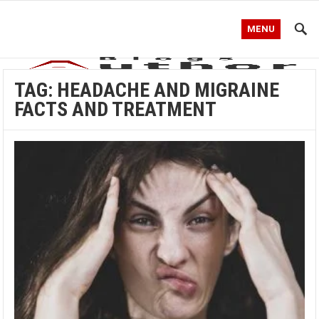
MENU
TAG:
HEADACHE AND MIGRAINE
FACTS AND TREATMENT