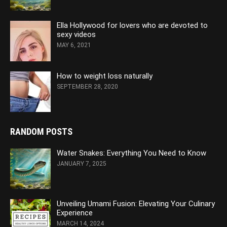
Ella Hollywood for lovers who are devoted to
sexy videos
MAY 6, 2021
How to weight loss naturally
SEPTEMBER 28, 2020
RANDOM POSTS
Water Snakes: Everything You Need to Know
JANUARY 7, 2025
Unveiling Umami Fusion: Elevating Your Culinary
Experience
MARCH 14, 2024