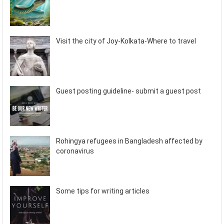
Visit the city of Joy-Kolkata-Where to travel
Guest posting guideline- submit a guest post
Rohingya refugees in Bangladesh affected by
coronavirus
Some tips for writing articles