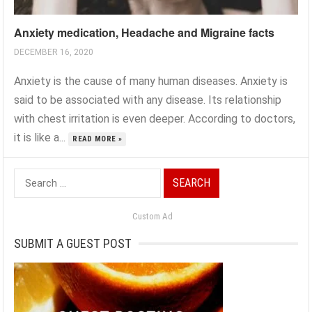
Anxiety medication, Headache and Migraine facts
DECEMBER 16, 2020
Anxiety is the cause of many human diseases. Anxiety is
said to be associated with any disease. Its relationship
with chest irritation is even deeper. According to doctors,
it is like a...
READ MORE »
Search
for:
Custom Ad
SUBMIT A GUEST POST