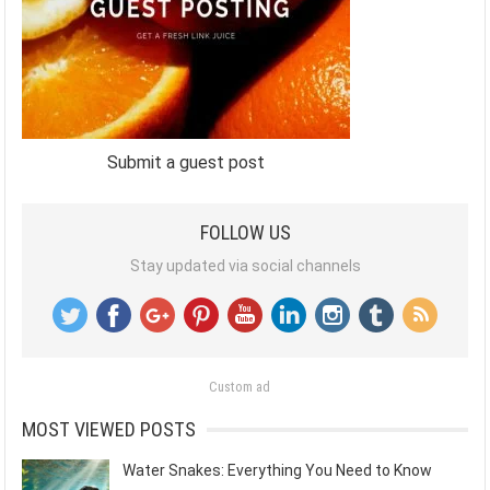
Submit a guest post
FOLLOW US
Stay updated via social channels
Custom ad
MOST VIEWED POSTS
Water Snakes: Everything You Need to Know