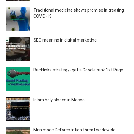
Traditional medicine shows promise in treating
COVID-19
SEO meaning in digital marketing
Backlinks strategy- get a Google rank 1st Page
Islam holy places in Mecca
Man made Deforestation threat worldwide