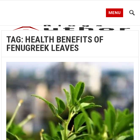
MENU
TAG:
HEALTH BENEFITS OF
FENUGREEK LEAVES