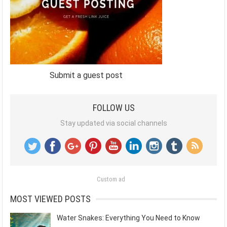
Submit a guest post
FOLLOW US
Stay updated via social channels
Custom ad
MOST VIEWED POSTS
Water Snakes: Everything You Need to Know