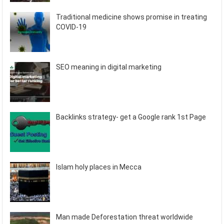
Traditional medicine shows promise in treating
COVID-19
SEO meaning in digital marketing
Backlinks strategy- get a Google rank 1st Page
Islam holy places in Mecca
Man made Deforestation threat worldwide