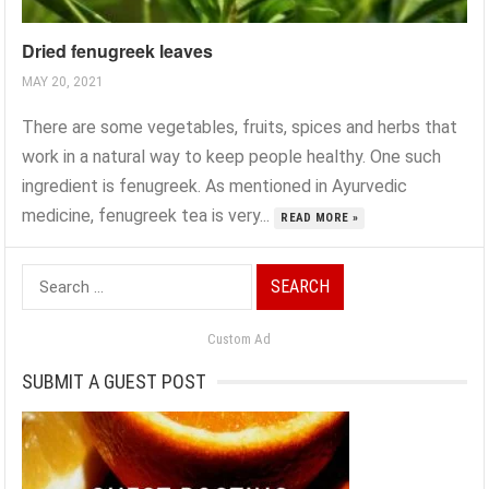
Dried fenugreek leaves
MAY 20, 2021
There are some vegetables, fruits, spices and herbs that
work in a natural way to keep people healthy. One such
ingredient is fenugreek. As mentioned in Ayurvedic
medicine, fenugreek tea is very...
READ MORE »
Search
for:
Custom Ad
SUBMIT A GUEST POST