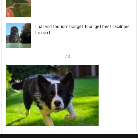
Thailand tourism budget tour! get best facilities
for next
Ad