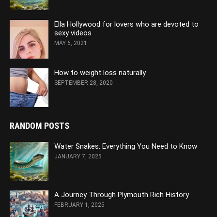
Ella Hollywood for lovers who are devoted to
sexy videos
MAY 6, 2021
How to weight loss naturally
SEPTEMBER 28, 2020
RANDOM POSTS
Water Snakes: Everything You Need to Know
JANUARY 7, 2025
A Journey Through Plymouth Rich History
FEBRUARY 1, 2025