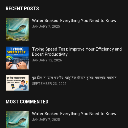
RECENT POSTS
Water Snakes: Everything You Need to Know
JANUARY 7, 2025
Typing Speed Test: Improve Your Efficiency and
Boost Productivity
JANUARY 12, 2026
ঘুম ঠিক না হলে করণীয়: আধুনিক জীবনে ঘুমের সমস্যার সমাধান
SEPTEMBER 23, 2025
MOST COMMENTED
Water Snakes: Everything You Need to Know
JANUARY 7, 2025