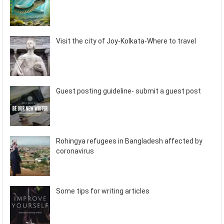
Visit the city of Joy-Kolkata-Where to travel
Guest posting guideline- submit a guest post
Rohingya refugees in Bangladesh affected by
coronavirus
Some tips for writing articles