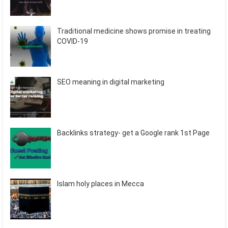
Traditional medicine shows promise in treating
COVID-19
SEO meaning in digital marketing
Backlinks strategy- get a Google rank 1st Page
Islam holy places in Mecca