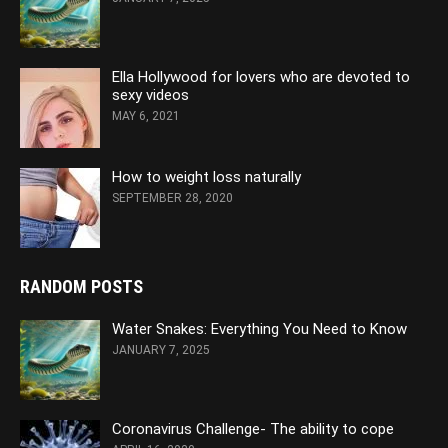
Ella Hollywood for lovers who are devoted to
sexy videos
MAY 6, 2021
How to weight loss naturally
SEPTEMBER 28, 2020
RANDOM POSTS
Water Snakes: Everything You Need to Know
JANUARY 7, 2025
Coronavirus Challenge- The ability to cope