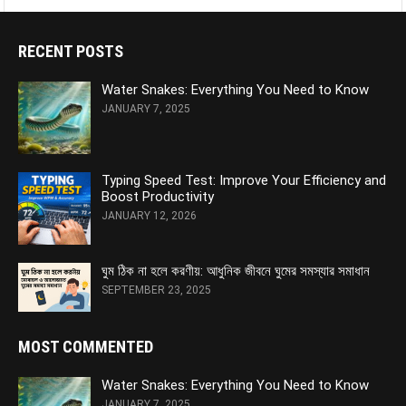
RECENT POSTS
Water Snakes: Everything You Need to Know
JANUARY 7, 2025
Typing Speed Test: Improve Your Efficiency and
Boost Productivity
JANUARY 12, 2026
ঘুম ঠিক না হলে করণীয়: আধুনিক জীবনে ঘুমের সমস্যার সমাধান
SEPTEMBER 23, 2025
MOST COMMENTED
Water Snakes: Everything You Need to Know
JANUARY 7, 2025