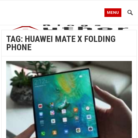
MENU
TAG:
HUAWEI MATE X FOLDING
PHONE