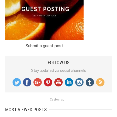
Submit a guest post
FOLLOW US
Stay updated via social channels
Custom ad
MOST VIEWED POSTS