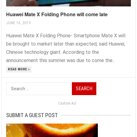
Huawei Mate X Folding Phone will come late
JUNE 16, 2019
Huawei Mate X Folding Phone- Smartphone Mate X will
be brought to market later than expected, said Huawei,
Chinese technology giant. According to the
announcement this summer was due to come the...
READ MORE »
Search
for:
Custom Ad
SUBMIT A GUEST POST