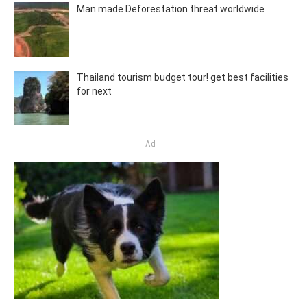
Man made Deforestation threat worldwide
Thailand tourism budget tour! get best facilities
for next
Ad