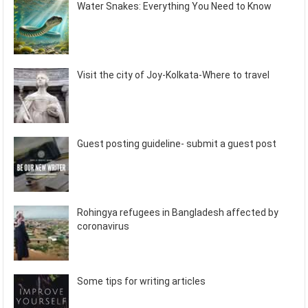
Water Snakes: Everything You Need to Know
Visit the city of Joy-Kolkata-Where to travel
Guest posting guideline- submit a guest post
Rohingya refugees in Bangladesh affected by
coronavirus
Some tips for writing articles