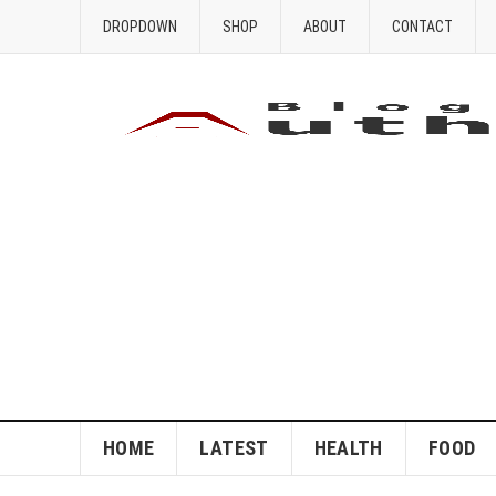
DROPDOWN
SHOP
ABOUT
CONTACT
HOME
LATEST
HEALTH
FOOD