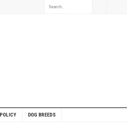
 POLICY
DOG BREEDS