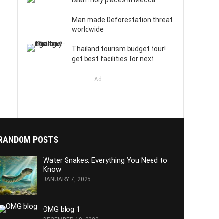
Islam holy places in Mecca
Man made Deforestation threat
worldwide
Thailand tourism budget tour!
get best facilities for next
Ad
RANDOM POSTS
Water Snakes: Everything You Need to
Know
JANUARY 7, 2025
OMG blog 1