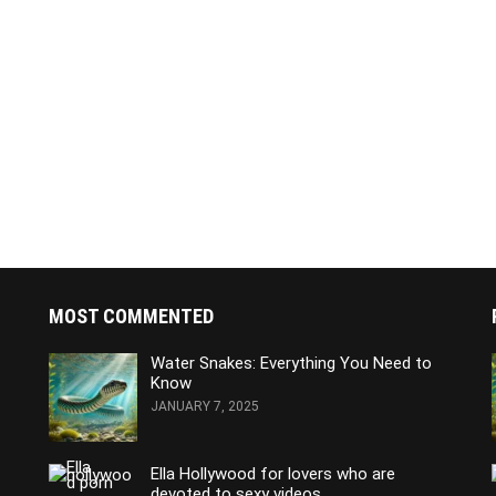
MOST COMMENTED
Water Snakes: Everything You Need to
Know
JANUARY 7, 2025
Ella Hollywood for lovers who are
devoted to sexy videos