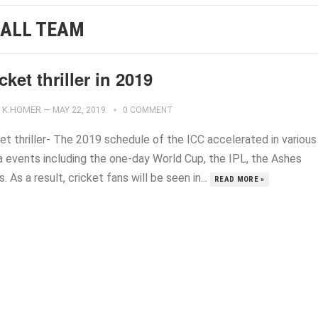
 ALL TEAM
cket thriller in 2019
K.HOMER
—
MAY 22, 2019
0 COMMENT
et thriller- The 2019 schedule of the ICC accelerated in various
 events including the one-day World Cup, the IPL, the Ashes
s. As a result, cricket fans will be seen in...
READ MORE »