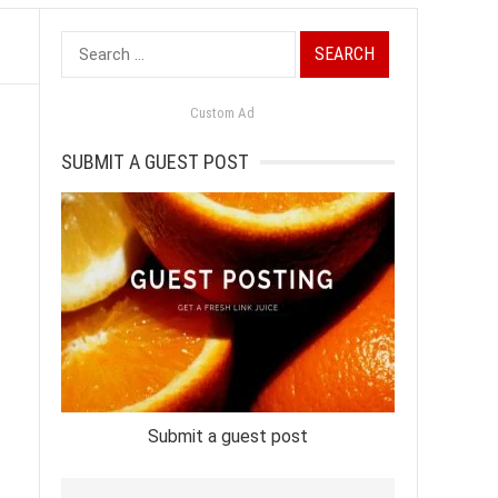
Search
for:
Custom Ad
SUBMIT A GUEST POST
Submit a guest post