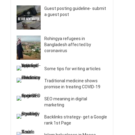
Guest posting guideline- submit
a guest post
Rohingya refugees in
Bangladesh affected by
coronavirus
Some tips for writing articles
Traditional medicine shows
promise in treating COVID-19
SEO meaning in digital
marketing
Backlinks strategy- get a Google
rank 1st Page