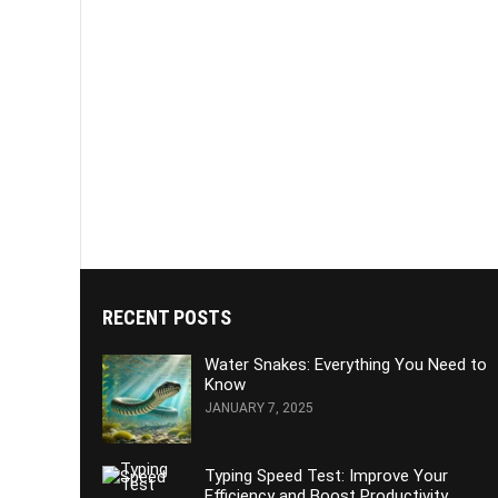
RECENT POSTS
Water Snakes: Everything You Need to
Know
JANUARY 7, 2025
Typing Speed Test: Improve Your
Efficiency and Boost Productivity