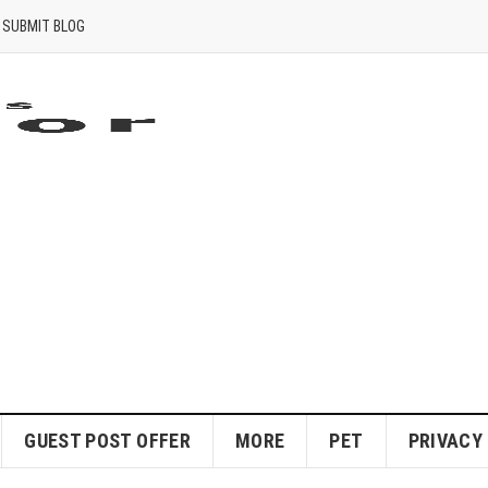
SUBMIT BLOG
GUEST POST OFFER
MORE
PET
PRIVACY