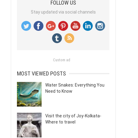
FOLLOW US
Stay updated via social channels
Custom ad
MOST VIEWED POSTS
Water Snakes: Everything You
Need to Know
Visit the city of Joy-Kolkata-
Where to travel