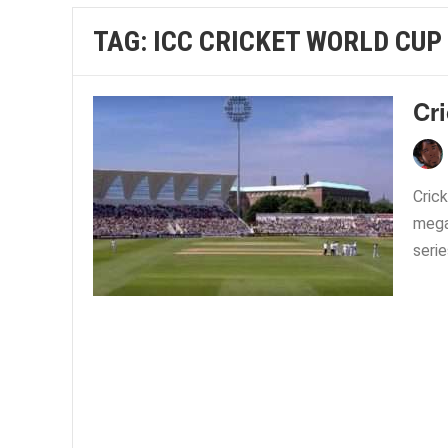
TAG:
ICC CRICKET WORLD CUP
Cri
Crick
mega
serie