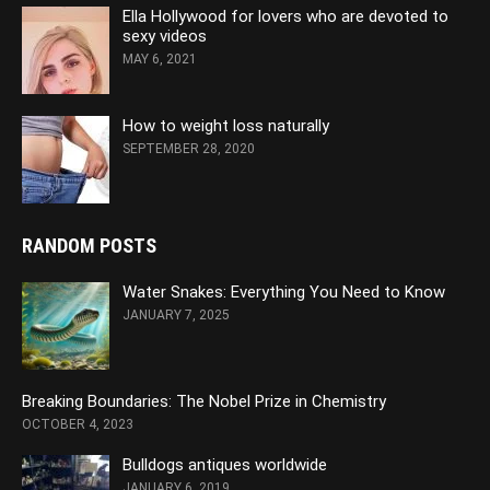
Ella Hollywood for lovers who are devoted to
sexy videos
MAY 6, 2021
How to weight loss naturally
SEPTEMBER 28, 2020
RANDOM POSTS
Water Snakes: Everything You Need to Know
JANUARY 7, 2025
Breaking Boundaries: The Nobel Prize in Chemistry
OCTOBER 4, 2023
Bulldogs antiques worldwide
JANUARY 6, 2019