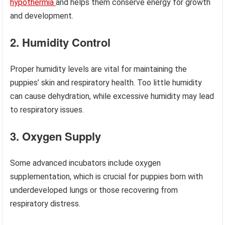
hypothermia
and helps them conserve energy for growth
and development.
2. Humidity Control
Proper humidity levels are vital for maintaining the
puppies’ skin and respiratory health. Too little humidity
can cause dehydration, while excessive humidity may lead
to respiratory issues.
3. Oxygen Supply
Some advanced incubators include oxygen
supplementation, which is crucial for puppies born with
underdeveloped lungs or those recovering from
respiratory distress.