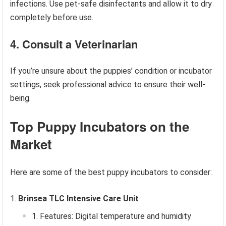
infections. Use pet-safe disinfectants and allow it to dry
completely before use.
4. Consult a Veterinarian
If you’re unsure about the puppies’ condition or incubator
settings, seek professional advice to ensure their well-
being.
Top Puppy Incubators on the
Market
Here are some of the best puppy incubators to consider:
Brinsea TLC Intensive Care Unit
Features: Digital temperature and humidity