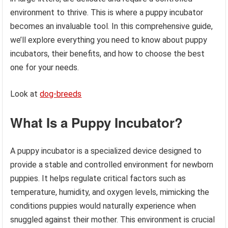
environment to thrive. This is where a puppy incubator
becomes an invaluable tool. In this comprehensive guide,
we’ll explore everything you need to know about puppy
incubators, their benefits, and how to choose the best
one for your needs.
Look at
dog-breeds
What Is a Puppy Incubator?
A puppy incubator is a specialized device designed to
provide a stable and controlled environment for newborn
puppies. It helps regulate critical factors such as
temperature, humidity, and oxygen levels, mimicking the
conditions puppies would naturally experience when
snuggled against their mother. This environment is crucial