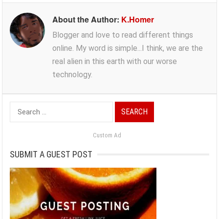
About the Author:
K.Homer
Blogger and love to read different things
online. My word is simple...I think, we are the
real alien in this earth with our worse
technology.
Search
for:
Custom Ad
SUBMIT A GUEST POST