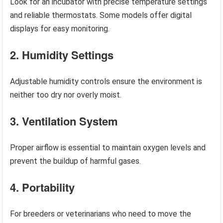
Look for an incubator with precise temperature settings
and reliable thermostats. Some models offer digital
displays for easy monitoring.
2. Humidity Settings
Adjustable humidity controls ensure the environment is
neither too dry nor overly moist.
3. Ventilation System
Proper airflow is essential to maintain oxygen levels and
prevent the buildup of harmful gases.
4. Portability
For breeders or veterinarians who need to move the