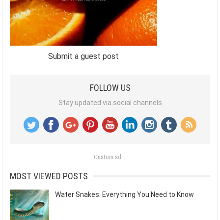
Submit a guest post
FOLLOW US
Stay updated via social channels
Custom ad
MOST VIEWED POSTS
Water Snakes: Everything You Need to Know