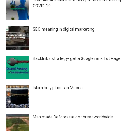
Traditional medicine shows promise in treating
COVID-19
SEO meaning in digital marketing
Backlinks strategy- get a Google rank 1st Page
Islam holy places in Mecca
Man made Deforestation threat worldwide