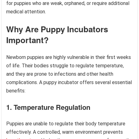
for puppies who are weak, orphaned, or require additional
medical attention.
Why Are Puppy Incubators
Important?
Newborn puppies are highly vulnerable in their first weeks
of life. Their bodies struggle to regulate temperature,
and they are prone to infections and other health
complications. A puppy incubator offers several essential
benefits:
1. Temperature Regulation
Puppies are unable to regulate their body temperature
effectively. A controlled, warm environment prevents