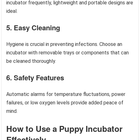
incubator frequently, lightweight and portable designs are
ideal.
5. Easy Cleaning
Hygiene is crucial in preventing infections. Choose an
incubator with removable trays or components that can
be cleaned thoroughly.
6. Safety Features
Automatic alarms for temperature fluctuations, power
failures, or low oxygen levels provide added peace of
mind.
How to Use a Puppy Incubator
Effectively