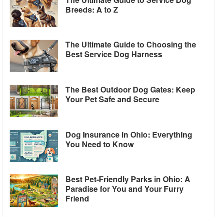
Breeds: A to Z
The Ultimate Guide to Choosing the
Best Service Dog Harness
The Best Outdoor Dog Gates: Keep
Your Pet Safe and Secure
Dog Insurance in Ohio: Everything
You Need to Know
Best Pet-Friendly Parks in Ohio: A
Paradise for You and Your Furry
Friend