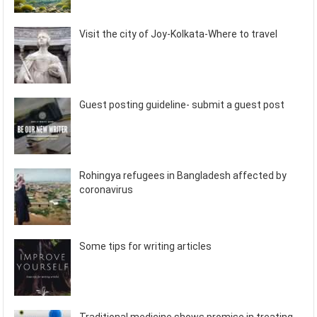
Visit the city of Joy-Kolkata-Where to travel
Guest posting guideline- submit a guest post
Rohingya refugees in Bangladesh affected by
coronavirus
Some tips for writing articles