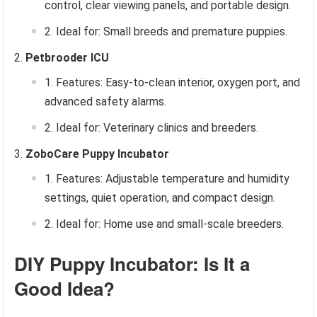
control, clear viewing panels, and portable design.
Ideal for: Small breeds and premature puppies.
Petbrooder ICU
Features: Easy-to-clean interior, oxygen port, and
advanced safety alarms.
Ideal for: Veterinary clinics and breeders.
ZoboCare Puppy Incubator
Features: Adjustable temperature and humidity
settings, quiet operation, and compact design.
Ideal for: Home use and small-scale breeders.
DIY Puppy Incubator: Is It a
Good Idea?