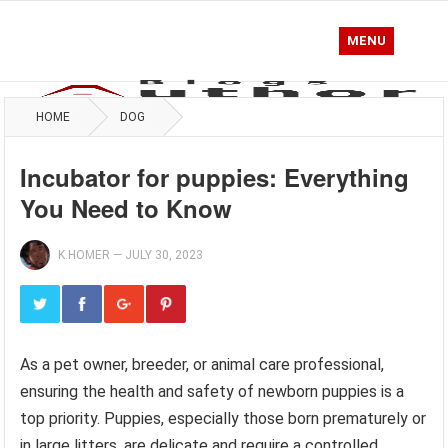
MENU
HOME
DOG
Incubator for puppies: Everything
You Need to Know
K.HOMER
—
JULY 30, 2023
As a pet owner, breeder, or animal care professional,
ensuring the health and safety of newborn puppies is a
top priority. Puppies, especially those born prematurely or
in large litters, are delicate and require a controlled