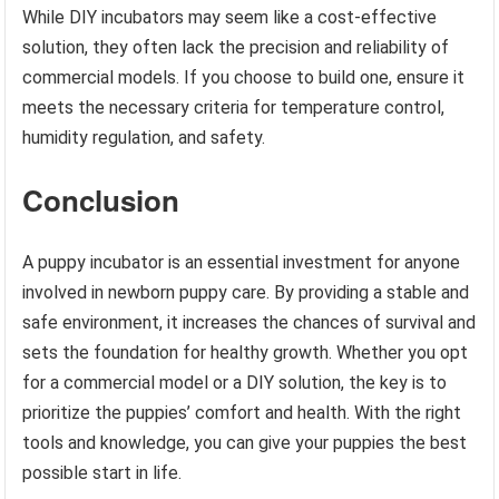
While DIY incubators may seem like a cost-effective
solution, they often lack the precision and reliability of
commercial models. If you choose to build one, ensure it
meets the necessary criteria for temperature control,
humidity regulation, and safety.
Conclusion
A puppy incubator is an essential investment for anyone
involved in newborn puppy care. By providing a stable and
safe environment, it increases the chances of survival and
sets the foundation for healthy growth. Whether you opt
for a commercial model or a DIY solution, the key is to
prioritize the puppies’ comfort and health. With the right
tools and knowledge, you can give your puppies the best
possible start in life.