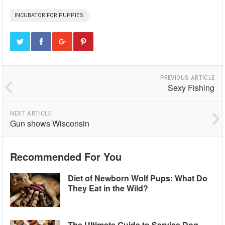
INCUBATOR FOR PUPPIES
PREVIOUS ARTICLE
Sexy Fishing
NEXT ARTICLE
Gun shows Wisconsin
Recommended For You
Diet of Newborn Wolf Pups: What Do
They Eat in the Wild?
The Ultimate Guide to Service Dog