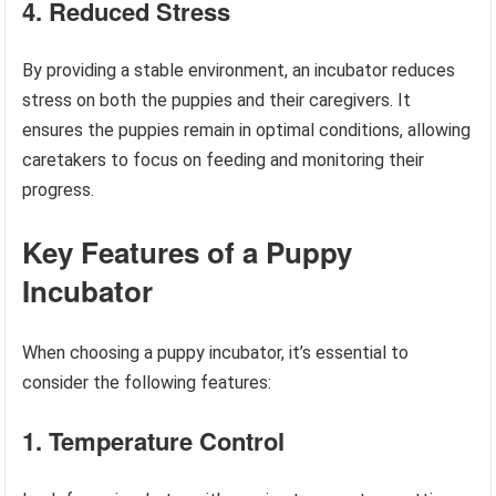
4. Reduced Stress
By providing a stable environment, an incubator reduces
stress on both the puppies and their caregivers. It
ensures the puppies remain in optimal conditions, allowing
caretakers to focus on feeding and monitoring their
progress.
Key Features of a Puppy
Incubator
When choosing a puppy incubator, it’s essential to
consider the following features:
1. Temperature Control