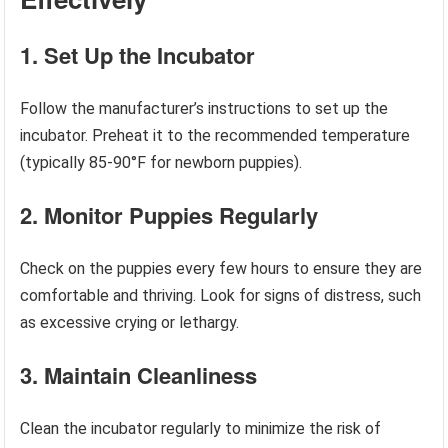
1. Set Up the Incubator
Follow the manufacturer’s instructions to set up the
incubator. Preheat it to the recommended temperature
(typically 85-90°F for newborn puppies).
2. Monitor Puppies Regularly
Check on the puppies every few hours to ensure they are
comfortable and thriving. Look for signs of distress, such
as excessive crying or lethargy.
3. Maintain Cleanliness
Clean the incubator regularly to minimize the risk of