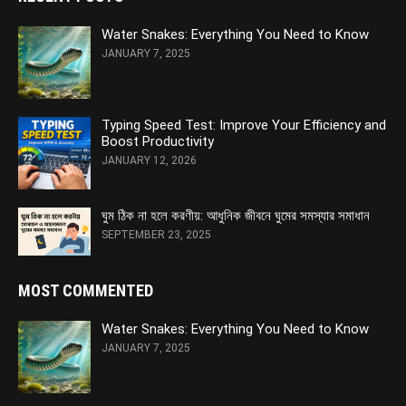
Water Snakes: Everything You Need to Know
JANUARY 7, 2025
Typing Speed Test: Improve Your Efficiency and
Boost Productivity
JANUARY 12, 2026
ঘুম ঠিক না হলে করণীয়: আধুনিক জীবনে ঘুমের সমস্যার সমাধান
SEPTEMBER 23, 2025
MOST COMMENTED
Water Snakes: Everything You Need to Know
JANUARY 7, 2025