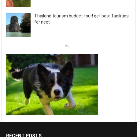
Thailand tourism budget tour! get best facilities
for next
Ad
RECENT POSTS