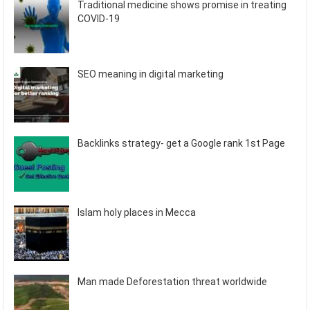
Traditional medicine shows promise in treating
COVID-19
SEO meaning in digital marketing
Backlinks strategy- get a Google rank 1st Page
Islam holy places in Mecca
Man made Deforestation threat worldwide