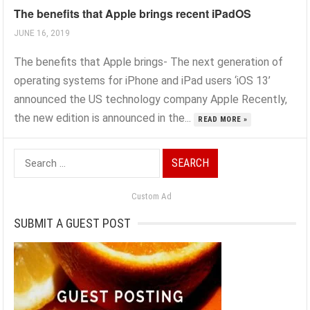
The benefits that Apple brings recent iPadOS
JUNE 16, 2019
The benefits that Apple brings- The next generation of
operating systems for iPhone and iPad users ‘iOS 13’
announced the US technology company Apple Recently,
the new edition is announced in the...
READ MORE »
Search
for:
Custom Ad
SUBMIT A GUEST POST