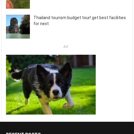
Thailand tourism budget tour! get best facilities
for next
Ad