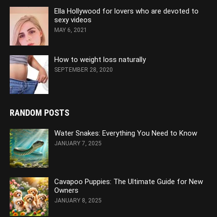
Ella Hollywood for lovers who are devoted to
sexy videos
MAY 6, 2021
How to weight loss naturally
SEPTEMBER 28, 2020
RANDOM POSTS
Water Snakes: Everything You Need to Know
JANUARY 7, 2025
Cavapoo Puppies: The Ultimate Guide for New
Owners
JANUARY 8, 2025