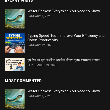
RECENT POSTS
Water Snakes: Everything You Need to Know
JANUARY 7, 2025
Typing Speed Test: Improve Your Efficiency and
Boost Productivity
JANUARY 12, 2026
ঘুম ঠিক না হলে করণীয়: আধুনিক জীবনে ঘুমের সমস্যার সমাধান
SEPTEMBER 23, 2025
MOST COMMENTED
Water Snakes: Everything You Need to Know
JANUARY 7, 2025