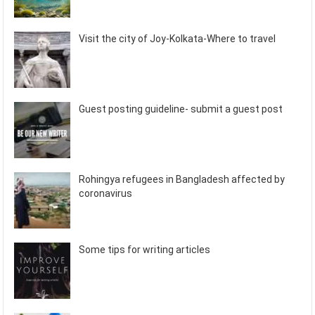
Visit the city of Joy-Kolkata-Where to travel
Guest posting guideline- submit a guest post
Rohingya refugees in Bangladesh affected by
coronavirus
Some tips for writing articles