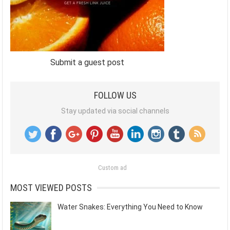
Submit a guest post
FOLLOW US
Stay updated via social channels
Custom ad
MOST VIEWED POSTS
Water Snakes: Everything You Need to Know