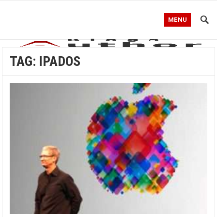
MENU
TAG:
IPADOS