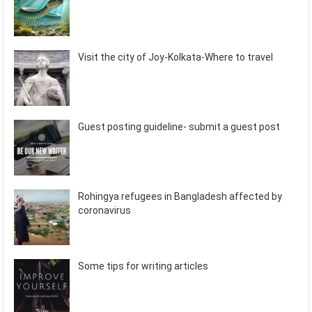
Visit the city of Joy-Kolkata-Where to travel
Guest posting guideline- submit a guest post
Rohingya refugees in Bangladesh affected by
coronavirus
Some tips for writing articles