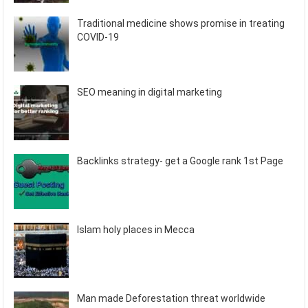
Traditional medicine shows promise in treating
COVID-19
SEO meaning in digital marketing
Backlinks strategy- get a Google rank 1st Page
Islam holy places in Mecca
Man made Deforestation threat worldwide