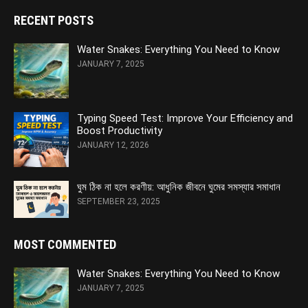
RECENT POSTS
Water Snakes: Everything You Need to Know
JANUARY 7, 2025
Typing Speed Test: Improve Your Efficiency and
Boost Productivity
JANUARY 12, 2026
ঘুম ঠিক না হলে করণীয়: আধুনিক জীবনে ঘুমের সমস্যার সমাধান
SEPTEMBER 23, 2025
MOST COMMENTED
Water Snakes: Everything You Need to Know
JANUARY 7, 2025