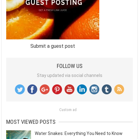
Submit a guest post
FOLLOW US
Stay updated via social channels
Custom ad
MOST VIEWED POSTS
Water Snakes: Everything You Need to Know