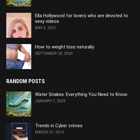
Ella Hollywood for lovers who are devoted to
sexy videos
MAY 6, 2021
How to weight loss naturally
SEPTEMBER 28, 2020
RANDOM POSTS
Water Snakes: Everything You Need to Know
JANUARY 7, 2025
Trends in Cyber crimes
MARCH 31, 2019