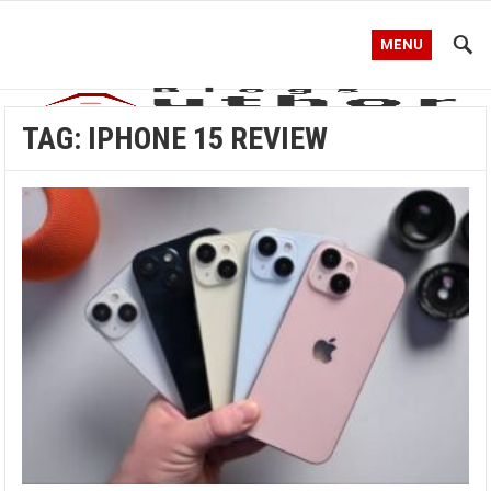
MENU
TAG:
IPHONE 15 REVIEW