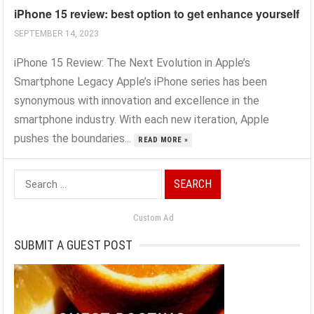
iPhone 15 review: best option to get enhance yourself
SEPTEMBER 14, 2023
iPhone 15 Review: The Next Evolution in Apple’s
Smartphone Legacy Apple’s iPhone series has been
synonymous with innovation and excellence in the
smartphone industry. With each new iteration, Apple
pushes the boundaries...
READ MORE »
Search
for:
Custom Ad
SUBMIT A GUEST POST