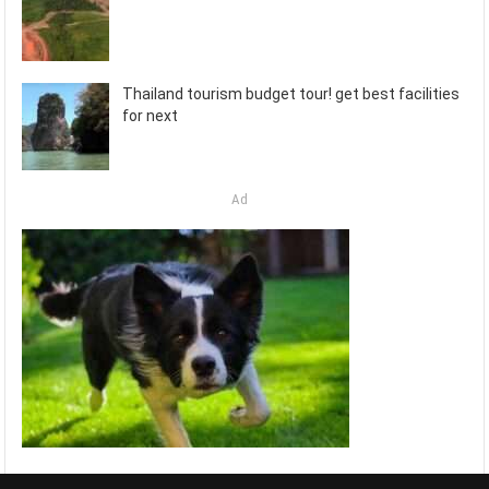
Thailand tourism budget tour! get best facilities
for next
Ad