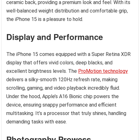
ceramic back, providing a premium look and feel. With its
well-balanced weight distribution and comfortable grip,
the iPhone 15 is a pleasure to hold.
Display and Performance
The iPhone 15 comes equipped with a Super Retina XDR
display that offers vivid colors, deep blacks, and
excellent brightness levels. The
ProMotion technology
delivers a silky-smooth 120Hz refresh rate, making
scrolling, gaming, and video playback incredibly fluid.
Under the hood, Apple’s A16 Bionic chip powers the
device, ensuring snappy performance and efficient
multitasking. It’s a processor that truly shines, handling
demanding tasks with ease.
Photography Prowess