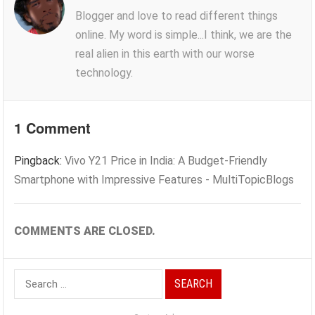
Blogger and love to read different things
online. My word is simple...I think, we are the
real alien in this earth with our worse
technology.
1 Comment
Pingback:
Vivo Y21 Price in India: A Budget-Friendly
Smartphone with Impressive Features - MultiTopicBlogs
COMMENTS ARE CLOSED.
Search
for: