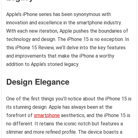
Apple’s iPhone series has been synonymous with
innovation and excellence in the smartphone industry.
With each new iteration, Apple pushes the boundaries of
technology and design. The iPhone 15 is no exception. In
this iPhone 15 Review, we’ll delve into the key features
and improvements that make the iPhone a worthy
addition to Apple’s storied legacy.
Design Elegance
One of the first things you’ll notice about the iPhone 15 is
its stunning design. Apple has always been at the
forefront of
smartphone
aesthetics, and the iPhone 15 is
no different. It retains the iconic notch but features a
slimmer and more refined profile. The device boasts a