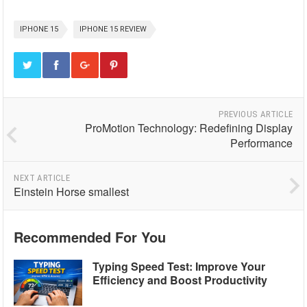
IPHONE 15
IPHONE 15 REVIEW
PREVIOUS ARTICLE
ProMotion Technology: Redefining Display
Performance
NEXT ARTICLE
Einstein Horse smallest
Recommended For You
Typing Speed Test: Improve Your
Efficiency and Boost Productivity