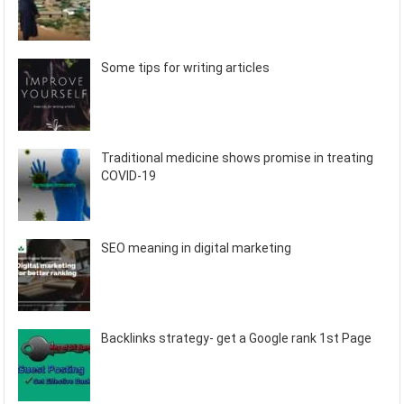
Some tips for writing articles
Traditional medicine shows promise in treating
COVID-19
SEO meaning in digital marketing
Backlinks strategy- get a Google rank 1st Page