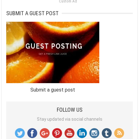
Custom Ad
SUBMIT A GUEST POST
Submit a guest post
FOLLOW US
Stay updated via social channels