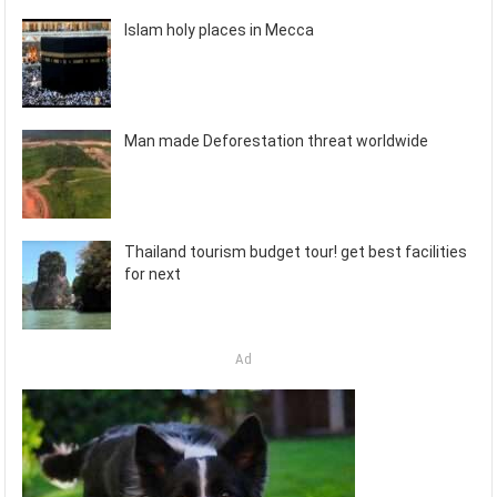
Islam holy places in Mecca
Man made Deforestation threat worldwide
Thailand tourism budget tour! get best facilities
for next
Ad