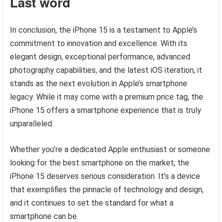
Last word
In conclusion, the iPhone 15 is a testament to Apple’s
commitment to innovation and excellence. With its
elegant design, exceptional performance, advanced
photography capabilities, and the latest iOS iteration, it
stands as the next evolution in Apple’s smartphone
legacy. While it may come with a premium price tag, the
iPhone 15 offers a smartphone experience that is truly
unparalleled.
Whether you’re a dedicated Apple enthusiast or someone
looking for the best smartphone on the market, the
iPhone 15 deserves serious consideration. It’s a device
that exemplifies the pinnacle of technology and design,
and it continues to set the standard for what a
smartphone can be.