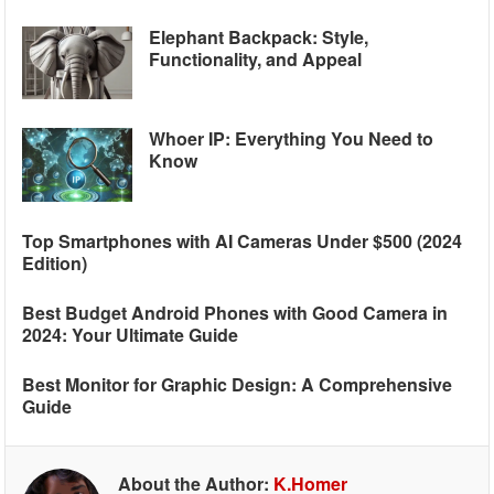
Elephant Backpack: Style,
Functionality, and Appeal
Whoer IP: Everything You Need to
Know
Top Smartphones with AI Cameras Under $500 (2024
Edition)
Best Budget Android Phones with Good Camera in
2024: Your Ultimate Guide
Best Monitor for Graphic Design: A Comprehensive
Guide
About the Author:
K.Homer