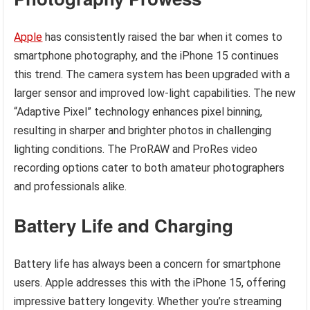
Apple
has consistently raised the bar when it comes to
smartphone photography, and the iPhone 15 continues
this trend. The camera system has been upgraded with a
larger sensor and improved low-light capabilities. The new
“Adaptive Pixel” technology enhances pixel binning,
resulting in sharper and brighter photos in challenging
lighting conditions. The ProRAW and ProRes video
recording options cater to both amateur photographers
and professionals alike.
Battery Life and Charging
Battery life has always been a concern for smartphone
users. Apple addresses this with the iPhone 15, offering
impressive battery longevity. Whether you’re streaming