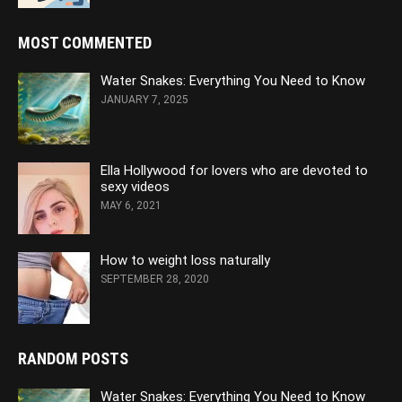
MOST COMMENTED
Water Snakes: Everything You Need to Know
JANUARY 7, 2025
Ella Hollywood for lovers who are devoted to
sexy videos
MAY 6, 2021
How to weight loss naturally
SEPTEMBER 28, 2020
RANDOM POSTS
Water Snakes: Everything You Need to Know