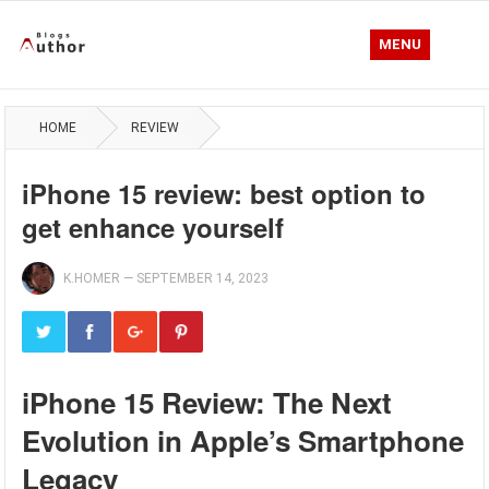
MENU
HOME
REVIEW
iPhone 15 review: best option to
get enhance yourself
K.HOMER
—
SEPTEMBER 14, 2023
iPhone 15 Review: The Next
Evolution in Apple’s Smartphone
Legacy