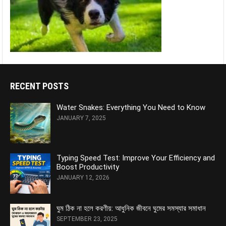
RECENT POSTS
Water Snakes: Everything You Need to Know
JANUARY 7, 2025
Typing Speed Test: Improve Your Efficiency and
Boost Productivity
JANUARY 12, 2026
ঘুম ঠিক না হলে করণীয়: আধুনিক জীবনে ঘুমের সমস্যার সমাধান
SEPTEMBER 23, 2025