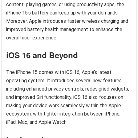
content, playing games, or using productivity apps, the
iPhone 15’s battery can keep up with your demands.
Moreover, Apple introduces faster wireless charging and
improved battery health management to enhance the
overall user experience.
iOS 16 and Beyond
The iPhone 15 comes with iOS 16, Apple’s latest
operating system. It introduces several new features,
including enhanced privacy controls, redesigned widgets,
and improved Siri functionality. iOS 16 also focuses on
making your device work seamlessly within the Apple
ecosystem, with tighter integration between iPhone,
iPad, Mac, and Apple Watch.