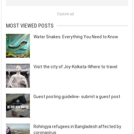
Custom ad
MOST VIEWED POSTS
Water Snakes: Everything You Need to Know
Visit the city of Joy-Kolkata-Where to travel
Guest posting guideline- submit a guest post
Rohingya refugees in Bangladesh affected by
coronavirus