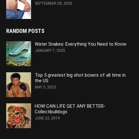
SEPTEMBER 28, 2020
RANDOM POSTS
Water Snakes: Everything You Need to Know
JANUARY 7, 2025
Top 5 greatest big shot boxers of all time in
the US
MAY 5, 2023
HOW CAN LIFE GET ANY BETTER-
Collectibulldogs
JUNE 22, 2019