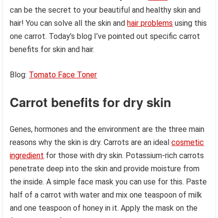
can be the secret to your beautiful and healthy skin and
hair! You can solve all the skin and
hair problems
using this
one carrot. Today’s blog I’ve pointed out specific carrot
benefits for skin and hair.
Blog:
Tomato Face Toner
Carrot benefits for dry skin
Genes, hormones and the environment are the three main
reasons why the skin is dry. Carrots are an ideal
cosmetic
ingredient
for those with dry skin. Potassium-rich carrots
penetrate deep into the skin and provide moisture from
the inside. A simple face mask you can use for this. Paste
half of a carrot with water and mix one teaspoon of milk
and one teaspoon of honey in it. Apply the mask on the