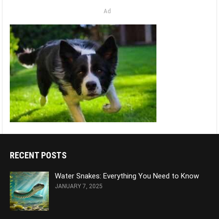
Ad
RECENT POSTS
Water Snakes: Everything You Need to Know
JANUARY 7, 2025