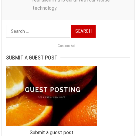
technology.
Search
for:
Custom Ad
SUBMIT A GUEST POST
Submit a guest post