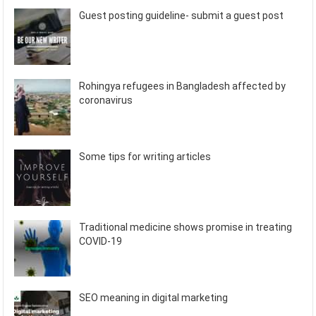
Guest posting guideline- submit a guest post
Rohingya refugees in Bangladesh affected by
coronavirus
Some tips for writing articles
Traditional medicine shows promise in treating
COVID-19
SEO meaning in digital marketing