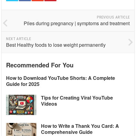
PREVIOUS ARTICLE
Piles during pregnancy | symptoms and treatment
NEXT ARTICLE
Best Healthy foods to lose weight permanently
Recommended For You
How to Download YouTube Shorts: A Complete
Guide for 2025
Tips for Creating Viral YouTube
Videos
How to Write a Thank You Card: A
Comprehensive Guide