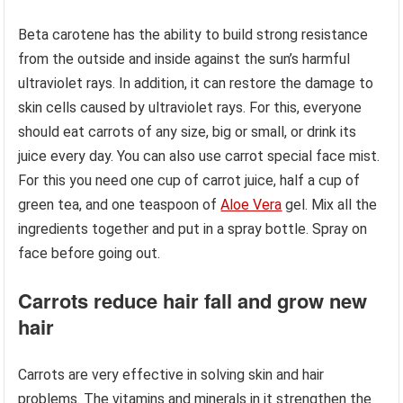
Beta carotene has the ability to build strong resistance
from the outside and inside against the sun’s harmful
ultraviolet rays. In addition, it can restore the damage to
skin cells caused by ultraviolet rays. For this, everyone
should eat carrots of any size, big or small, or drink its
juice every day. You can also use carrot special face mist.
For this you need one cup of carrot juice, half a cup of
green tea, and one teaspoon of
Aloe Vera
gel. Mix all the
ingredients together and put in a spray bottle. Spray on
face before going out.
Carrots reduce hair fall and grow new
hair
Carrots are very effective in solving skin and hair
problems. The vitamins and minerals in it strengthen the