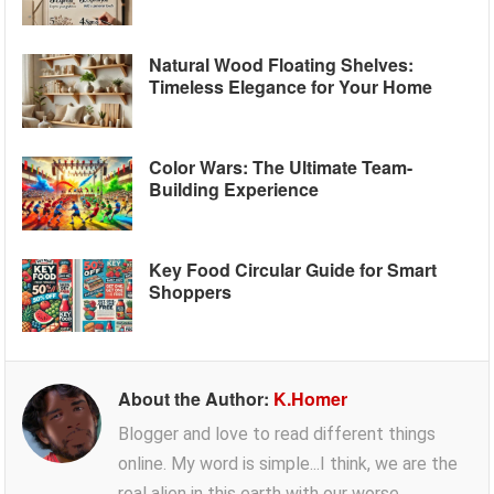
Natural Wood Floating Shelves:
Timeless Elegance for Your Home
Color Wars: The Ultimate Team-
Building Experience
Key Food Circular Guide for Smart
Shoppers
About the Author:
K.Homer
Blogger and love to read different things
online. My word is simple...I think, we are the
real alien in this earth with our worse