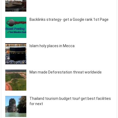
Backlinks strategy- get a Google rank 1st Page
Islam holy places in Mecca
Man made Deforestation threat worldwide
Thailand tourism budget tour! get best facilities
for next