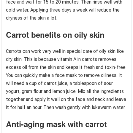
face and wait for 15 to 20 minutes. Then rinse well with
cold water. Applying three days a week will reduce the
dryness of the skin a lot.
Carrot benefits on oily skin
Carrots can work very well in special care of oily skin like
dry skin. This is because vitamin A in carrots removes
excess oil from the skin and keeps it fresh and toxin-free.
You can quickly make a face mask to remove oiliness. It
will need a cup of carrot juice, a tablespoon of sour
yogurt, gram flour and lemon juice. Mix all the ingredients
together and apply it well on the face and neck and leave
it for half an hour. Then wash gently with lukewarm water.
Anti-aging mask with carrot