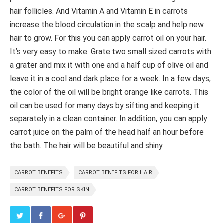
hair follicles. And Vitamin A and Vitamin E in carrots
increase the blood circulation in the scalp and help new
hair to grow. For this you can apply carrot oil on your hair.
It’s very easy to make. Grate two small sized carrots with
a grater and mix it with one and a half cup of olive oil and
leave it in a cool and dark place for a week. In a few days,
the color of the oil will be bright orange like carrots. This
oil can be used for many days by sifting and keeping it
separately in a clean container. In addition, you can apply
carrot juice on the palm of the head half an hour before
the bath. The hair will be beautiful and shiny.
CARROT BENEFITS
CARROT BENEFITS FOR HAIR
CARROT BENEFITS FOR SKIN