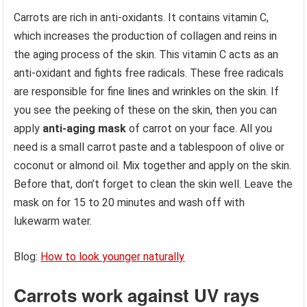
Carrots are rich in anti-oxidants. It contains vitamin C,
which increases the production of collagen and reins in
the aging process of the skin. This vitamin C acts as an
anti-oxidant and fights free radicals. These free radicals
are responsible for fine lines and wrinkles on the skin. If
you see the peeking of these on the skin, then you can
apply
anti-aging mask
of carrot on your face. All you
need is a small carrot paste and a tablespoon of olive or
coconut or almond oil. Mix together and apply on the skin.
Before that, don’t forget to clean the skin well. Leave the
mask on for 15 to 20 minutes and wash off with
lukewarm water.
Blog:
How to look younger naturally
Carrots work against UV rays