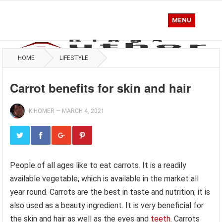
MENU
HOME
LIFESTYLE
Carrot benefits for skin and hair
K.HOMER
—
MARCH 4, 2021
People of all ages like to eat carrots. It is a readily
available vegetable, which is available in the market all
year round. Carrots are the best in taste and nutrition; it is
also used as a beauty ingredient. It is very beneficial for
the skin and hair as well as the eyes and
teeth
. Carrots