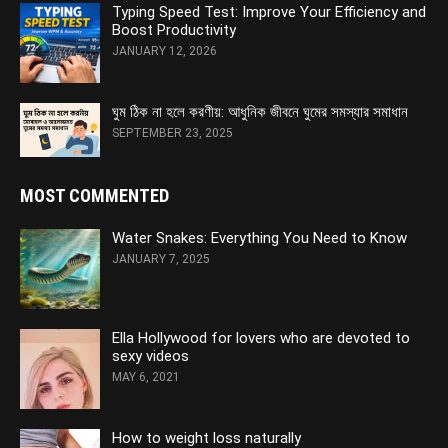
Typing Speed Test: Improve Your Efficiency and
Boost Productivity
JANUARY 12, 2026
ঘুম ঠিক না হলে করণীয়: আধুনিক জীবনে ঘুমের সমস্যার সমাধান
SEPTEMBER 23, 2025
MOST COMMENTED
Water Snakes: Everything You Need to Know
JANUARY 7, 2025
Ella Hollywood for lovers who are devoted to
sexy videos
MAY 6, 2021
How to weight loss naturally