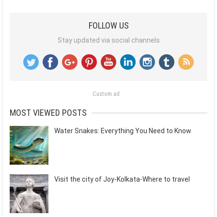
FOLLOW US
Stay updated via social channels
Custom ad
MOST VIEWED POSTS
Water Snakes: Everything You Need to Know
Visit the city of Joy-Kolkata-Where to travel