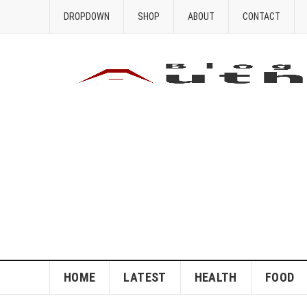
DROPDOWN
SHOP
ABOUT
CONTACT
HOME
LATEST
HEALTH
FOOD