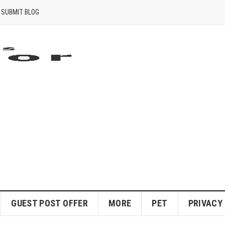
SUBMIT BLOG
GUEST POST OFFER
MORE
PET
PRIVACY