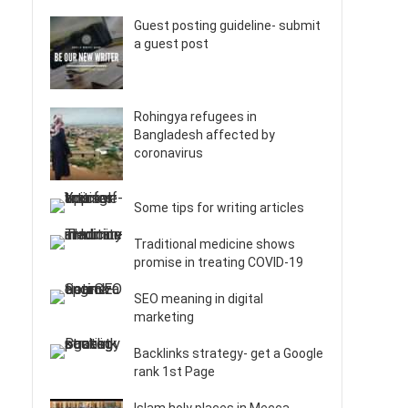
Guest posting guideline- submit
a guest post
Rohingya refugees in
Bangladesh affected by
coronavirus
Some tips for writing articles
Traditional medicine shows
promise in treating COVID-19
SEO meaning in digital
marketing
Backlinks strategy- get a Google
rank 1st Page