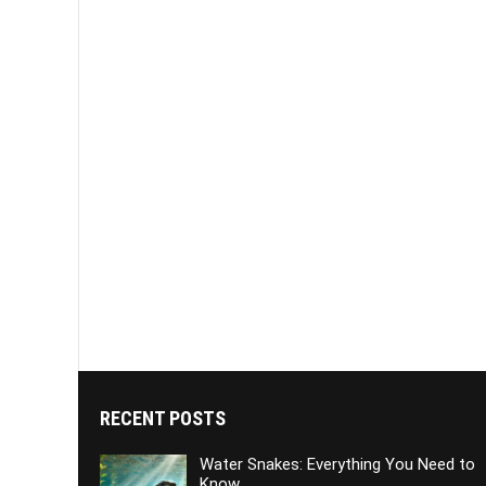
RECENT POSTS
Water Snakes: Everything You Need to
Know