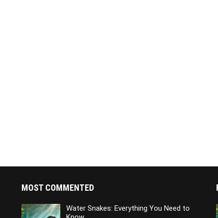
MOST COMMENTED
Water Snakes: Everything You Need to
Know