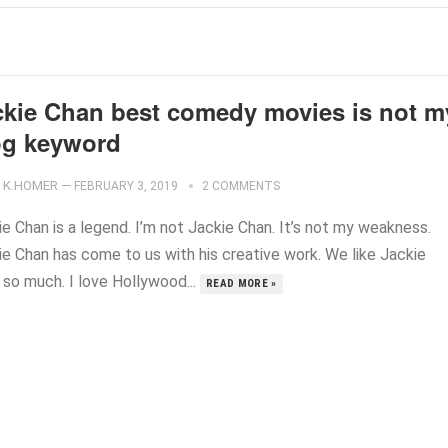
ckie Chan best comedy movies is not m
og keyword
K.HOMER
—
FEBRUARY 3, 2019
2 COMMENTS
e Chan is a legend. I’m not Jackie Chan. It’s not my weakness.
ie Chan has come to us with his creative work. We like Jackie
 so much. I love Hollywood...
READ MORE »