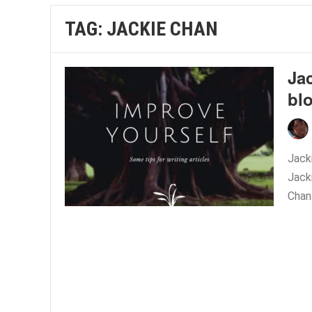
TAG:
JACKIE CHAN
Ja
bl
Jacki
Jack
Chan