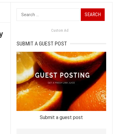
Search
for:
y
Custom Ad
SUBMIT A GUEST POST
Submit a guest post