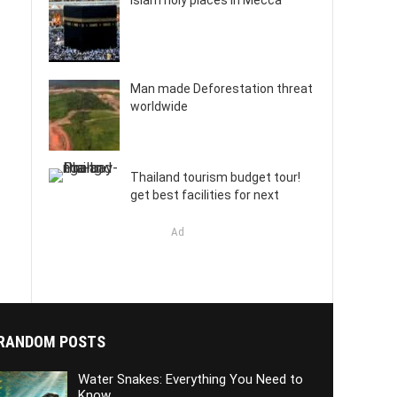
Islam holy places in Mecca
Man made Deforestation threat
worldwide
Thailand tourism budget tour!
get best facilities for next
Ad
RANDOM POSTS
Water Snakes: Everything You Need to
Know