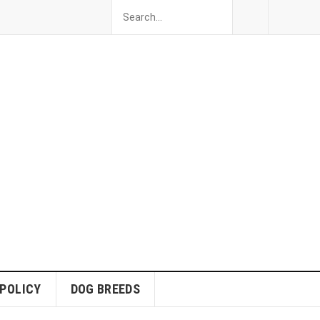
 POLICY
DOG BREEDS