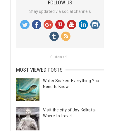
FOLLOW US
Stay updated via social channels
Custom ad
MOST VIEWED POSTS
Water Snakes: Everything You
Need to Know
Visit the city of Joy-Kolkata-
Where to travel