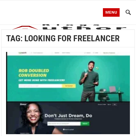
MENU
TAG:
LOOKING FOR FREELANCER