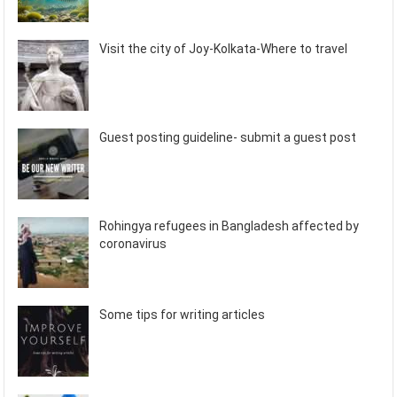
Visit the city of Joy-Kolkata-Where to travel
Guest posting guideline- submit a guest post
Rohingya refugees in Bangladesh affected by
coronavirus
Some tips for writing articles