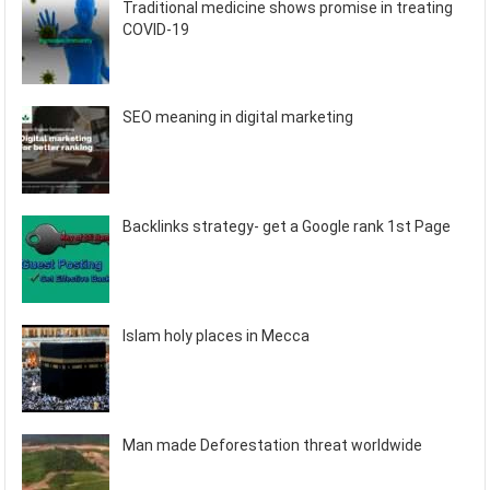
Traditional medicine shows promise in treating
COVID-19
SEO meaning in digital marketing
Backlinks strategy- get a Google rank 1st Page
Islam holy places in Mecca
Man made Deforestation threat worldwide