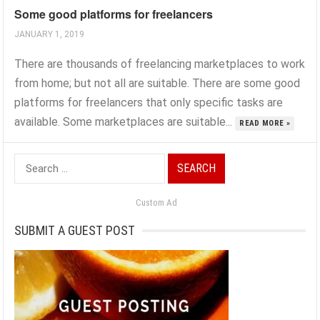
Some good platforms for freelancers
JANUARY 1, 2019
There are thousands of freelancing marketplaces to work
from home; but not all are suitable. There are some good
platforms for freelancers that only specific tasks are
available. Some marketplaces are suitable...
READ MORE »
Search
for:
Custom Ad
SUBMIT A GUEST POST