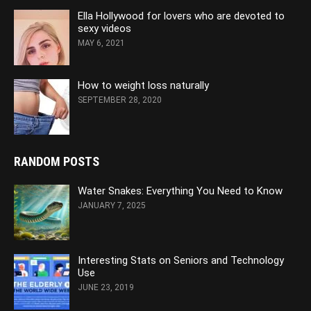
Ella Hollywood for lovers who are devoted to
sexy videos
MAY 6, 2021
How to weight loss naturally
SEPTEMBER 28, 2020
RANDOM POSTS
Water Snakes: Everything You Need to Know
JANUARY 7, 2025
Interesting Stats on Seniors and Technology
Use
JUNE 23, 2019