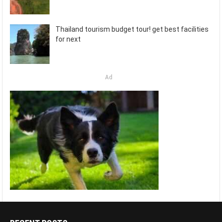
Thailand tourism budget tour! get best facilities
for next
Ad