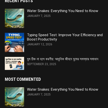
RECENT POSTS
Water Snakes: Everything You Need to Know
JANUARY 7, 2025
Typing Speed Test: Improve Your Efficiency and
Boost Productivity
JANUARY 12, 2026
ঘুম ঠিক না হলে করণীয়: আধুনিক জীবনে ঘুমের সমস্যার সমাধান
SEPTEMBER 23, 2025
MOST COMMENTED
Water Snakes: Everything You Need to Know
JANUARY 7, 2025