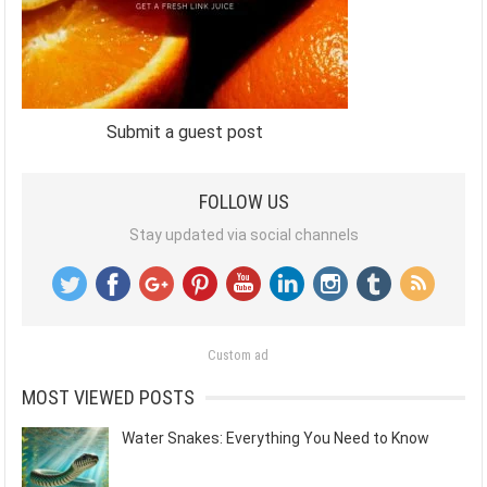
Submit a guest post
FOLLOW US
Stay updated via social channels
Custom ad
MOST VIEWED POSTS
Water Snakes: Everything You Need to Know