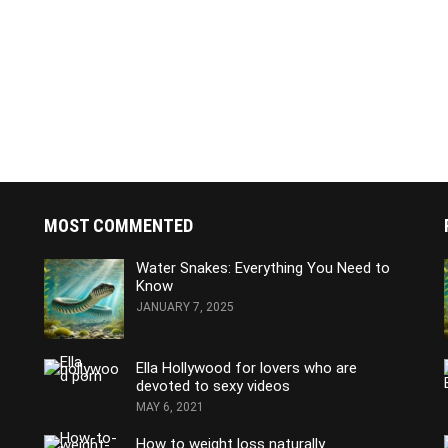
MOST COMMENTED
Water Snakes: Everything You Need to
Know
JANUARY 7, 2025
Ella Hollywood for lovers who are
devoted to sexy videos
MAY 6, 2021
How to weight loss naturally