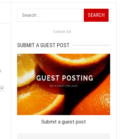
Search
for:
Custom Ad
SUBMIT A GUEST POST
.
 »
Submit a guest post