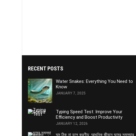
RECENT POSTS
Water Snakes: Everything You Need to
Know
JANUARY 7, 2025
Typing Speed Test: Improve Your
Efficiency and Boost Productivity
JANUARY 12, 2026
ঘুম ঠিক না হলে করণীয়: আধুনিক জীবনে ঘুমের সমস্যার