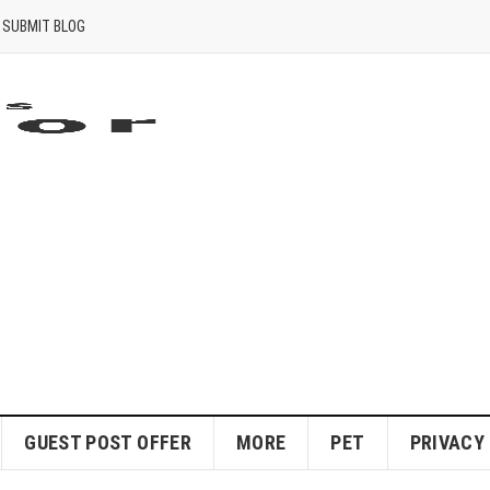
SUBMIT BLOG
GUEST POST OFFER
MORE
PET
PRIVACY