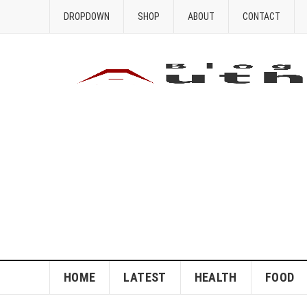
DROPDOWN
SHOP
ABOUT
CONTACT
HOME
LATEST
HEALTH
FOOD