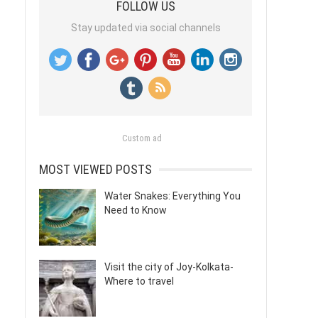
FOLLOW US
Stay updated via social channels
Custom ad
MOST VIEWED POSTS
Water Snakes: Everything You
Need to Know
Visit the city of Joy-Kolkata-
Where to travel