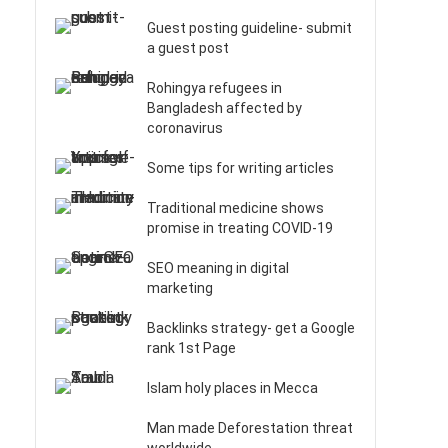
Guest posting guideline- submit
a guest post
Rohingya refugees in
Bangladesh affected by
coronavirus
Some tips for writing articles
Traditional medicine shows
promise in treating COVID-19
SEO meaning in digital
marketing
Backlinks strategy- get a Google
rank 1st Page
Islam holy places in Mecca
Man made Deforestation threat