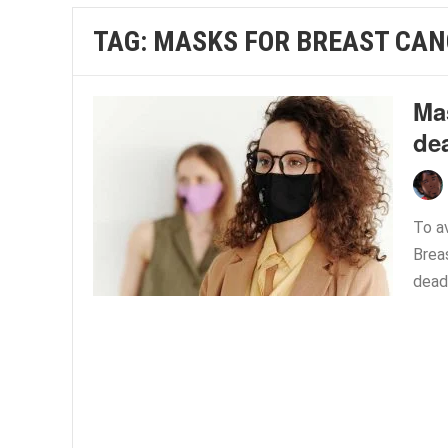
TAG:
MASKS FOR BREAST CAN
Mas
dea
To a
Brea
dead