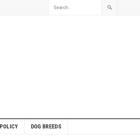
 POLICY
DOG BREEDS