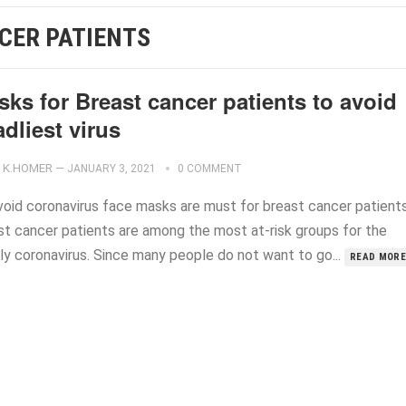
CER PATIENTS
ks for Breast cancer patients to avoid
dliest virus
K.HOMER
—
JANUARY 3, 2021
0 COMMENT
void coronavirus face masks are must for breast cancer patients
st cancer patients are among the most at-risk groups for the
ly coronavirus. Since many people do not want to go...
READ MORE