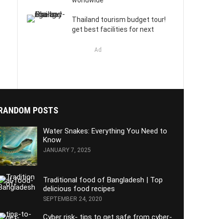
worldwide
Thailand tourism budget tour!
get best facilities for next
Ad
RANDOM POSTS
Water Snakes: Everything You Need to
Know
JANUARY 7, 2025
Traditional food of Bangladesh | Top
delicious food recipes
SEPTEMBER 24, 2020
Cyber risk- tips to get safe from cyber-