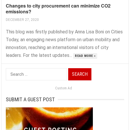
Changes to city procurement can minimize CO2
emissions?
DECEMBER 27, 2020
This blog was firstly published by Anna Lisa Boni on Cities
Today, an engaging news platform on urban mobility and
innovation, reaching an international visitors of city
leaders. For the latest updates...
READ MORE »
Search
for:
Custom Ad
SUBMIT A GUEST POST