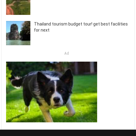
Thailand tourism budget tour! get best facilities
for next
Ad