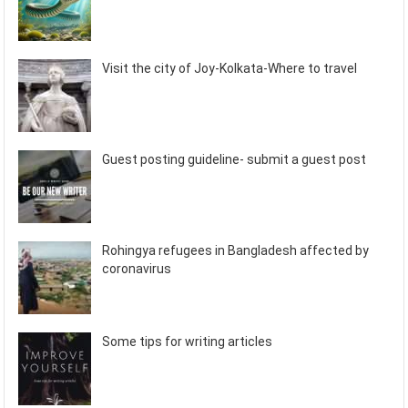
Visit the city of Joy-Kolkata-Where to travel
Guest posting guideline- submit a guest post
Rohingya refugees in Bangladesh affected by
coronavirus
Some tips for writing articles