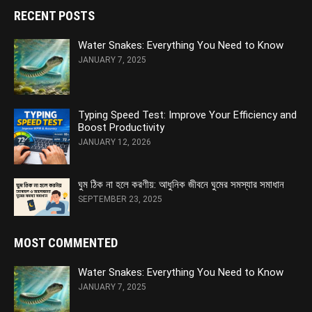
RECENT POSTS
Water Snakes: Everything You Need to Know
JANUARY 7, 2025
Typing Speed Test: Improve Your Efficiency and
Boost Productivity
JANUARY 12, 2026
ঘুম ঠিক না হলে করণীয়: আধুনিক জীবনে ঘুমের সমস্যার সমাধান
SEPTEMBER 23, 2025
MOST COMMENTED
Water Snakes: Everything You Need to Know
JANUARY 7, 2025