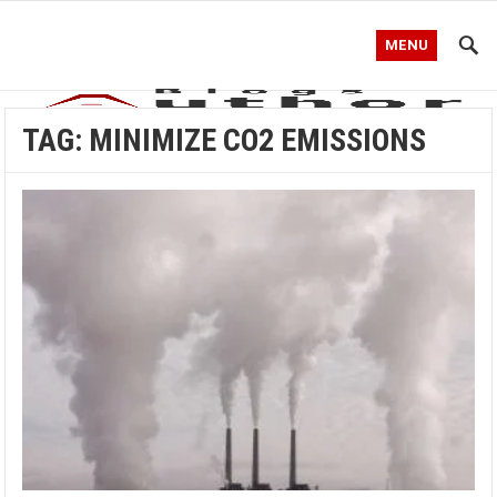
MENU
TAG:
MINIMIZE CO2 EMISSIONS