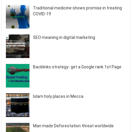
Traditional medicine shows promise in treating
COVID-19
SEO meaning in digital marketing
Backlinks strategy- get a Google rank 1st Page
Islam holy places in Mecca
Man made Deforestation threat worldwide