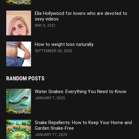
Ella Hollywood for lovers who are devoted to
sexy videos
MAY 6, 2021
How to weight loss naturally
SEPTEMBER 28, 2020
RANDOM POSTS
Water Snakes: Everything You Need to Know
JANUARY 7, 2025
Snake Repellents: How to Keep Your Home and
Garden Snake-Free
JANUARY 17, 2025