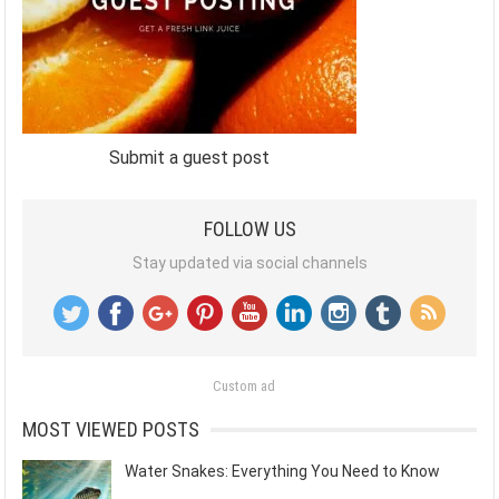
Submit a guest post
FOLLOW US
Stay updated via social channels
Custom ad
MOST VIEWED POSTS
Water Snakes: Everything You Need to Know