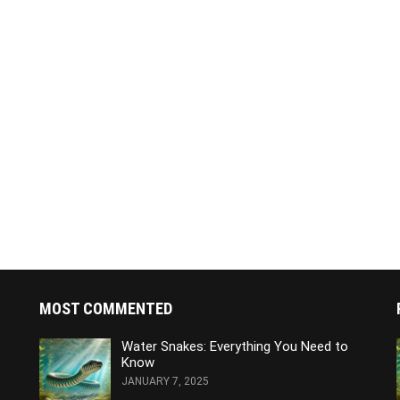
MOST COMMENTED
Water Snakes: Everything You Need to
Know
JANUARY 7, 2025