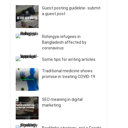
Guest posting guideline- submit
a guest post
Rohingya refugees in
Bangladesh affected by
coronavirus
Some tips for writing articles
Traditional medicine shows
promise in treating COVID-19
SEO meaning in digital
marketing