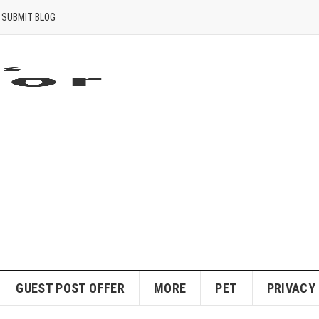
SUBMIT BLOG
GUEST POST OFFER
MORE
PET
PRIVACY