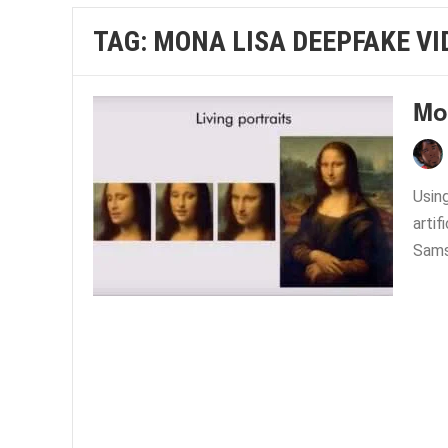
TAG:
MONA LISA DEEPFAKE VI
Mo
Using
artif
Sams