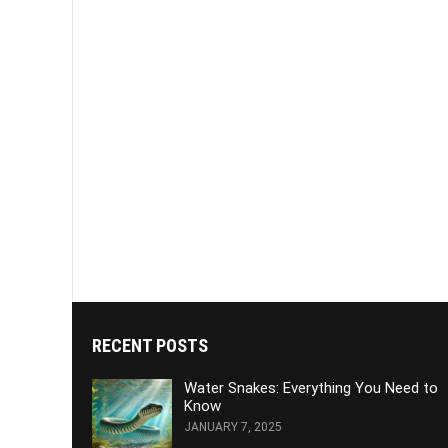
RECENT POSTS
Water Snakes: Everything You Need to
Know
JANUARY 7, 2025