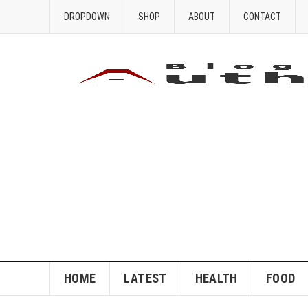
DROPDOWN
SHOP
ABOUT
CONTACT
HOME
LATEST
HEALTH
FOOD