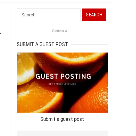
Search
for:
y
Custom Ad
SUBMIT A GUEST POST
Submit a guest post