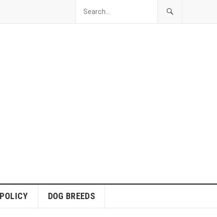
 POLICY
DOG BREEDS