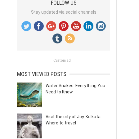
FOLLOW US
Stay updated via social channels
Custom ad
MOST VIEWED POSTS
Water Snakes: Everything You
Need to Know
Visit the city of Joy-Kolkata-
Where to travel