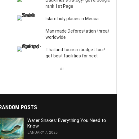
Backlinks strategy- get a Google
rank 1st Page
Islam holy places in Mecca
Man made Deforestation threat
worldwide
Thailand tourism budget tour!
get best facilities for next
Ad
RANDOM POSTS
Water Snakes: Everything You Need to
Know
JANUARY 7, 2025