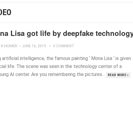
DEO
na Lisa got life by deepfake technolog
K.HOMER
—
JUNE 16, 2019
0 COMMENT
 artificial intelligence, the famous painting ‘ Mona Lisa ‘ is given
icial life. The scene was seen in the technology center of a
ung AI center. Are you remembering the pictures...
READ MORE »