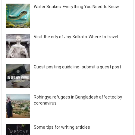
Water Snakes: Everything You Need to Know
Visit the city of Joy-Kolkata-Where to travel
Guest posting guideline- submit a guest post
Rohingya refugees in Bangladesh affected by
coronavirus
Some tips for writing articles