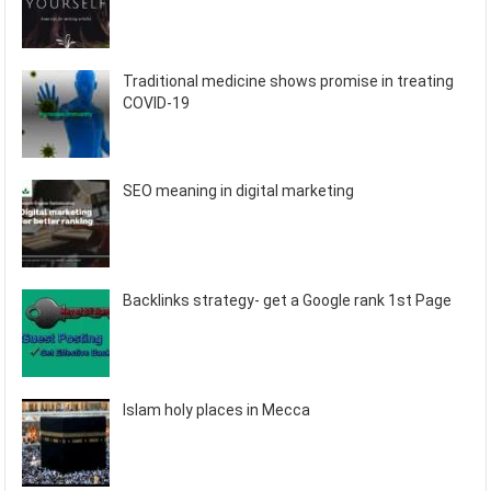
Traditional medicine shows promise in treating
COVID-19
SEO meaning in digital marketing
Backlinks strategy- get a Google rank 1st Page
Islam holy places in Mecca