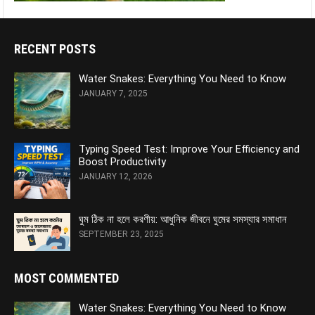
RECENT POSTS
Water Snakes: Everything You Need to Know
JANUARY 7, 2025
Typing Speed Test: Improve Your Efficiency and
Boost Productivity
JANUARY 12, 2026
ঘুম ঠিক না হলে করণীয়: আধুনিক জীবনে ঘুমের সমস্যার সমাধান
SEPTEMBER 23, 2025
MOST COMMENTED
Water Snakes: Everything You Need to Know