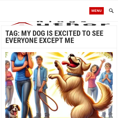
MENU
TAG:
MY DOG IS EXCITED TO SEE
EVERYONE EXCEPT ME