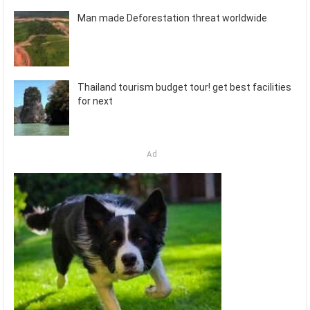
Man made Deforestation threat worldwide
Thailand tourism budget tour! get best facilities
for next
Ad