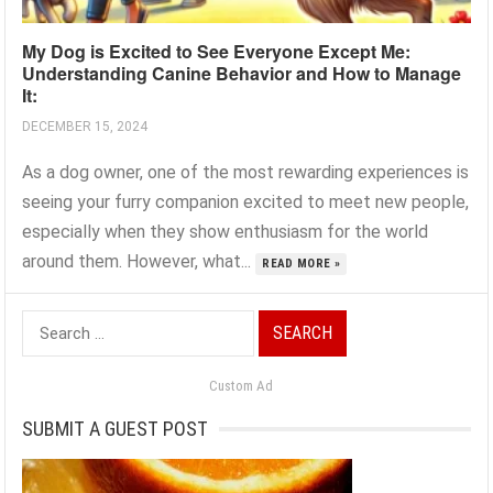
My Dog is Excited to See Everyone Except Me:
Understanding Canine Behavior and How to Manage
It:
DECEMBER 15, 2024
As a dog owner, one of the most rewarding experiences is
seeing your furry companion excited to meet new people,
especially when they show enthusiasm for the world
around them. However, what...
READ MORE »
Search
for:
Custom Ad
SUBMIT A GUEST POST