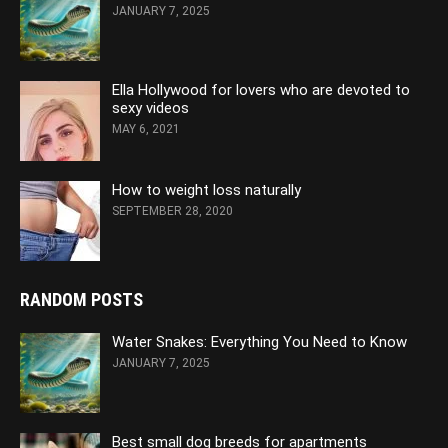
JANUARY 7, 2025
Ella Hollywood for lovers who are devoted to
sexy videos
MAY 6, 2021
How to weight loss naturally
SEPTEMBER 28, 2020
RANDOM POSTS
Water Snakes: Everything You Need to Know
JANUARY 7, 2025
Best small dog breeds for apartments