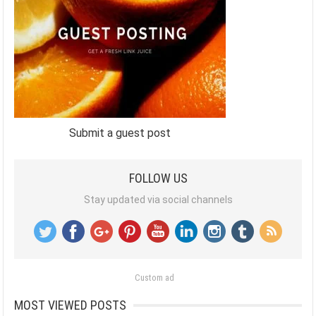
Submit a guest post
FOLLOW US
Stay updated via social channels
Custom ad
MOST VIEWED POSTS