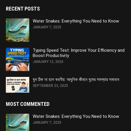
RECENT POSTS
Water Snakes: Everything You Need to Know
JANUARY 7, 2025
Typing Speed Test: Improve Your Efficiency and
Boost Productivity
JANUARY 12, 2026
ঘুম ঠিক না হলে করণীয়: আধুনিক জীবনে ঘুমের সমস্যার সমাধান
SEPTEMBER 23, 2025
MOST COMMENTED
Water Snakes: Everything You Need to Know
JANUARY 7, 2025