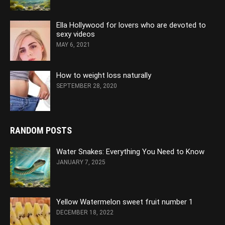
Ella Hollywood for lovers who are devoted to
sexy videos
MAY 6, 2021
How to weight loss naturally
SEPTEMBER 28, 2020
RANDOM POSTS
Water Snakes: Everything You Need to Know
JANUARY 7, 2025
Yellow Watermelon sweet fruit number 1
DECEMBER 18, 2022