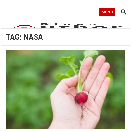
MENU
TAG:
NASA