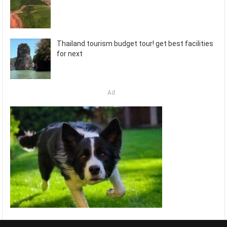
Thailand tourism budget tour! get best facilities
for next
Ad