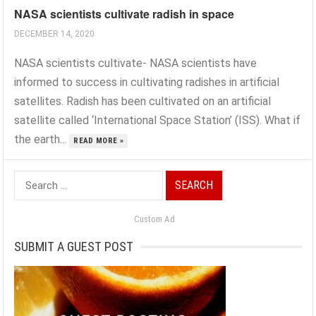
NASA scientists cultivate radish in space
DECEMBER 14, 2020
NASA scientists cultivate- NASA scientists have
informed to success in cultivating radishes in artificial
satellites. Radish has been cultivated on an artificial
satellite called ‘International Space Station’ (ISS). What if
the earth...
READ MORE »
Search
for:
Custom Ad
SUBMIT A GUEST POST