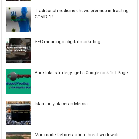
Traditional medicine shows promise in treating
COVID-19
SEO meaning in digital marketing
Backlinks strategy- get a Google rank 1st Page
Islam holy places in Mecca
Man made Deforestation threat worldwide