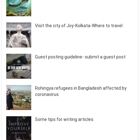
Visit the city of Joy-Kolkata-Where to travel
Guest posting guideline- submit a guest post
Rohingya refugees in Bangladesh affected by
coronavirus
Some tips for writing articles