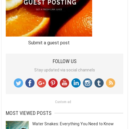
Submit a guest post
FOLLOW US
Stay updated via social channels
Custom ad
MOST VIEWED POSTS
Water Snakes: Everything You Need to Know