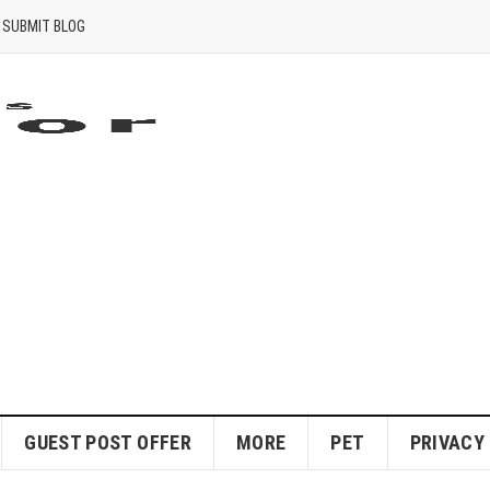
SUBMIT BLOG
GUEST POST OFFER
MORE
PET
PRIVACY