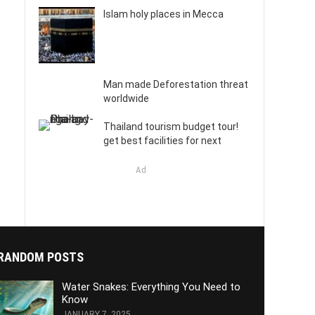
Islam holy places in Mecca
Man made Deforestation threat
worldwide
Thailand tourism budget tour!
get best facilities for next
Ad
RANDOM POSTS
Water Snakes: Everything You Need to
Know
JANUARY 7, 2025