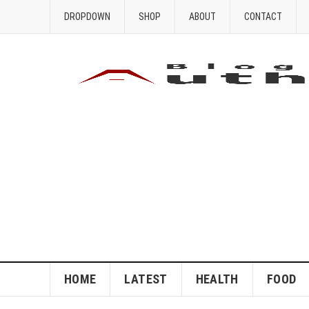
DROPDOWN
SHOP
ABOUT
CONTACT
HOME
LATEST
HEALTH
FOOD