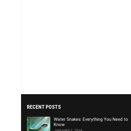
RECENT POSTS
Water Snakes: Everything You Need to
Know
JANUARY 7, 2025