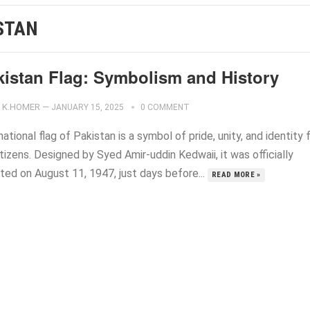
STAN
kistan Flag: Symbolism and History
K.HOMER
—
JANUARY 15, 2025
0 COMMENT
ational flag of Pakistan is a symbol of pride, unity, and identity 
itizens. Designed by Syed Amir-uddin Kedwaii, it was officially
ted on August 11, 1947, just days before...
READ MORE »