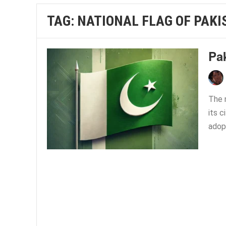
TAG:
NATIONAL FLAG OF PAKI
Pa
The n
its c
adop