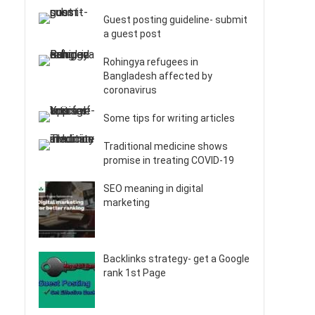
Guest posting guideline- submit
a guest post
Rohingya refugees in
Bangladesh affected by
coronavirus
Some tips for writing articles
Traditional medicine shows
promise in treating COVID-19
SEO meaning in digital
marketing
Backlinks strategy- get a Google
rank 1st Page