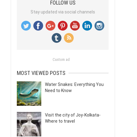
FOLLOW US
Stay updated via social channels
Custom ad
MOST VIEWED POSTS
Water Snakes: Everything You
Need to Know
Visit the city of Joy-Kolkata-
Where to travel