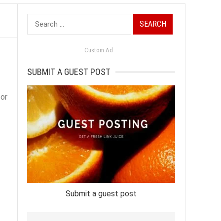
Search
for:
Custom Ad
SUBMIT A GUEST POST
for
Submit a guest post