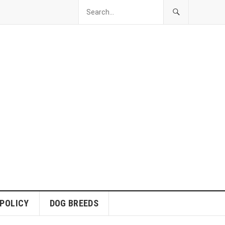
 POLICY
DOG BREEDS