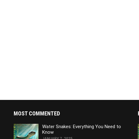
MOST COMMENTED
Water Snakes: Everything You Need to
Know
JANUARY 7, 2025