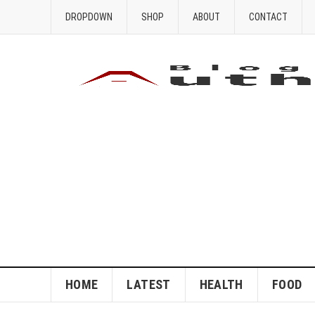
DROPDOWN
SHOP
ABOUT
CONTACT
HOME
LATEST
HEALTH
FOOD