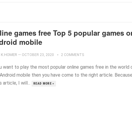
line games free Top 5 popular games o
droid mobile
K.HOMER
—
OCTOBER 23, 2020
2 COMMENTS
ou want to play the most popular online games free in the world 
 Android mobile then you have come to the right article. Because
s article, I will...
READ MORE »