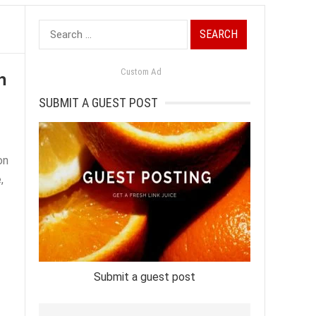
Search
for:
n
Custom Ad
SUBMIT A GUEST POST
on
,
Submit a guest post