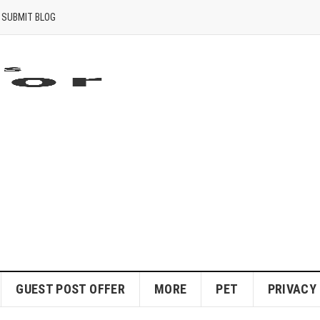
SUBMIT BLOG
GUEST POST OFFER
MORE
PET
PRIVACY