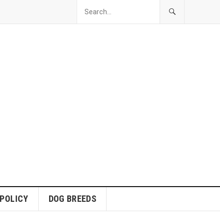
 POLICY
DOG BREEDS