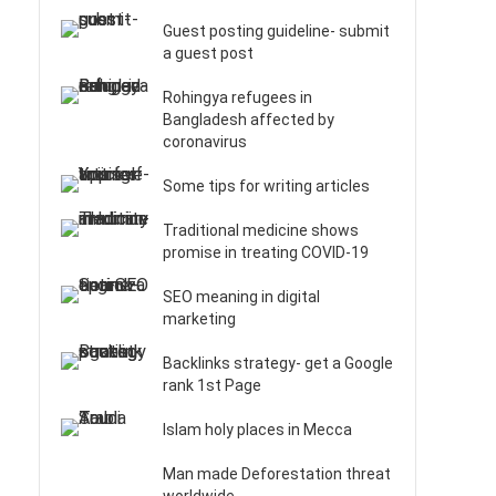
Guest posting guideline- submit
a guest post
Rohingya refugees in
Bangladesh affected by
coronavirus
Some tips for writing articles
Traditional medicine shows
promise in treating COVID-19
SEO meaning in digital
marketing
Backlinks strategy- get a Google
rank 1st Page
Islam holy places in Mecca
Man made Deforestation threat