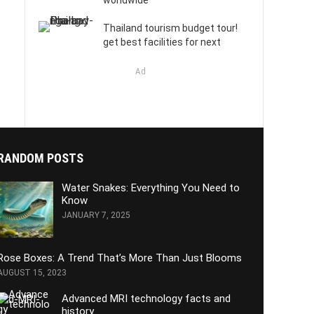
worldwide
Thailand tourism budget tour!
get best facilities for next
Ad
RANDOM POSTS
Water Snakes: Everything You Need to
Know
JANUARY 7, 2025
Rose Boxes: A Trend That’s More Than Just Blooms
AUGUST 15, 2023
Advanced MRI technology facts and
history