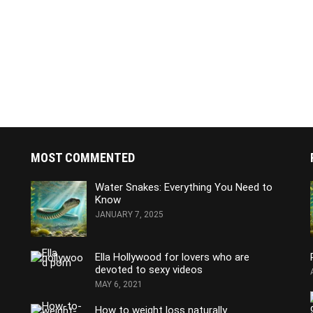
MOST COMMENTED
Water Snakes: Everything You Need to
Know
JANUARY 7, 2025
Ella Hollywood for lovers who are
devoted to sexy videos
MAY 6, 2021
How to weight loss naturally