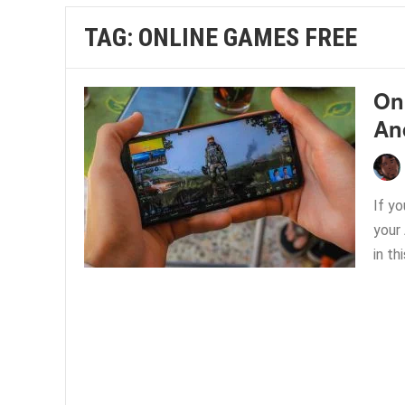
TAG:
ONLINE GAMES FREE
On
An
If y
your
in thi