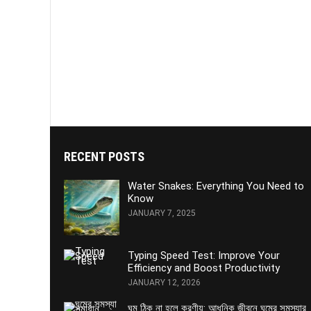
RECENT POSTS
Water Snakes: Everything You Need to
Know
JANUARY 7, 2025
Typing Speed Test: Improve Your
Efficiency and Boost Productivity
JANUARY 12, 2026
ঘুম ঠিক না হলে করণীয়: আধুনিক জীবনে ঘুমের সমস্যার