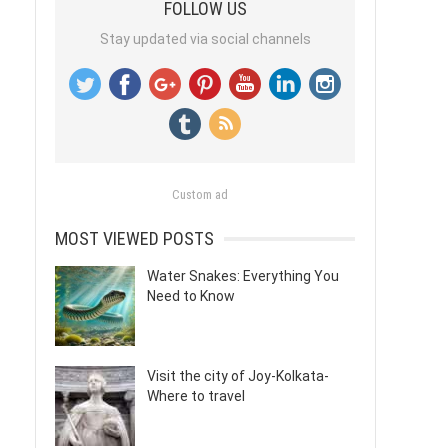
FOLLOW US
Stay updated via social channels
Custom ad
MOST VIEWED POSTS
Water Snakes: Everything You
Need to Know
Visit the city of Joy-Kolkata-
Where to travel