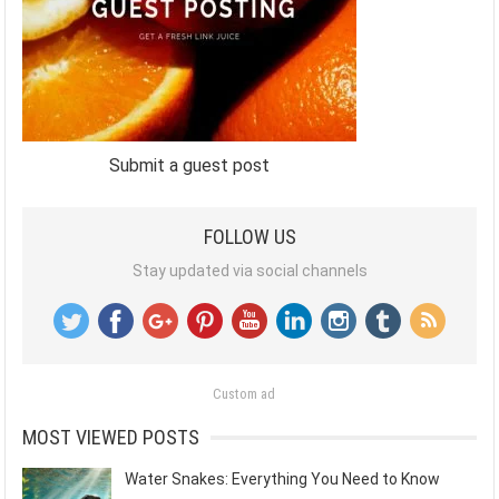
Submit a guest post
FOLLOW US
Stay updated via social channels
Custom ad
MOST VIEWED POSTS
Water Snakes: Everything You Need to Know