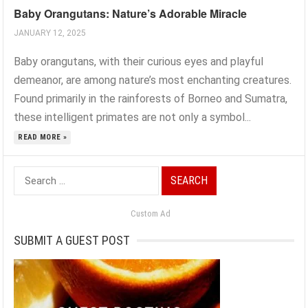
Baby Orangutans: Nature’s Adorable Miracle
JANUARY 12, 2025
Baby orangutans, with their curious eyes and playful
demeanor, are among nature’s most enchanting creatures.
Found primarily in the rainforests of Borneo and Sumatra,
these intelligent primates are not only a symbol...
READ MORE »
Search
for:
Custom Ad
SUBMIT A GUEST POST