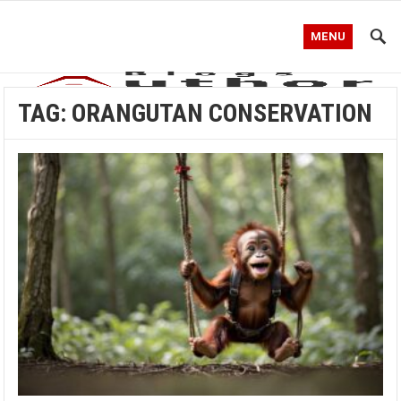
MENU
TAG:
ORANGUTAN CONSERVATION