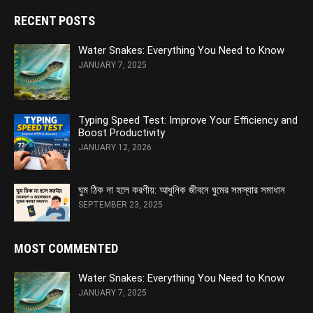
RECENT POSTS
Water Snakes: Everything You Need to Know
JANUARY 7, 2025
Typing Speed Test: Improve Your Efficiency and
Boost Productivity
JANUARY 12, 2026
ঘুম ঠিক না হলে করণীয়: আধুনিক জীবনে ঘুমের সমস্যার সমাধান
SEPTEMBER 23, 2025
MOST COMMENTED
Water Snakes: Everything You Need to Know
JANUARY 7, 2025