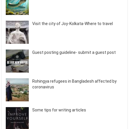
Visit the city of Joy-Kolkata-Where to travel
Guest posting guideline- submit a guest post
Rohingya refugees in Bangladesh affected by
coronavirus
Some tips for writing articles