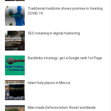
Traditional medicine shows promise in treating
COVID-19
SEO meaning in digital marketing
Backlinks strategy- get a Google rank 1st Page
Islam holy places in Mecca
Man made Deforestation threat worldwide