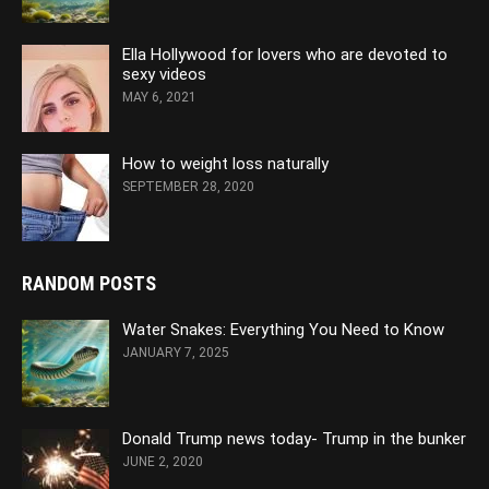
Ella Hollywood for lovers who are devoted to
sexy videos
MAY 6, 2021
How to weight loss naturally
SEPTEMBER 28, 2020
RANDOM POSTS
Water Snakes: Everything You Need to Know
JANUARY 7, 2025
Donald Trump news today- Trump in the bunker
JUNE 2, 2020