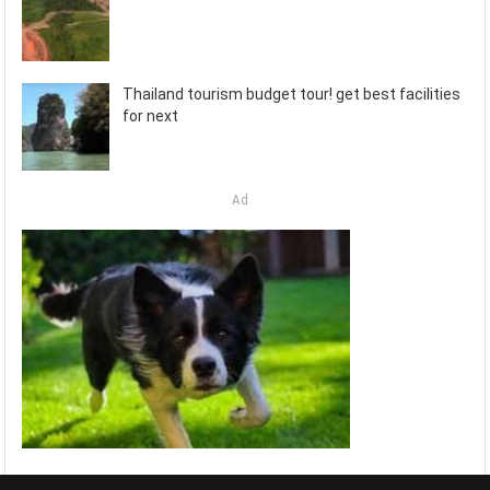
Thailand tourism budget tour! get best facilities
for next
Ad