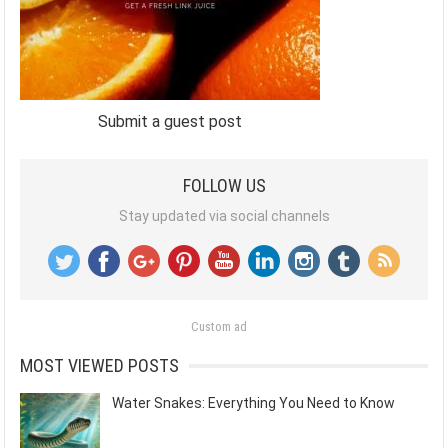
Submit a guest post
FOLLOW US
Stay updated via social channels
Custom ad
MOST VIEWED POSTS
Water Snakes: Everything You Need to Know