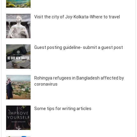
Visit the city of Joy-Kolkata-Where to travel
Guest posting guideline- submit a guest post
Rohingya refugees in Bangladesh affected by
coronavirus
Some tips for writing articles