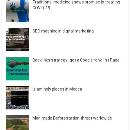
Traditional medicine shows promise in treating
COVID-19
SEO meaning in digital marketing
Backlinks strategy- get a Google rank 1st Page
Islam holy places in Mecca
Man made Deforestation threat worldwide