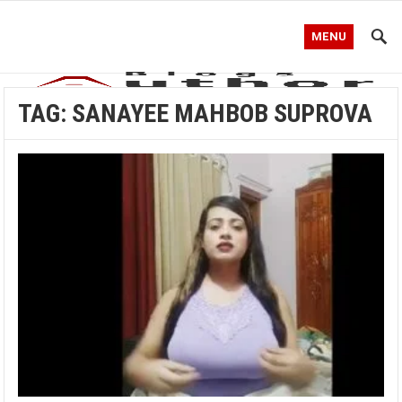
MENU
TAG:
SANAYEE MAHBOB SUPROVA