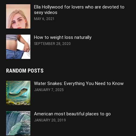
Ella Hollywood for lovers who are devoted to
sexy videos
MAY 6, 2021
How to weight loss naturally
SEPTEMBER 28, 2020
RANDOM POSTS
Water Snakes: Everything You Need to Know
JANUARY 7, 2025
American most beautiful places to go
JANUARY 20, 2019