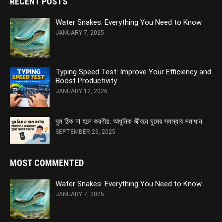
RECENT POSTS
Water Snakes: Everything You Need to Know
JANUARY 7, 2025
Typing Speed Test: Improve Your Efficiency and
Boost Productivity
JANUARY 12, 2026
ঘুম ঠিক না হলে করণীয়: আধুনিক জীবনে ঘুমের সমস্যার সমাধান
SEPTEMBER 23, 2025
MOST COMMENTED
Water Snakes: Everything You Need to Know
JANUARY 7, 2025