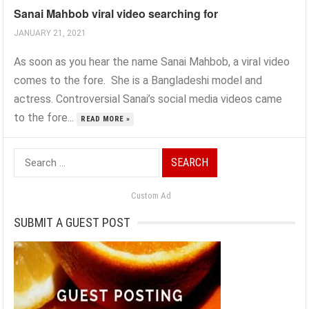
Sanai Mahbob viral video searching for
JANUARY 21, 2021
As soon as you hear the name Sanai Mahbob, a viral video
comes to the fore. She is a Bangladeshi model and
actress. Controversial Sanai’s social media videos came
to the fore...
READ MORE »
Search
for:
Custom Ad
SUBMIT A GUEST POST