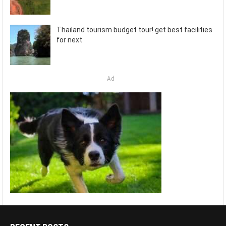
Thailand tourism budget tour! get best facilities
for next
Ad