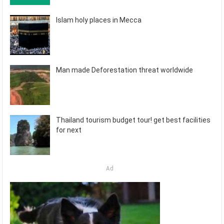
Islam holy places in Mecca
Man made Deforestation threat worldwide
Thailand tourism budget tour! get best facilities
for next
Ad