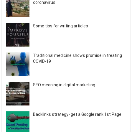
coronavirus
Some tips for writing articles
Traditional medicine shows promise in treating
COVID-19
SEO meaning in digital marketing
Backlinks strategy- get a Google rank 1st Page