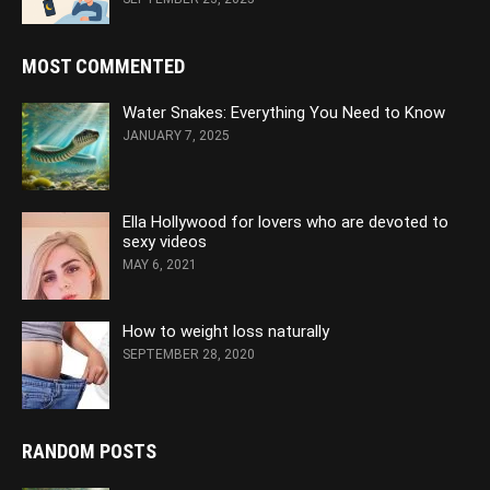
MOST COMMENTED
Water Snakes: Everything You Need to Know
JANUARY 7, 2025
Ella Hollywood for lovers who are devoted to
sexy videos
MAY 6, 2021
How to weight loss naturally
SEPTEMBER 28, 2020
RANDOM POSTS