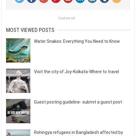
Custom ad
MOST VIEWED POSTS
Water Snakes: Everything You Need to Know
Visit the city of Joy-Kolkata-Where to travel
Guest posting guideline- submit a guest post
Rohingya refugees in Bangladesh affected by