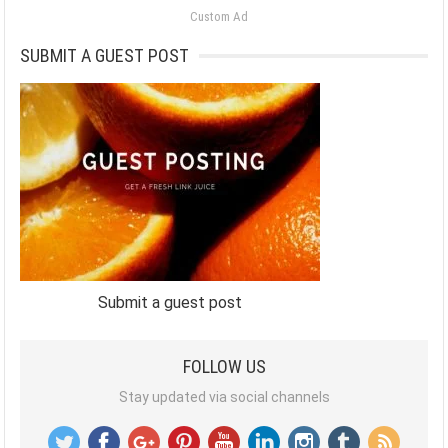
Custom Ad
SUBMIT A GUEST POST
Submit a guest post
FOLLOW US
Stay updated via social channels