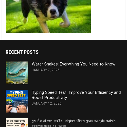
RECENT POSTS
Water Snakes: Everything You Need to Know
JANUARY 7, 2025
Typing Speed Test: Improve Your Efficiency and
Boost Productivity
JANUARY 12, 2026
ঘুম ঠিক না হলে করণীয়: আধুনিক জীবনে ঘুমের সমস্যার সমাধান
SEPTEMBER 23, 2025