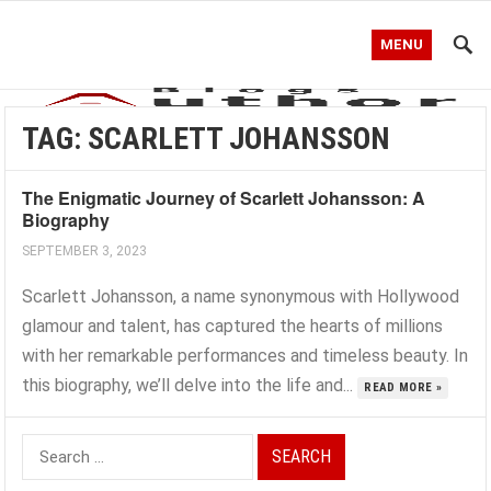
MENU
TAG:
SCARLETT JOHANSSON
The Enigmatic Journey of Scarlett Johansson: A
Biography
SEPTEMBER 3, 2023
Scarlett Johansson, a name synonymous with Hollywood
glamour and talent, has captured the hearts of millions
with her remarkable performances and timeless beauty. In
this biography, we’ll delve into the life and...
READ MORE »
Search
for: