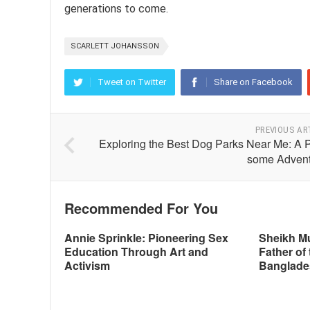
generations to come.
SCARLETT JOHANSSON
Tweet on Twitter
Share on Facebook
PREVIOUS AR
Exploring the Best Dog Parks Near Me: A 
some Advent
Recommended For You
Annie Sprinkle: Pioneering Sex
Sheikh M
Education Through Art and
Father of 
Activism
Banglade