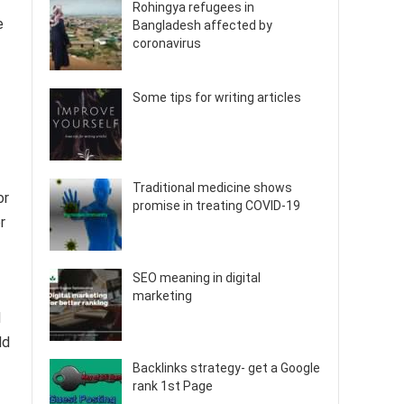
Rohingya refugees in
e
Bangladesh affected by
coronavirus
Some tips for writing articles
Traditional medicine shows
or
promise in treating COVID-19
r
SEO meaning in digital
marketing
d
ld
Backlinks strategy- get a Google
rank 1st Page