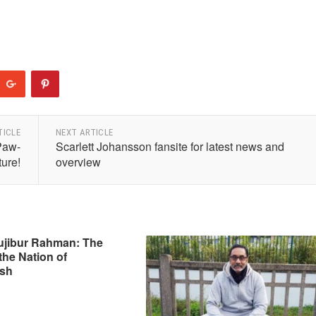
TICLE
NEXT ARTICLE
Paw-
Scarlett Johansson fansite for latest news and
ure!
overview
ujibur Rahman: The
the Nation of
sh