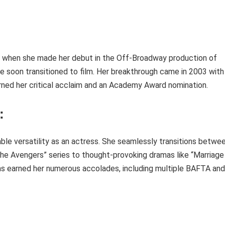
ht when she made her debut in the Off-Broadway production of
she soon transitioned to film. Her breakthrough came in 2003 with
earned her critical acclaim and an Academy Award nomination.
:
ble versatility as an actress. She seamlessly transitions betwe
The Avengers” series to thought-provoking dramas like “Marriage
has earned her numerous accolades, including multiple BAFTA and