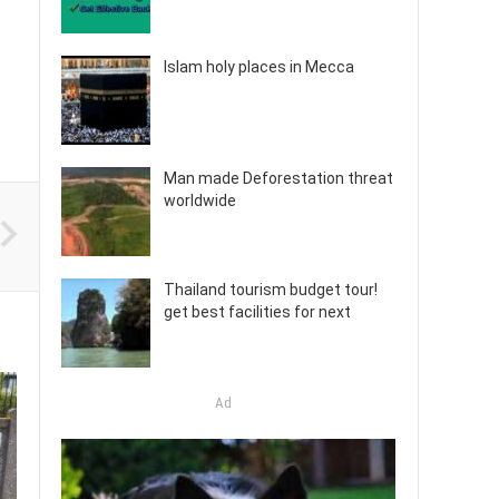
Islam holy places in Mecca
Man made Deforestation threat
worldwide
Thailand tourism budget tour!
get best facilities for next
Ad