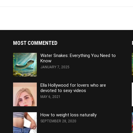
MOST COMMENTED
Water Snakes: Everything You Need to
Know
JANUARY 7, 2025
Ella Hollywood for lovers who are
devoted to sexy videos
MAY 6, 2021
How to weight loss naturally
SEPTEMBER 28, 2020