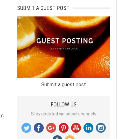
SUBMIT A GUEST POST
Submit a guest post
FOLLOW US
Stay updated via social channels
y;
e