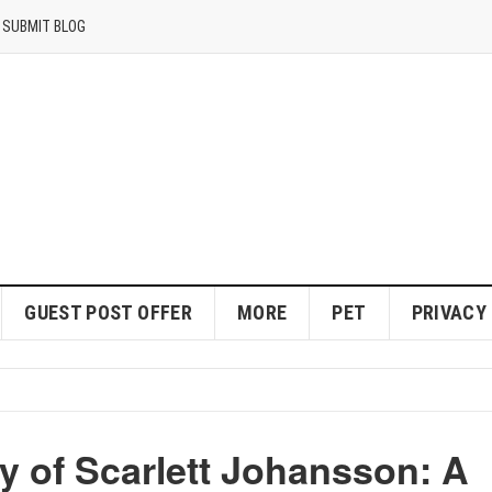
SUBMIT BLOG
GUEST POST OFFER
MORE
PET
PRIVACY
y of Scarlett Johansson: A