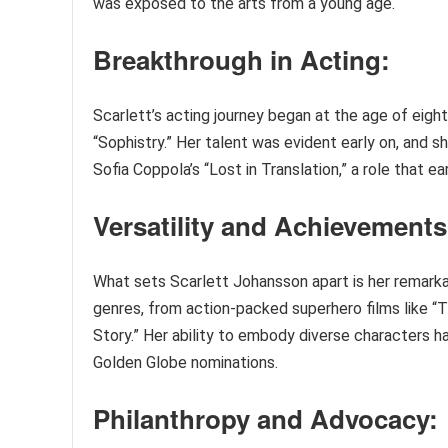
was exposed to the arts from a young age.
Breakthrough in Acting:
Scarlett’s acting journey began at the age of eig
“Sophistry.” Her talent was evident early on, and 
Sofia Coppola’s “Lost in Translation,” a role that 
Versatility and Achievements
What sets Scarlett Johansson apart is her remarka
genres, from action-packed superhero films like “
Story.” Her ability to embody diverse characters 
Golden Globe nominations.
Philanthropy and Advocacy: