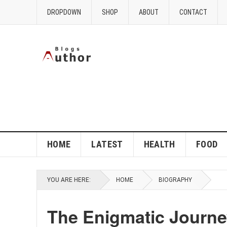
DROPDOWN
SHOP
ABOUT
CONTACT
HOME
LATEST
HEALTH
FOOD
YOU ARE HERE:
HOME
BIOGRAPHY
The Enigmatic Journe