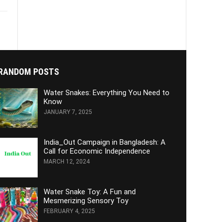
RANDOM POSTS
Water Snakes: Everything You Need to
Know
JANUARY 7, 2025
India_Out Campaign in Bangladesh: A
Call for Economic Independence
MARCH 12, 2024
Water Snake Toy: A Fun and
Mesmerizing Sensory Toy
FEBRUARY 4, 2025