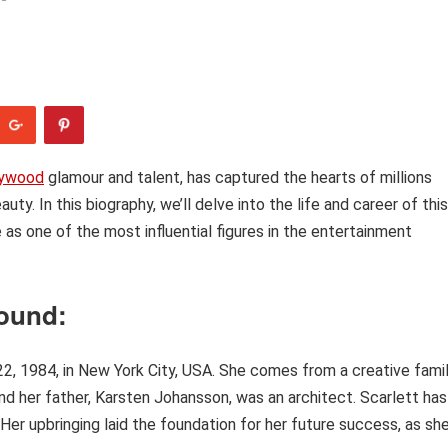
lywood
glamour and talent, has captured the hearts of millions
y. In this biography, we’ll delve into the life and career of this
e as one of the most influential figures in the entertainment
round:
, 1984, in New York City, USA. She comes from a creative famil
nd her father, Karsten Johansson, was an architect. Scarlett has
. Her upbringing laid the foundation for her future success, as sh