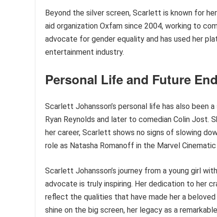
Beyond the silver screen, Scarlett is known for he
aid organization Oxfam since 2004, working to comb
advocate for gender equality and has used her pla
entertainment industry.
Personal Life and Future En
Scarlett Johansson’s personal life has also been a 
Ryan Reynolds and later to comedian Colin Jost. S
her career, Scarlett shows no signs of slowing down
role as Natasha Romanoff in the Marvel Cinematic 
Scarlett Johansson’s journey from a young girl with
advocate is truly inspiring. Her dedication to her
reflect the qualities that have made her a beloved 
shine on the big screen, her legacy as a remarkable