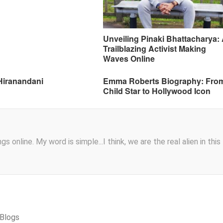
Unveiling Pinaki Bhattacharya:
Trailblazing Activist Making
Waves Online
Hiranandani
Emma Roberts Biography: Fro
Child Star to Hollywood Icon
s online. My word is simple...I think, we are the real alien in this
cBlogs