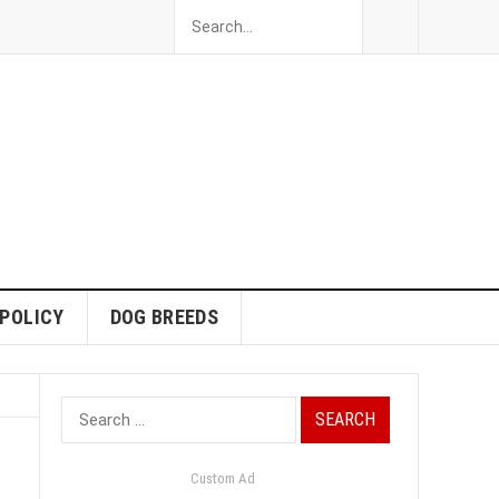
 POLICY
DOG BREEDS
Search
for:
Custom Ad