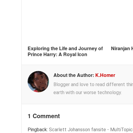
Exploring the Life and Journey of
Niranjan 
Prince Harry: A Royal Icon
About the Author:
K.Homer
Blogger and love to read different thing
earth with our worse technology.
1 Comment
Pingback:
Scarlett Johansson fansite - MultiTopi