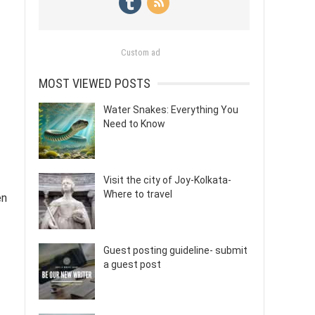
Custom ad
MOST VIEWED POSTS
Water Snakes: Everything You
Need to Know
Visit the city of Joy-Kolkata-
Where to travel
en
Guest posting guideline- submit
a guest post