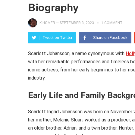
Biography
K.HOMER
—
SEPTEMBER 3, 2023
1 COMMENT
Tweet on Twitter
Share on Facebook
Scarlett Johansson, a name synonymous with
Hol
with her remarkable performances and timeless beaut
iconic actress, from her early beginnings to her ris
industry.
Early Life and Family Backg
Scarlett Ingrid Johansson was born on November 22
her mother, Melanie Sloan, worked as a producer, a
an older brother, Adrian, and a twin brother, Hunter