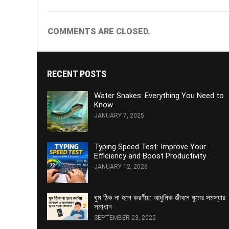
COMMENTS ARE CLOSED.
RECENT POSTS
Water Snakes: Everything You Need to
Know
JANUARY 7, 2025
Typing Speed Test: Improve Your
Efficiency and Boost Productivity
JANUARY 12, 2026
ঘুম ঠিক না হলে করণীয়: আধুনিক জীবনে ঘুমের সমস্যার
সমাধান
SEPTEMBER 23, 2025