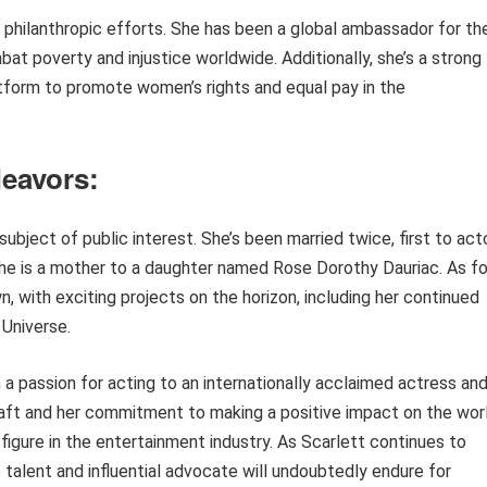
r philanthropic efforts. She has been a global ambassador for th
at poverty and injustice worldwide. Additionally, she’s a strong
tform to promote women’s rights and equal pay in the
deavors:
subject of public interest. She’s been married twice, first to act
he is a mother to a daughter named Rose Dorothy Dauriac. As fo
, with exciting projects on the horizon, including her continued
Universe.
 a passion for acting to an internationally acclaimed actress an
 craft and her commitment to making a positive impact on the wor
figure in the entertainment industry. As Scarlett continues to
 talent and influential advocate will undoubtedly endure for