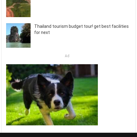
Thailand tourism budget tour! get best facilities
for next
Ad