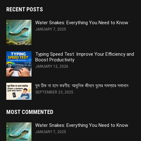
RECENT POSTS
Water Snakes: Everything You Need to Know
JANUARY 7, 2025
Typing Speed Test: Improve Your Efficiency and
Boost Productivity
JANUARY 12, 2026
ঘুম ঠিক না হলে করণীয়: আধুনিক জীবনে ঘুমের সমস্যার সমাধান
SEPTEMBER 23, 2025
MOST COMMENTED
Water Snakes: Everything You Need to Know
JANUARY 7, 2025