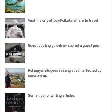
Visit the city of Joy-Kolkata-Where to travel
Guest posting guideline- submit a guest post
Rohingya refugees in Bangladesh affected by
coronavirus
Some tips for writing articles