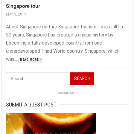
Singapore tour
MAY 3, 2019
About Singapore culture Singapore tourism- In just 40 to
50 years, Singapore has created a unique history by
becoming a fully developed country from one
underdeveloped Third World country. Singapore, which
was...
READ MORE »
Search
for:
Custom Ad
SUBMIT A GUEST POST