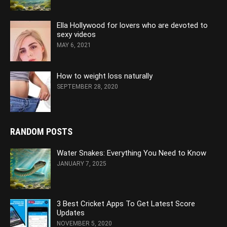
Ella Hollywood for lovers who are devoted to
sexy videos
MAY 6, 2021
How to weight loss naturally
SEPTEMBER 28, 2020
RANDOM POSTS
Water Snakes: Everything You Need to Know
JANUARY 7, 2025
3 Best Cricket Apps To Get Latest Score
Updates
NOVEMBER 5, 2020