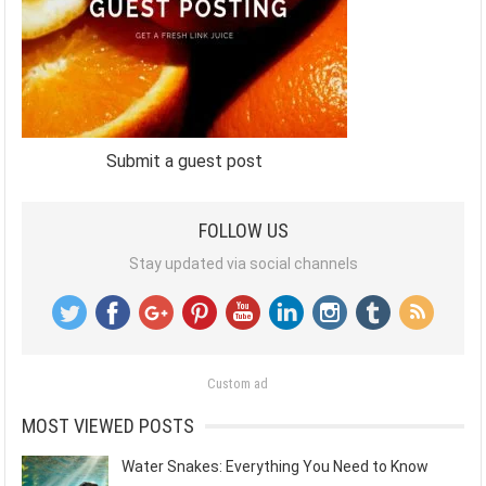
Submit a guest post
FOLLOW US
Stay updated via social channels
Custom ad
MOST VIEWED POSTS
Water Snakes: Everything You Need to Know