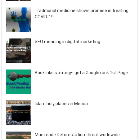
Traditional medicine shows promise in treating
COVID-19
SEO meaning in digital marketing
Backlinks strategy- get a Google rank 1st Page
Islam holy places in Mecca
Man made Deforestation threat worldwide