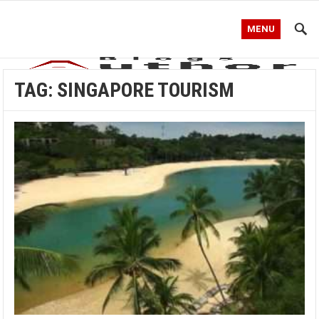
MENU
TAG:
SINGAPORE TOURISM