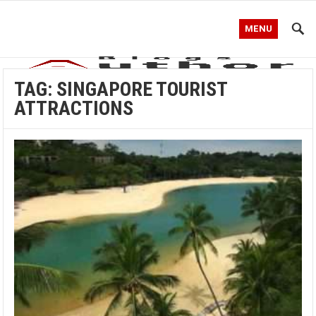
MENU
TAG:
SINGAPORE TOURIST
ATTRACTIONS