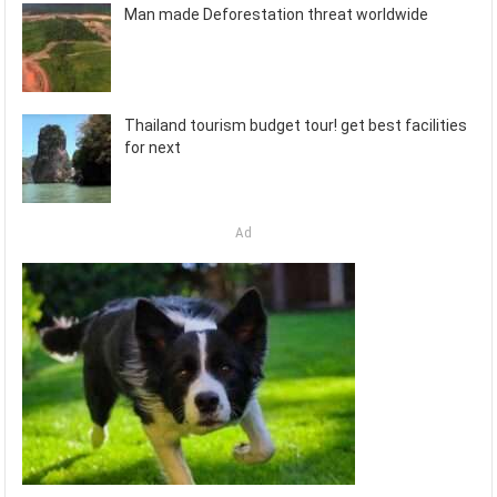
Man made Deforestation threat worldwide
Thailand tourism budget tour! get best facilities
for next
Ad