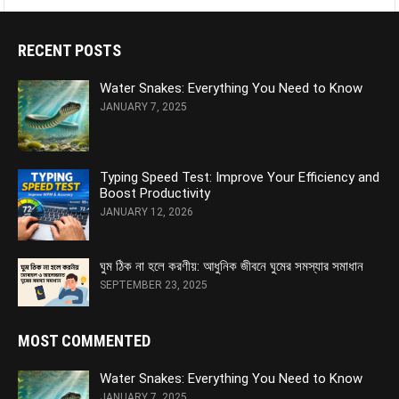
RECENT POSTS
Water Snakes: Everything You Need to Know
JANUARY 7, 2025
Typing Speed Test: Improve Your Efficiency and
Boost Productivity
JANUARY 12, 2026
ঘুম ঠিক না হলে করণীয়: আধুনিক জীবনে ঘুমের সমস্যার সমাধান
SEPTEMBER 23, 2025
MOST COMMENTED
Water Snakes: Everything You Need to Know
JANUARY 7, 2025