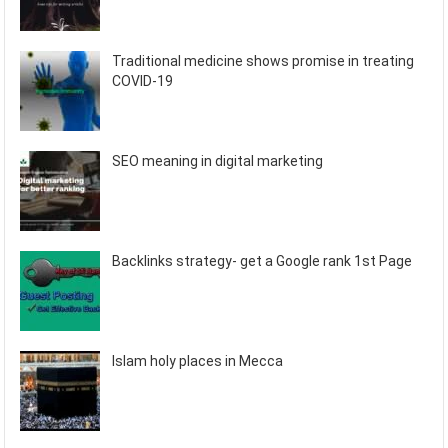
Traditional medicine shows promise in treating
COVID-19
SEO meaning in digital marketing
Backlinks strategy- get a Google rank 1st Page
Islam holy places in Mecca