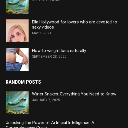
Ella Hollywood for lovers who are devoted to
sexy videos
MAY 6, 2021
How to weight loss naturally
SEPTEMBER 28, 2020
RANDOM POSTS
Water Snakes: Everything You Need to Know
JANUARY 7, 2025
Unlocking the Power of Artificial Intelligence: A
Comprehensive Guide