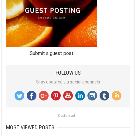
Submit a guest post
FOLLOW US
Stay updated via social channels
Custom ad
MOST VIEWED POSTS