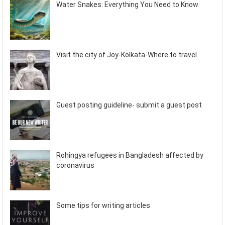
Water Snakes: Everything You Need to Know
Visit the city of Joy-Kolkata-Where to travel
Guest posting guideline- submit a guest post
Rohingya refugees in Bangladesh affected by
coronavirus
Some tips for writing articles