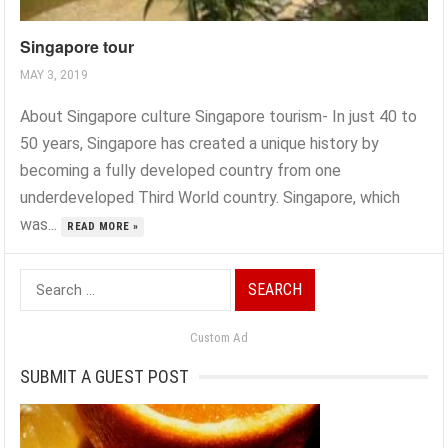
Singapore tour
MAY 3, 2019
About Singapore culture Singapore tourism- In just 40 to
50 years, Singapore has created a unique history by
becoming a fully developed country from one
underdeveloped Third World country. Singapore, which
was...
READ MORE »
Search
for:
Custom Ad
SUBMIT A GUEST POST