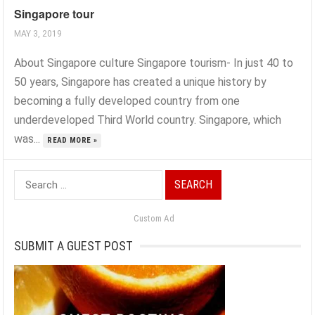
Singapore tour
MAY 3, 2019
About Singapore culture Singapore tourism- In just 40 to
50 years, Singapore has created a unique history by
becoming a fully developed country from one
underdeveloped Third World country. Singapore, which
was...
READ MORE »
Search
for:
Custom Ad
SUBMIT A GUEST POST