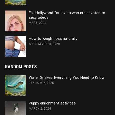
Ella Hollywood for lovers who are devoted to
sexy videos
MAY 6, 2021
How to weight loss naturally
SEPTEMBER 28, 2020
RANDOM POSTS
Water Snakes: Everything You Need to Know
JANUARY 7, 2025
Puppy enrichment activities
MARCH 2, 2024