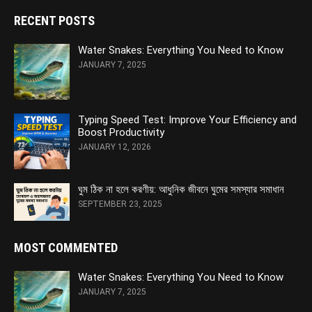
RECENT POSTS
Water Snakes: Everything You Need to Know
JANUARY 7, 2025
Typing Speed Test: Improve Your Efficiency and
Boost Productivity
JANUARY 12, 2026
ঘুম ঠিক না হলে করণীয়: আধুনিক জীবনে ঘুমের সমস্যার সমাধান
SEPTEMBER 23, 2025
MOST COMMENTED
Water Snakes: Everything You Need to Know
JANUARY 7, 2025