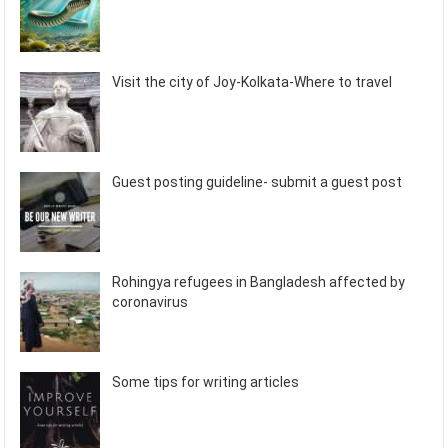
Visit the city of Joy-Kolkata-Where to travel
Guest posting guideline- submit a guest post
Rohingya refugees in Bangladesh affected by
coronavirus
Some tips for writing articles