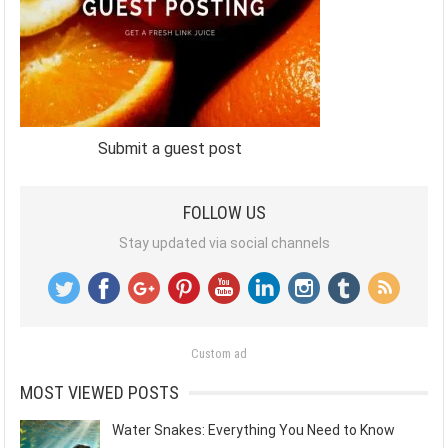
Submit a guest post
FOLLOW US
Stay updated via social channels
Custom ad
MOST VIEWED POSTS
Water Snakes: Everything You Need to Know