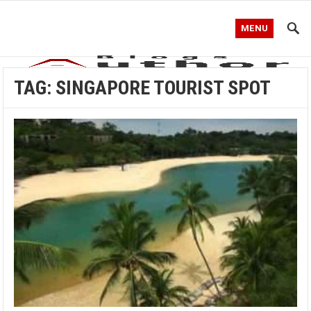
MENU
TAG:
SINGAPORE TOURIST SPOT