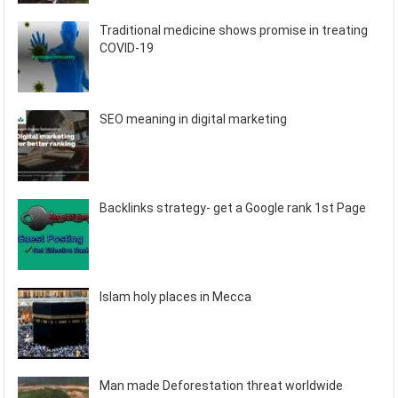
Traditional medicine shows promise in treating
COVID-19
SEO meaning in digital marketing
Backlinks strategy- get a Google rank 1st Page
Islam holy places in Mecca
Man made Deforestation threat worldwide