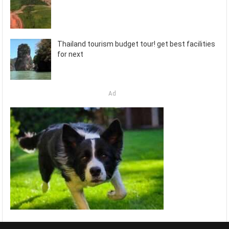
Thailand tourism budget tour! get best facilities
for next
Ad