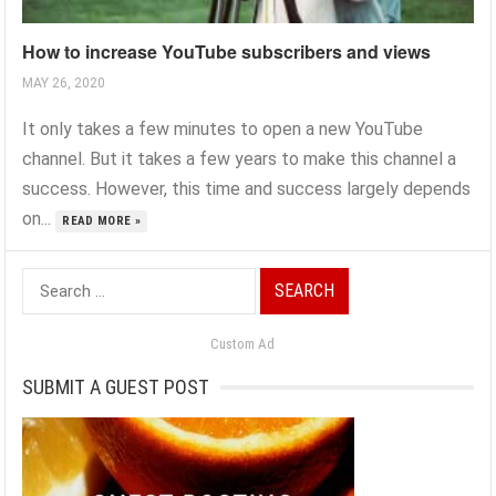
How to increase YouTube subscribers and views
MAY 26, 2020
It only takes a few minutes to open a new YouTube
channel. But it takes a few years to make this channel a
success. However, this time and success largely depends
on...
READ MORE »
Search
for:
Custom Ad
SUBMIT A GUEST POST