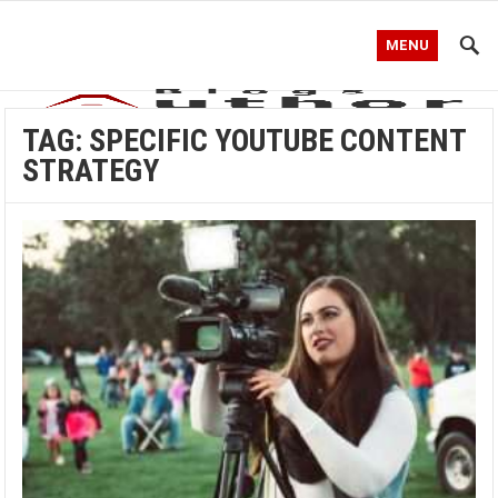
MENU
TAG:
SPECIFIC YOUTUBE CONTENT
STRATEGY