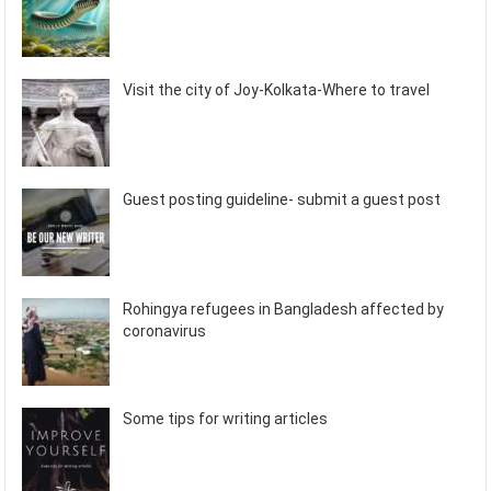
Visit the city of Joy-Kolkata-Where to travel
Guest posting guideline- submit a guest post
Rohingya refugees in Bangladesh affected by
coronavirus
Some tips for writing articles