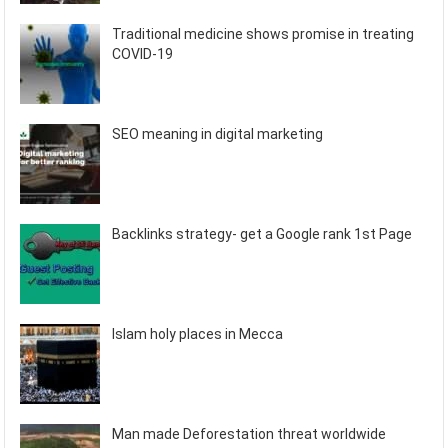
Traditional medicine shows promise in treating
COVID-19
SEO meaning in digital marketing
Backlinks strategy- get a Google rank 1st Page
Islam holy places in Mecca
Man made Deforestation threat worldwide