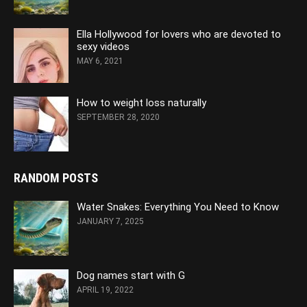
Ella Hollywood for lovers who are devoted to
sexy videos
MAY 6, 2021
How to weight loss naturally
SEPTEMBER 28, 2020
RANDOM POSTS
Water Snakes: Everything You Need to Know
JANUARY 7, 2025
Dog names start with G
APRIL 19, 2022