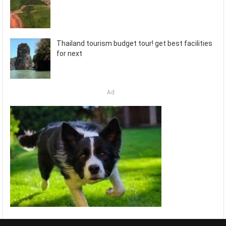
Thailand tourism budget tour! get best facilities
for next
Ad