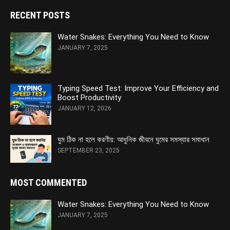
RECENT POSTS
Water Snakes: Everything You Need to Know
JANUARY 7, 2025
Typing Speed Test: Improve Your Efficiency and
Boost Productivity
JANUARY 12, 2026
ঘুম ঠিক না হলে করণীয়: আধুনিক জীবনে ঘুমের সমস্যার সমাধান
SEPTEMBER 23, 2025
MOST COMMENTED
Water Snakes: Everything You Need to Know
JANUARY 7, 2025