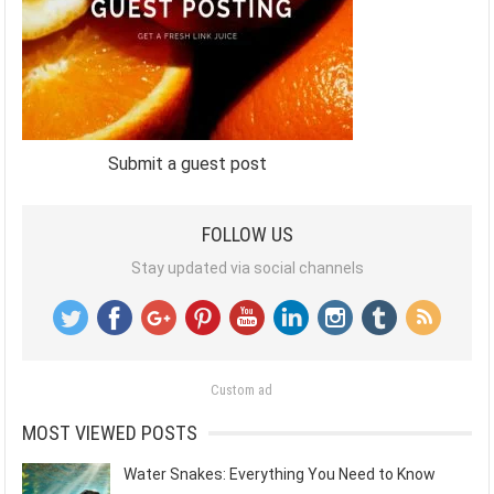
Submit a guest post
FOLLOW US
Stay updated via social channels
Custom ad
MOST VIEWED POSTS
Water Snakes: Everything You Need to Know