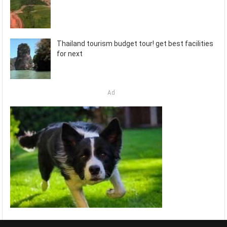
Thailand tourism budget tour! get best facilities
for next
Ad