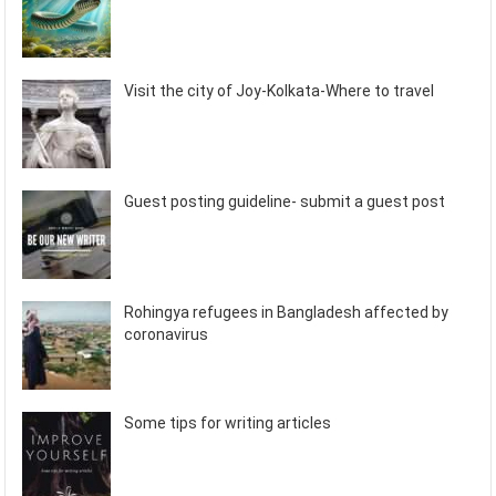
Visit the city of Joy-Kolkata-Where to travel
Guest posting guideline- submit a guest post
Rohingya refugees in Bangladesh affected by
coronavirus
Some tips for writing articles