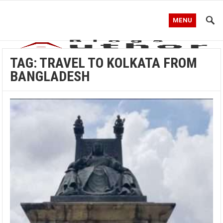
MENU
TAG:
TRAVEL TO KOLKATA FROM
BANGLADESH