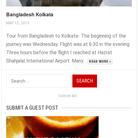
Bangladesh Kolkata
MAY 15, 2019
Tour from Bangladesh to Kolkata- The beginning of the
journey was Wednesday. Flight was at 6:30 in the evening.
Three hours before the flight I reached at Hazrat
Shahjalal International Airport. Many...
READ MORE »
Search
for:
Custom Ad
SUBMIT A GUEST POST