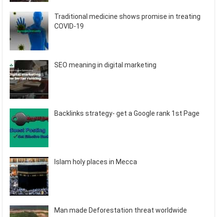
Traditional medicine shows promise in treating
COVID-19
SEO meaning in digital marketing
Backlinks strategy- get a Google rank 1st Page
Islam holy places in Mecca
Man made Deforestation threat worldwide