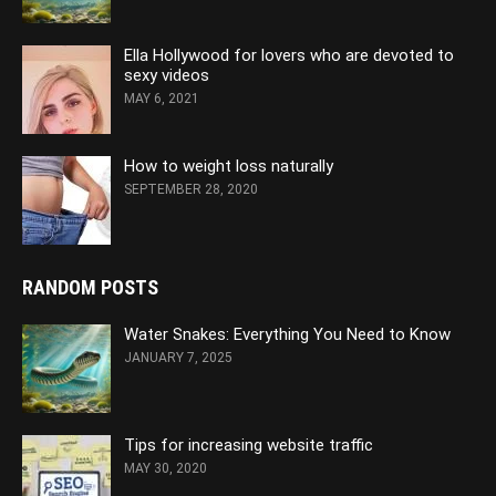
Ella Hollywood for lovers who are devoted to
sexy videos
MAY 6, 2021
How to weight loss naturally
SEPTEMBER 28, 2020
RANDOM POSTS
Water Snakes: Everything You Need to Know
JANUARY 7, 2025
Tips for increasing website traffic
MAY 30, 2020