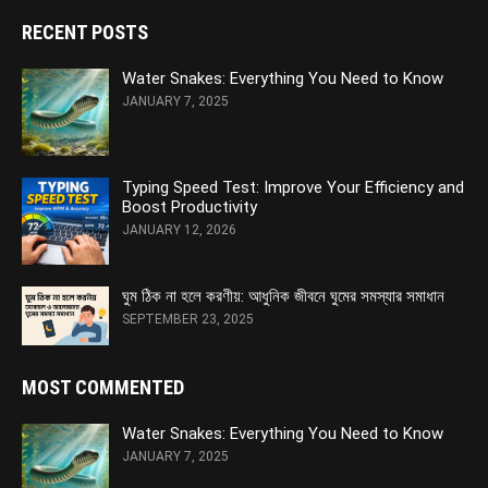
RECENT POSTS
Water Snakes: Everything You Need to Know
JANUARY 7, 2025
Typing Speed Test: Improve Your Efficiency and
Boost Productivity
JANUARY 12, 2026
ঘুম ঠিক না হলে করণীয়: আধুনিক জীবনে ঘুমের সমস্যার সমাধান
SEPTEMBER 23, 2025
MOST COMMENTED
Water Snakes: Everything You Need to Know
JANUARY 7, 2025