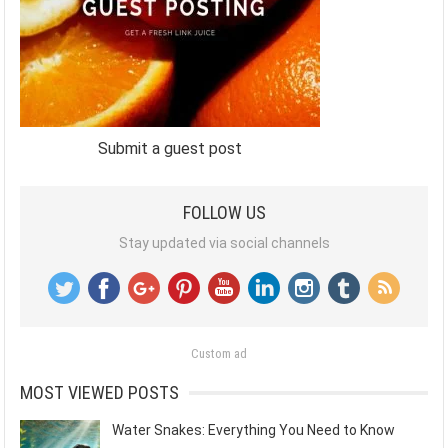
Submit a guest post
FOLLOW US
Stay updated via social channels
Custom ad
MOST VIEWED POSTS
Water Snakes: Everything You Need to Know