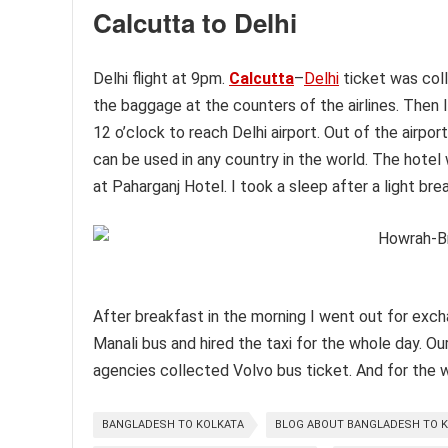
Calcutta to Delhi
Delhi flight at 9pm.
Calcutta
–
Delhi
ticket was col
the baggage at the counters of the airlines. Then I 
12 o’clock to reach Delhi airport. Out of the airport
can be used in any country in the world. The hotel
at Paharganj Hotel. I took a sleep after a light bre
After breakfast in the morning I went out for exchan
Manali bus and hired the taxi for the whole day. Ou
agencies collected Volvo bus ticket. And for the wh
BANGLADESH TO KOLKATA
BLOG ABOUT BANGLADESH TO K