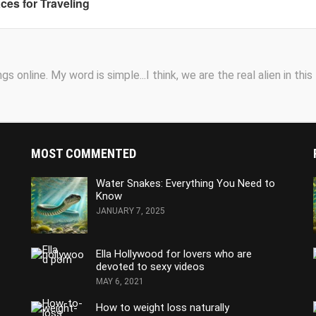
aces for Traveling
s online. My word is simple...I think, we are the real alien in this
MOST COMMENTED
Water Snakes: Everything You Need to
Know
JANUARY 7, 2025
Ella Hollywood for lovers who are
devoted to sexy videos
MAY 6, 2021
How to weight loss naturally