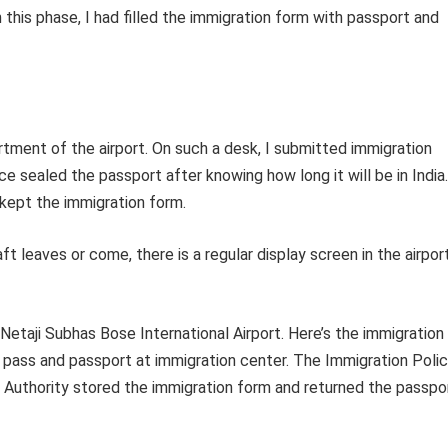
 this phase, I had filled the immigration form with passport and
tment of the airport. On such a desk, I submitted immigration
e sealed the passport after knowing how long it will be in India.
kept the immigration form.
t leaves or come, there is a regular display screen in the airpor
Netaji Subhas Bose International Airport. Here’s the immigration
ng pass and passport at immigration center. The Immigration Poli
he Authority stored the immigration form and returned the passpo