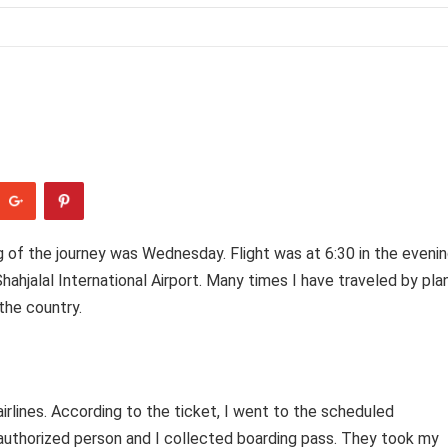
 of the journey was Wednesday. Flight was at 6:30 in the evenin
hahjalal International Airport. Many times I have traveled by pla
 the country.
airlines. According to the ticket, I went to the scheduled
 authorized person and I collected boarding pass. They took my