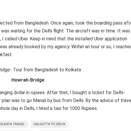
lected from Bangladesh. Once again, took the boarding pass aft
was waiting for the Delhi flight. The aircraft was in-time. It was
, I called Uber. Keep in mind that the installed Uber application
 was already booked by my agency. Within an hour or so, I reache
akfast.
Howrah-Bridge
ging dollar in rupees. After that, I bought a ticket for Delhi-
r plan was to go Manali by bus from Delhi. By the advice of trave
ole day in Delhi, I hired a taxi for 1000 Rupees.
OLKATA TRAVEL
CALCUTTA TO DELHI