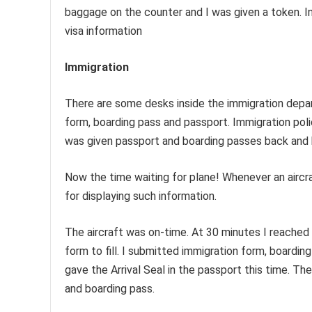
baggage on the counter and I was given a token. In
visa information
Immigration
There are some desks inside the immigration depar
form, boarding pass and passport. Immigration polic
was given passport and boarding passes back and 
Now the time waiting for plane! Whenever an aircraf
for displaying such information.
The aircraft was on-time. At 30 minutes I reached 
form to fill. I submitted immigration form, boardi
gave the Arrival Seal in the passport this time. T
and boarding pass.