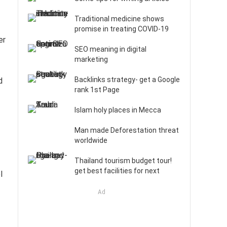
Traditional medicine shows
promise in treating COVID-19
er
SEO meaning in digital
marketing
Backlinks strategy- get a Google
d
rank 1st Page
Islam holy places in Mecca
Man made Deforestation threat
worldwide
Thailand tourism budget tour!
get best facilities for next
l
Ad