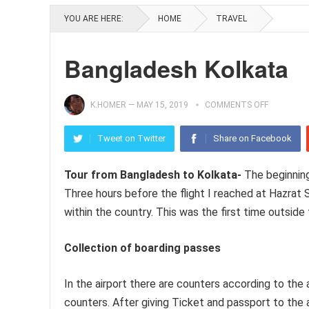
YOU ARE HERE:
HOME
TRAVEL
Bangladesh Kolkata
K.HOMER
—
MAY 15, 2019
COMMENTS OFF
Tweet on Twitter
Share on Facebook
Tour from Bangladesh to Kolkata-
The beginning
Three hours before the flight I reached at Hazrat S
within the country. This was the first time outside
Collection of boarding passes
In the airport there are counters according to the 
counters. After giving Ticket and passport to the