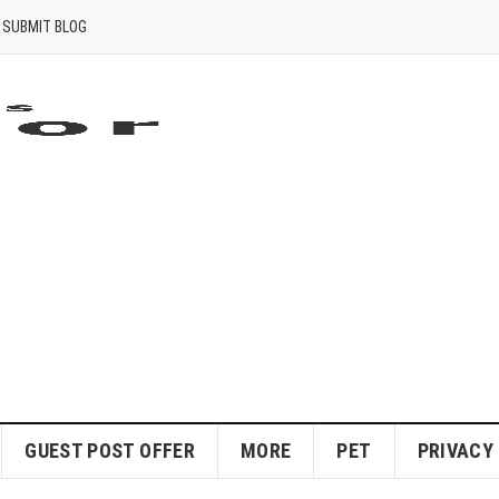
SUBMIT BLOG
GUEST POST OFFER
MORE
PET
PRIVACY