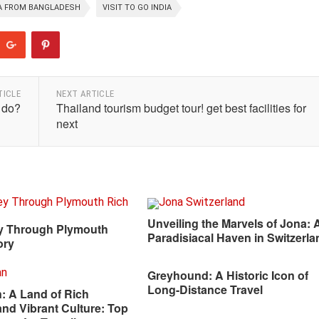
TA FROM BANGLADESH
VISIT TO GO INDIA
TICLE
NEXT ARTICLE
 do?
Thailand tourism budget tour! get best facilities for
next
Unveiling the Marvels of Jona: 
y Through Plymouth
Paradisiacal Haven in Switzerla
ory
Greyhound: A Historic Icon of
Long-Distance Travel
: A Land of Rich
and Vibrant Culture: Top