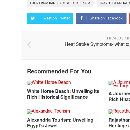
TOUR FROM BANGLADESH TO KOLKATA
TRAVEL TO KOLKA
Tweet on Twitter
Share on Facebook
PREVIOUS AR
Heat Stroke Symptoms- what to
Recommended For You
White Horse Beach: Unveiling Its
A Journe
Rich Historical Significance
Rich Hist
Alexandria Tourism: Unveiling
Rajasthan
Egypt’s Jewel
Heritage 