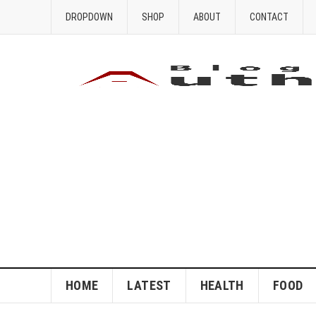
DROPDOWN
SHOP
ABOUT
CONTACT
HOME
LATEST
HEALTH
FOOD