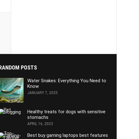
RANDOM POSTS
Water Snakes: Everything You Need to
Know
JANUARY 7, 2025
Healthy treats for dogs with sensitive
stomachs
APRIL 16, 2023
Best buy gaming laptops best features