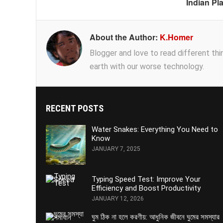
Indian Pl
About the Author:
K.Homer
Blogger and love to read different thing
earth with our worse technology.
RECENT POSTS
Water Snakes: Everything You Need to
Know
JANUARY 7, 2025
Typing Speed Test: Improve Your
Efficiency and Boost Productivity
JANUARY 12, 2026
ঘুম ঠিক না হলে করণীয়: আধুনিক জীবনে ঘুমের সমস্যার