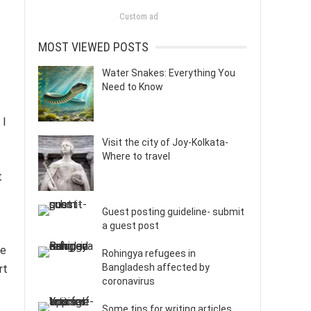
Custom ad
MOST VIEWED POSTS
Water Snakes: Everything You
Need to Know
 I
Visit the city of Joy-Kolkata-
Where to travel
t
Guest posting guideline- submit
a guest post
ce
Rohingya refugees in
Bangladesh affected by
rt
coronavirus
Some tips for writing articles