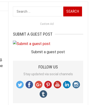
Search
for:
Custom Ad
SUBMIT A GUEST POST
Submit a guest post
g.
ne
FOLLOW US
Stay updated via social channels