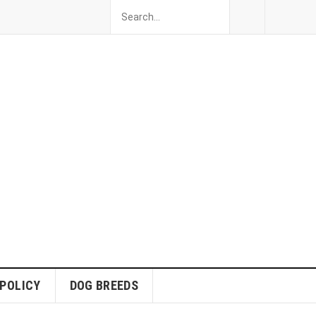
 POLICY
DOG BREEDS