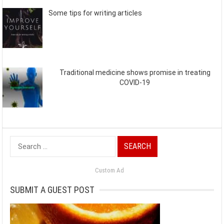
Some tips for writing articles
Traditional medicine shows promise in treating
COVID-19
Search
for:
Custom Ad
SUBMIT A GUEST POST