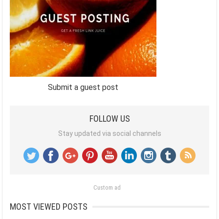
Submit a guest post
FOLLOW US
Stay updated via social channels
Custom ad
MOST VIEWED POSTS