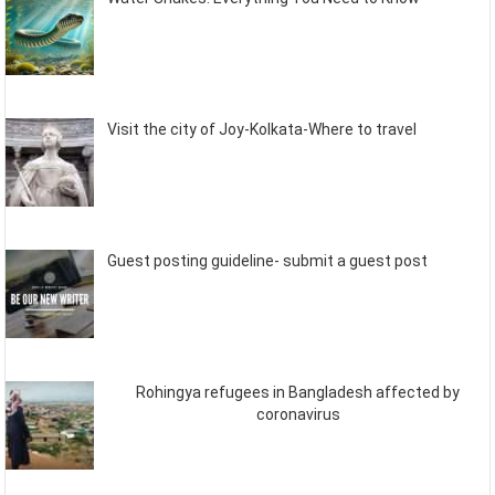
Visit the city of Joy-Kolkata-Where to travel
Guest posting guideline- submit a guest post
Rohingya refugees in Bangladesh affected by
coronavirus