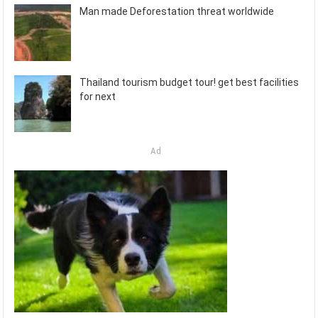
Man made Deforestation threat worldwide
Thailand tourism budget tour! get best facilities
for next
Ad