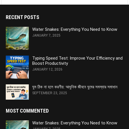
RECENT POSTS
Water Snakes: Everything You Need to Know
JANUARY 7, 2025
Typing Speed Test: Improve Your Efficiency and
Boost Productivity
JANUARY 12, 2026
ঘুম ঠিক না হলে করণীয়: আধুনিক জীবনে ঘুমের সমস্যার সমাধান
SEPTEMBER 23, 2025
MOST COMMENTED
Water Snakes: Everything You Need to Know