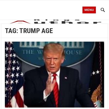
MENU
TAG:
TRUMP AGE