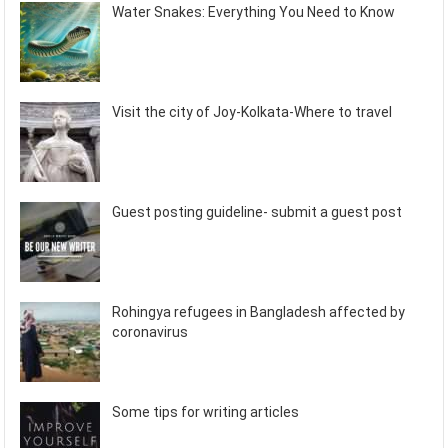
Water Snakes: Everything You Need to Know
Visit the city of Joy-Kolkata-Where to travel
Guest posting guideline- submit a guest post
Rohingya refugees in Bangladesh affected by
coronavirus
Some tips for writing articles