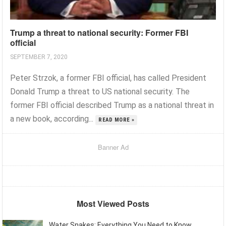
Trump a threat to national security: Former FBI
official
SEPTEMBER 7, 2020
Peter Strzok, a former FBI official, has called President
Donald Trump a threat to US national security. The
former FBI official described Trump as a national threat in
a new book, according...
READ MORE »
Banner Ad
Most Viewed Posts
Water Snakes: Everything You Need to Know