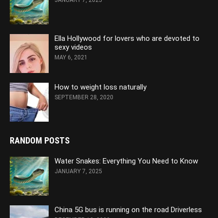
JANUARY 7, 2025
Ella Hollywood for lovers who are devoted to
sexy videos
MAY 6, 2021
How to weight loss naturally
SEPTEMBER 28, 2020
RANDOM POSTS
Water Snakes: Everything You Need to Know
JANUARY 7, 2025
China 5G bus is running on the road Driverless