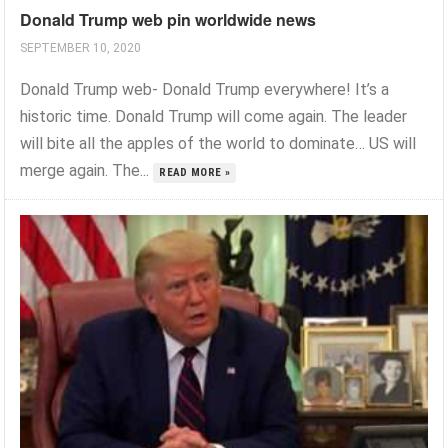
Donald Trump web pin worldwide news
SEPTEMBER 10, 2020
Donald Trump web- Donald Trump everywhere! It’s a
historic time. Donald Trump will come again. The leader
will bite all the apples of the world to dominate… US will
merge again. The...
READ MORE »