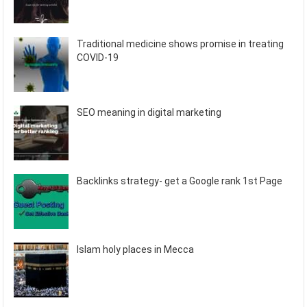
Traditional medicine shows promise in treating
COVID-19
SEO meaning in digital marketing
Backlinks strategy- get a Google rank 1st Page
Islam holy places in Mecca