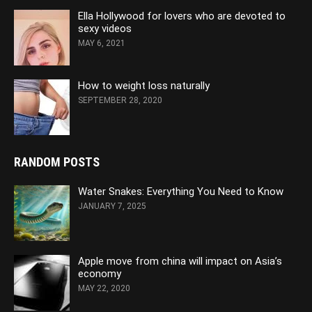
Ella Hollywood for lovers who are devoted to
sexy videos
MAY 6, 2021
How to weight loss naturally
SEPTEMBER 28, 2020
RANDOM POSTS
Water Snakes: Everything You Need to Know
JANUARY 7, 2025
Apple move from china will impact on Asia’s
economy
MAY 22, 2020