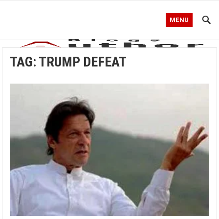
MENU
TAG:
TRUMP DEFEAT