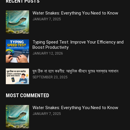
RECENT POSTS
Water Snakes: Everything You Need to Know
JANUARY 7, 2025
Typing Speed Test: Improve Your Efficiency and
Boost Productivity
JANUARY 12, 2026
ঘুম ঠিক না হলে করণীয়: আধুনিক জীবনে ঘুমের সমস্যার সমাধান
SEPTEMBER 23, 2025
MOST COMMENTED
Water Snakes: Everything You Need to Know
JANUARY 7, 2025