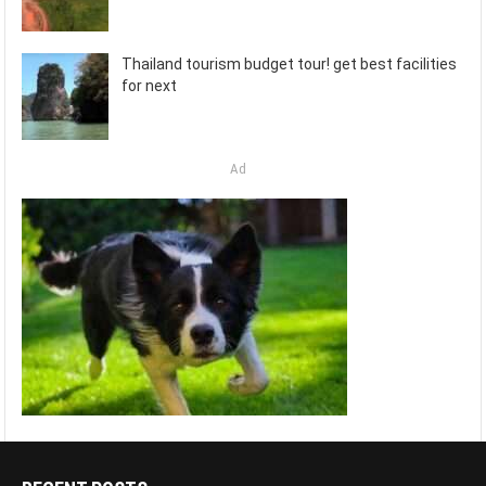
Thailand tourism budget tour! get best facilities
for next
Ad