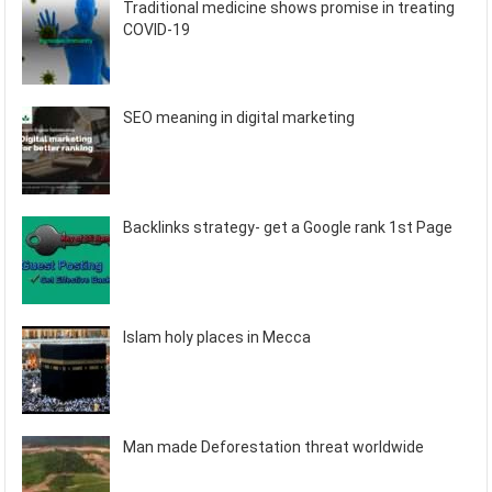
Traditional medicine shows promise in treating
COVID-19
SEO meaning in digital marketing
Backlinks strategy- get a Google rank 1st Page
Islam holy places in Mecca
Man made Deforestation threat worldwide