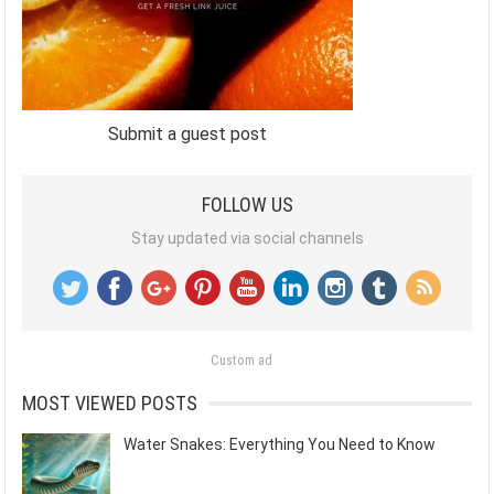
Submit a guest post
FOLLOW US
Stay updated via social channels
Custom ad
MOST VIEWED POSTS
Water Snakes: Everything You Need to Know