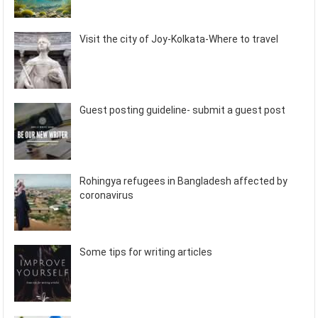
Visit the city of Joy-Kolkata-Where to travel
Guest posting guideline- submit a guest post
Rohingya refugees in Bangladesh affected by
coronavirus
Some tips for writing articles