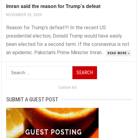
Imran said the reason for Trump’s defeat
NOVEMBER 29, 2020
Reason for Trump’s defeat!!! In the recent US
presidential election, Donald Trump would have easily
been elected for a second term. If the coronavirus is not
an epidemic. Pakistan’s Prime Minister Imran...
READ MORE »
Search
for:
Custom Ad
SUBMIT A GUEST POST