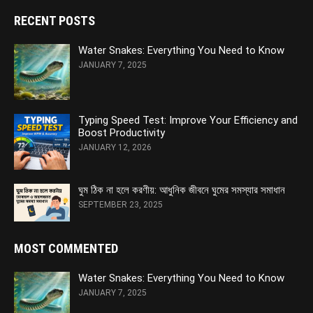
RECENT POSTS
Water Snakes: Everything You Need to Know
JANUARY 7, 2025
Typing Speed Test: Improve Your Efficiency and
Boost Productivity
JANUARY 12, 2026
ঘুম ঠিক না হলে করণীয়: আধুনিক জীবনে ঘুমের সমস্যার সমাধান
SEPTEMBER 23, 2025
MOST COMMENTED
Water Snakes: Everything You Need to Know
JANUARY 7, 2025