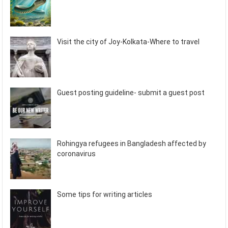
Visit the city of Joy-Kolkata-Where to travel
Guest posting guideline- submit a guest post
Rohingya refugees in Bangladesh affected by
coronavirus
Some tips for writing articles