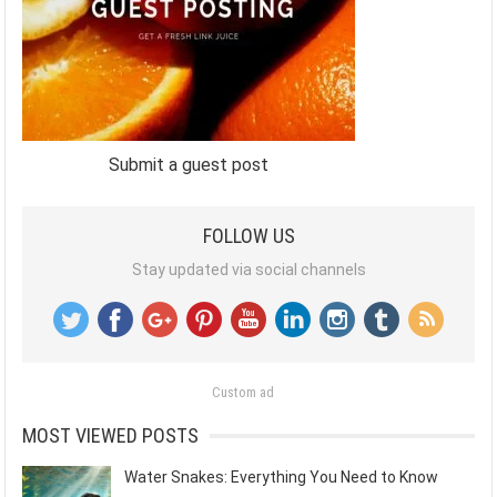
Submit a guest post
FOLLOW US
Stay updated via social channels
Custom ad
MOST VIEWED POSTS
Water Snakes: Everything You Need to Know