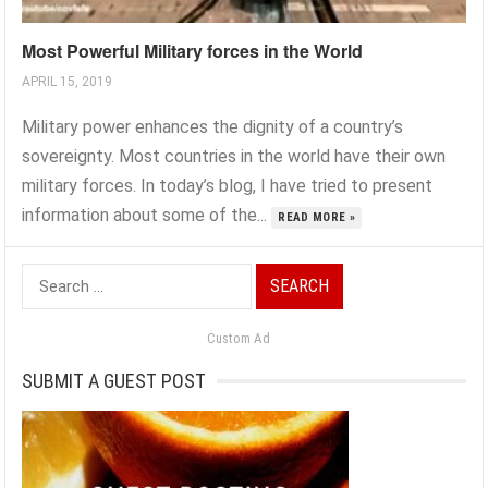
Most Powerful Military forces in the World
APRIL 15, 2019
Military power enhances the dignity of a country’s
sovereignty. Most countries in the world have their own
military forces. In today’s blog, I have tried to present
information about some of the...
READ MORE »
Search
for:
Custom Ad
SUBMIT A GUEST POST