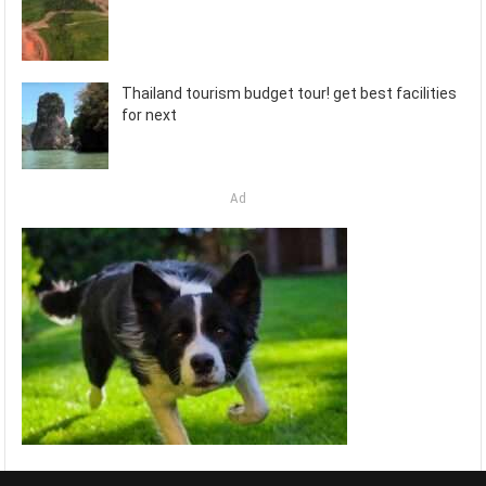
Thailand tourism budget tour! get best facilities
for next
Ad