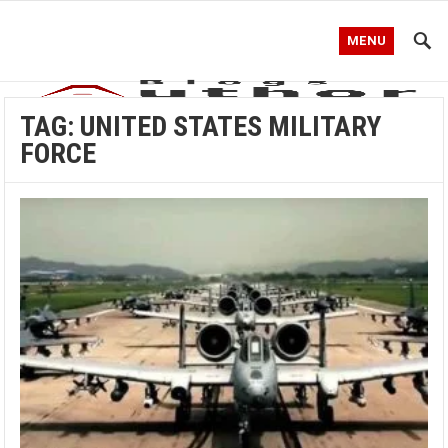
MENU
TAG:
UNITED STATES MILITARY
FORCE