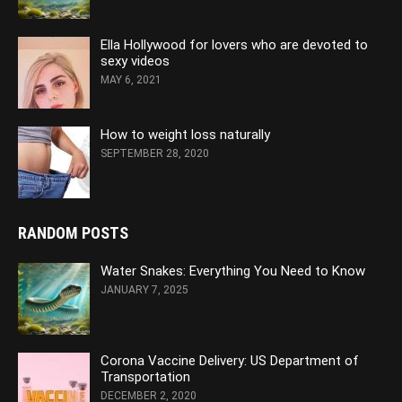
Ella Hollywood for lovers who are devoted to
sexy videos
MAY 6, 2021
How to weight loss naturally
SEPTEMBER 28, 2020
RANDOM POSTS
Water Snakes: Everything You Need to Know
JANUARY 7, 2025
Corona Vaccine Delivery: US Department of
Transportation
DECEMBER 2, 2020