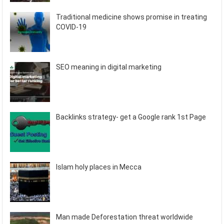
Traditional medicine shows promise in treating
COVID-19
SEO meaning in digital marketing
Backlinks strategy- get a Google rank 1st Page
Islam holy places in Mecca
Man made Deforestation threat worldwide