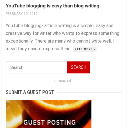
YouTube blogging is easy than blog writing
FEBRUARY 10, 2019
YouTube blogging- article writing is a simple, easy and
creative way for writer who wants to express something
exceptionally. There are many who cannot write well. I
mean they cannot express their...
READ MORE »
Search
for:
Custom Ad
SUBMIT A GUEST POST