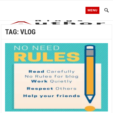
MENU
TAG:
VLOG