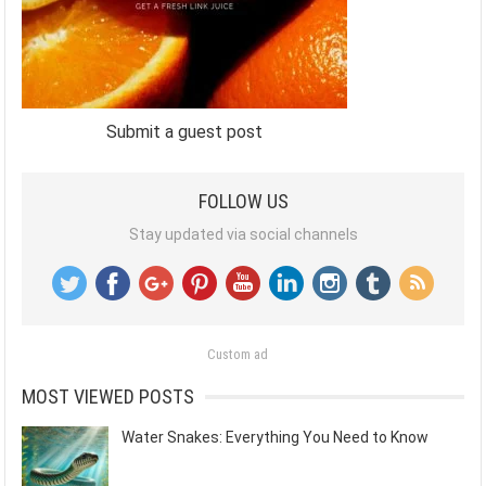
Submit a guest post
FOLLOW US
Stay updated via social channels
Custom ad
MOST VIEWED POSTS
Water Snakes: Everything You Need to Know