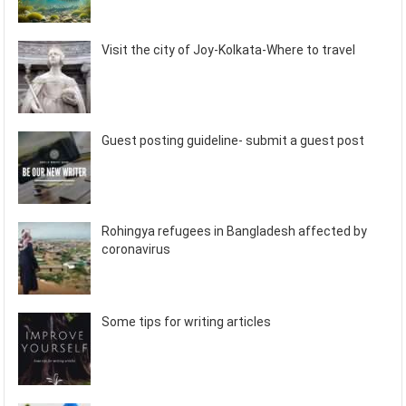
Visit the city of Joy-Kolkata-Where to travel
Guest posting guideline- submit a guest post
Rohingya refugees in Bangladesh affected by
coronavirus
Some tips for writing articles