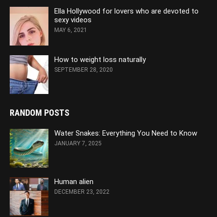
Ella Hollywood for lovers who are devoted to
sexy videos
MAY 6, 2021
How to weight loss naturally
SEPTEMBER 28, 2020
RANDOM POSTS
Water Snakes: Everything You Need to Know
JANUARY 7, 2025
Human alien
DECEMBER 23, 2022