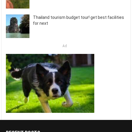
Thailand tourism budget tour! get best facilities
for next
Ad