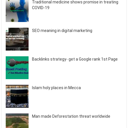
Traditional medicine shows promise in treating
COVID-19
SEO meaning in digital marketing
Backlinks strategy- get a Google rank 1st Page
Islam holy places in Mecca
Man made Deforestation threat worldwide