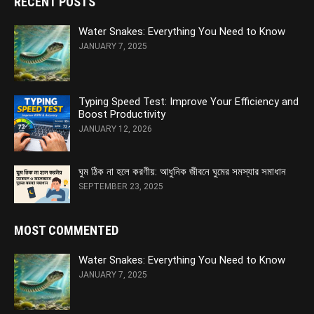
RECENT POSTS
Water Snakes: Everything You Need to Know
JANUARY 7, 2025
Typing Speed Test: Improve Your Efficiency and
Boost Productivity
JANUARY 12, 2026
ঘুম ঠিক না হলে করণীয়: আধুনিক জীবনে ঘুমের সমস্যার সমাধান
SEPTEMBER 23, 2025
MOST COMMENTED
Water Snakes: Everything You Need to Know
JANUARY 7, 2025