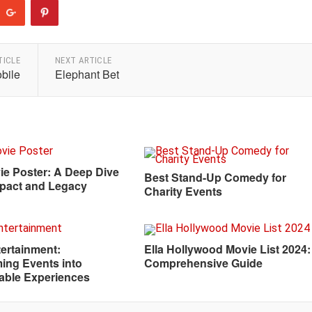
TICLE
NEXT ARTICLE
bile
Elephant Bet
ie Poster: A Deep Dive
Best Stand-Up Comedy for
Impact and Legacy
Charity Events
ertainment:
Ella Hollywood Movie List 2024:
ing Events into
Comprehensive Guide
able Experiences