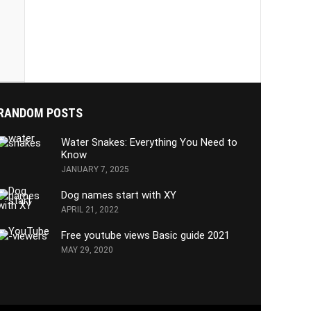
RANDOM POSTS
Water Snakes: Everything You Need to
Know
JANUARY 7, 2025
Dog names start with XY
APRIL 21, 2022
Free youtube views Basic guide 2021
MAY 29, 2020