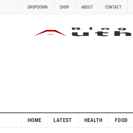
DROPDOWN
SHOP
ABOUT
CONTACT
HOME
LATEST
HEALTH
FOOD