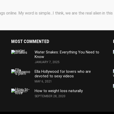
s online. My word is simple...I think, we are the real alien in this
MOST COMMENTED
Water Snakes: Everything You Need to
Know
JANUARY 7, 2025
Ella Hollywood for lovers who are
devoted to sexy videos
MAY 6, 2021
How to weight loss naturally
SEPTEMBER 28, 2020