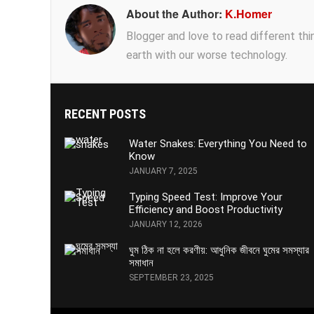
About the Author:
K.Homer
Blogger and love to read different thing
earth with our worse technology.
RECENT POSTS
Water Snakes: Everything You Need to
Know
JANUARY 7, 2025
Typing Speed Test: Improve Your
Efficiency and Boost Productivity
JANUARY 12, 2026
ঘুম ঠিক না হলে করণীয়: আধুনিক জীবনে ঘুমের সমস্যার
সমাধান
SEPTEMBER 23, 2025