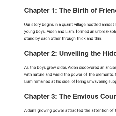
Chapter 1: The Birth of Frie
Our story begins in a quaint village nestled amidst
young boys, Aiden and Liam, formed an unbreakable
stand by each other through thick and thin.
Chapter 2: Unveiling the Hi
As the boys grew older, Aiden discovered an ancie
with nature and wield the power of the elements. G
Liam remained at his side, offering unwavering sup
Chapter 3: The Envious Coun
Aiden’s growing power attracted the attention of th