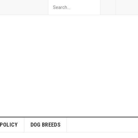
 POLICY
DOG BREEDS