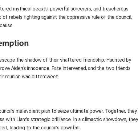
ntered mythical beasts, powerful sorcerers, and treacherous
of rebels fighting against the oppressive rule of the council,
 cause.
emption
 escape the shadow of their shattered friendship. Haunted by
rove Aiden’s innocence. Fate intervened, and the two friends
ir reunion was bittersweet.
uncil’s malevolent plan to seize ultimate power. Together, they
ss with Liam’s strategic brilliance. In a climactic showdown, the
it, leading to the council’s downfall.