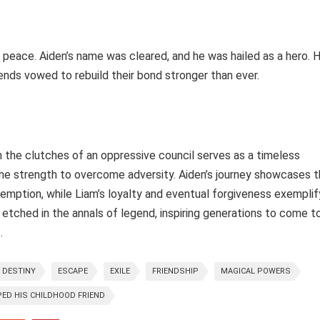
t peace. Aiden’s name was cleared, and he was hailed as a hero. H
iends vowed to rebuild their bond stronger than ever.
 the clutches of an oppressive council serves as a timeless
the strength to overcome adversity. Aiden’s journey showcases 
emption, while Liam’s loyalty and eventual forgiveness exemplif
etched in the annals of legend, inspiring generations to come t
.
DESTINY
ESCAPE
EXILE
FRIENDSHIP
MAGICAL POWERS
ED HIS CHILDHOOD FRIEND