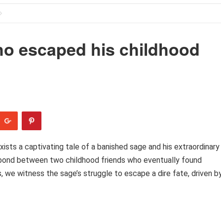
o escaped his childhood
ists a captivating tale of a banished sage and his extraordinary
e bond between two childhood friends who eventually found
 we witness the sage’s struggle to escape a dire fate, driven b