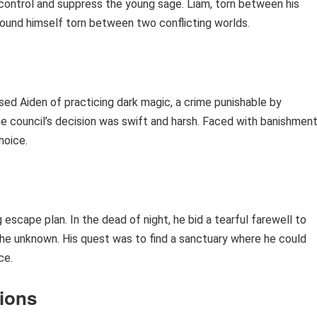
control and suppress the young sage. Liam, torn between his
 found himself torn between two conflicting worlds.
used Aiden of practicing dark magic, a crime punishable by
he council’s decision was swift and harsh. Faced with banishmen
hoice.
 escape plan. In the dead of night, he bid a tearful farewell to
he unknown. His quest was to find a sanctuary where he could
ce.
tions