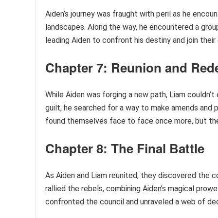
Aiden’s journey was fraught with peril as he encou
landscapes. Along the way, he encountered a group 
leading Aiden to confront his destiny and join their
Chapter 7: Reunion and Red
While Aiden was forging a new path, Liam couldn’t
guilt, he searched for a way to make amends and p
found themselves face to face once more, but the
Chapter 8: The Final Battle
As Aiden and Liam reunited, they discovered the co
rallied the rebels, combining Aiden’s magical prowe
confronted the council and unraveled a web of dece