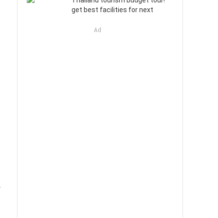
Thailand tourism budget tour!
get best facilities for next
Ad
y