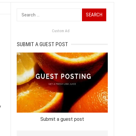
Search
for:
Custom Ad
SUBMIT A GUEST POST
y
Submit a guest post