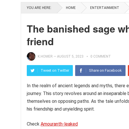
YOU ARE HERE:
HOME
ENTERTAINMENT
The banished sage wh
friend
K.HOMER
—
AUGUST 5, 2023
0 COMMENT
Tweet on Twitter
Share on Facebook
In the realm of ancient legends and myths, there ex
journey. This story revolves around an inseparabl
themselves on opposing paths. As the tale unfolds,
his friendship and unyielding spirit.
Check
Amouranth-leaked