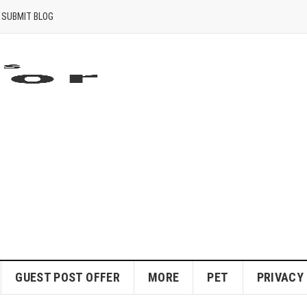
SUBMIT BLOG
GUEST POST OFFER
MORE
PET
PRIVACY