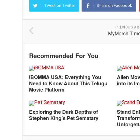
Tweet on Twitter
Share on Facebook
PREVIOUS AR
MyMerch T mo
Recommended For You
iBOMMA USA: Everything You
Alien Mov
Need to Know About This Telugu
into its 
Movie Platform
Exploring the Dark Depths of
Stand Ent
Stephen King’s Pet Sematary
Transform
Unforgett