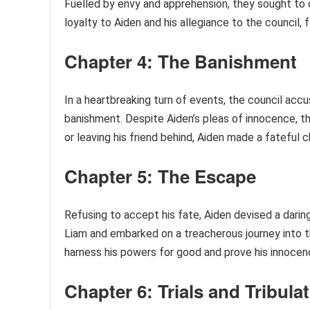
Fuelled by envy and apprehension, they sought to 
loyalty to Aiden and his allegiance to the council,
Chapter 4: The Banishment
In a heartbreaking turn of events, the council acc
banishment. Despite Aiden’s pleas of innocence, t
or leaving his friend behind, Aiden made a fateful c
Chapter 5: The Escape
Refusing to accept his fate, Aiden devised a daring
Liam and embarked on a treacherous journey into t
harness his powers for good and prove his innocen
Chapter 6: Trials and Tribula