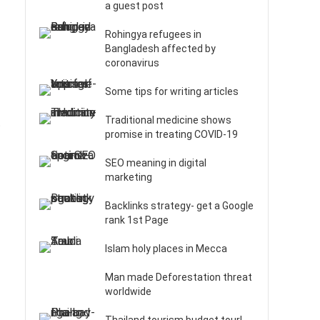
a guest post
Rohingya refugees in
Bangladesh affected by
coronavirus
Some tips for writing articles
Traditional medicine shows
t
promise in treating COVID-19
SEO meaning in digital
marketing
Backlinks strategy- get a Google
rank 1st Page
Islam holy places in Mecca
Man made Deforestation threat
worldwide