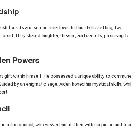
ndship
 lush forests and serene meadows. In this idyllic setting, two
 bond. They shared laughter, dreams, and secrets, promising to
dden Powers
nt gift within himself. He possessed a unique ability to commun
uided by an enigmatic sage, Aiden honed his mystical skills, whi
port.
cil
e ruling council, who viewed his abilities with suspicion and fear