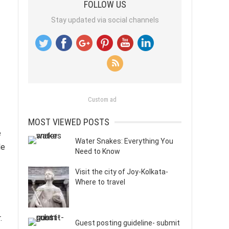
FOLLOW US
Stay updated via social channels
Custom ad
MOST VIEWED POSTS
e
Water Snakes: Everything You
le
Need to Know
Visit the city of Joy-Kolkata-
Where to travel
.
Guest posting guideline- submit