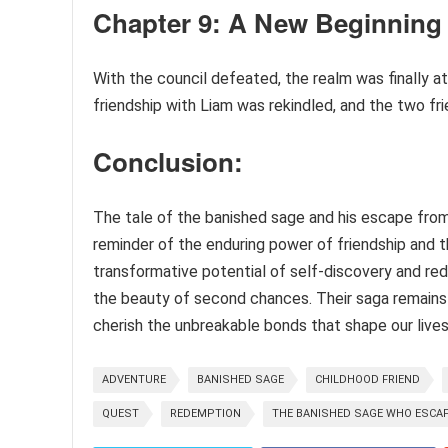
Chapter 9: A New Beginning
With the council defeated, the realm was finally a
friendship with Liam was rekindled, and the two fr
Conclusion:
The tale of the banished sage and his escape from
reminder of the enduring power of friendship and 
transformative potential of self-discovery and red
the beauty of second chances. Their saga remains 
cherish the unbreakable bonds that shape our lives
ADVENTURE
BANISHED SAGE
CHILDHOOD FRIEND
QUEST
REDEMPTION
THE BANISHED SAGE WHO ESCAP