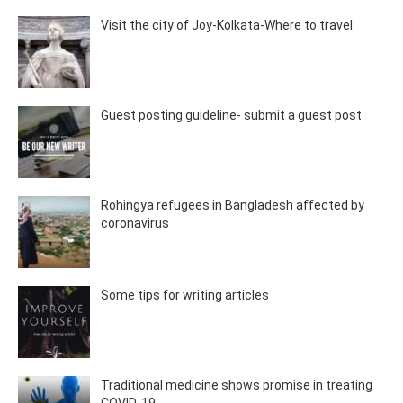
Visit the city of Joy-Kolkata-Where to travel
Guest posting guideline- submit a guest post
Rohingya refugees in Bangladesh affected by
coronavirus
Some tips for writing articles
Traditional medicine shows promise in treating