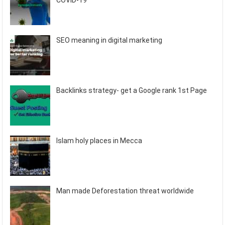
COVID-19
SEO meaning in digital marketing
Backlinks strategy- get a Google rank 1st Page
Islam holy places in Mecca
Man made Deforestation threat worldwide