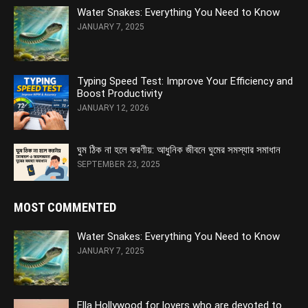
Water Snakes: Everything You Need to Know
JANUARY 7, 2025
Typing Speed Test: Improve Your Efficiency and
Boost Productivity
JANUARY 12, 2026
ঘুম ঠিক না হলে করণীয়: আধুনিক জীবনে ঘুমের সমস্যার সমাধান
SEPTEMBER 23, 2025
MOST COMMENTED
Water Snakes: Everything You Need to Know
JANUARY 7, 2025
Ella Hollywood for lovers who are devoted to