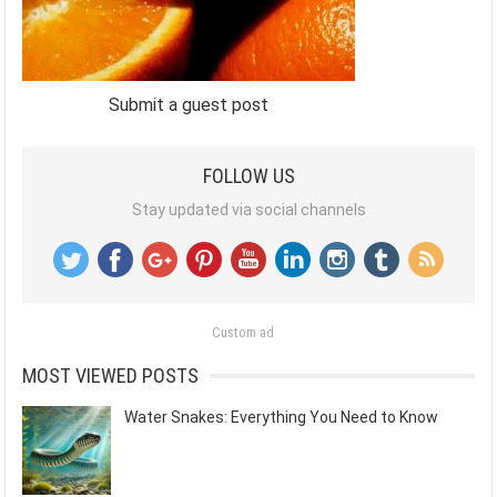
Submit a guest post
FOLLOW US
Stay updated via social channels
Custom ad
MOST VIEWED POSTS
Water Snakes: Everything You Need to Know