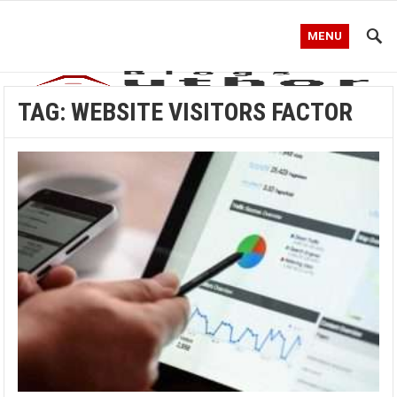
MENU
TAG:
WEBSITE VISITORS FACTOR