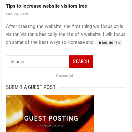
Tips to increase website visitors free
MAY 28, 2020
After creating the website, the first thing we focus on is
visitor. Visitor is basically the life of a website. I will focus
on some of the best ways to increase and...
READ MORE »
Search
for:
Custom Ad
SUBMIT A GUEST POST