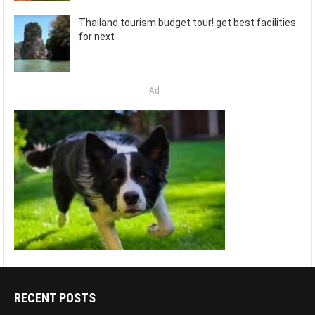
Thailand tourism budget tour! get best facilities
for next
Ad
RECENT POSTS