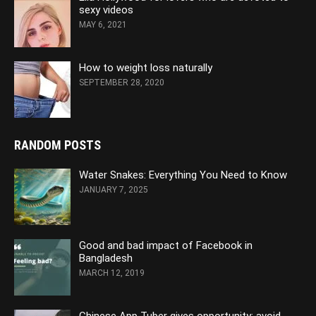
sexy videos
MAY 6, 2021
How to weight loss naturally
SEPTEMBER 28, 2020
RANDOM POSTS
Water Snakes: Everything You Need to Know
JANUARY 7, 2025
Good and bad impact of Facebook in
Bangladesh
MARCH 12, 2019
Chinese App Tuber gives opportunity: avoid