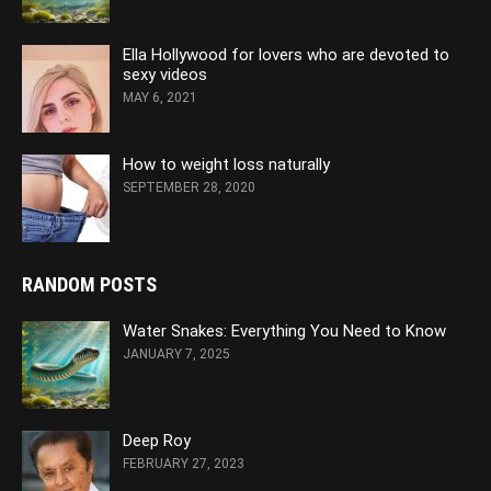
Ella Hollywood for lovers who are devoted to
sexy videos
MAY 6, 2021
How to weight loss naturally
SEPTEMBER 28, 2020
RANDOM POSTS
Water Snakes: Everything You Need to Know
JANUARY 7, 2025
Deep Roy
FEBRUARY 27, 2023