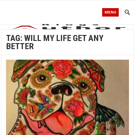
MENU
TAG:
WILL MY LIFE GET ANY
BETTER