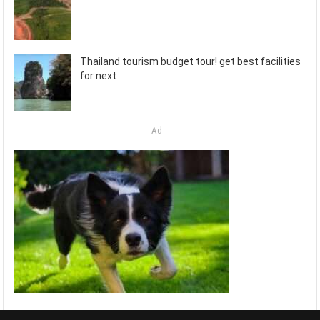
Thailand tourism budget tour! get best facilities
for next
Ad