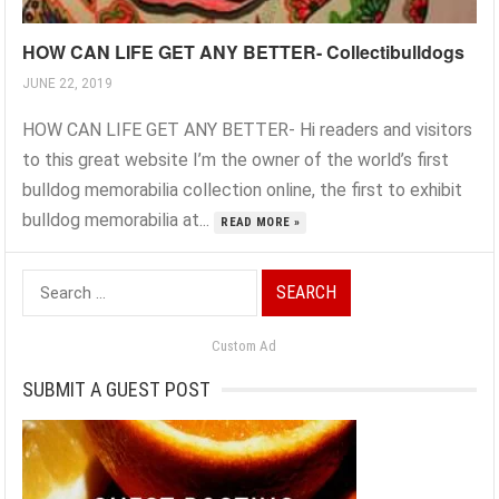
HOW CAN LIFE GET ANY BETTER- Collectibulldogs
JUNE 22, 2019
HOW CAN LIFE GET ANY BETTER- Hi readers and visitors
to this great website I’m the owner of the world’s first
bulldog memorabilia collection online, the first to exhibit
bulldog memorabilia at...
READ MORE »
Search
for:
Custom Ad
SUBMIT A GUEST POST