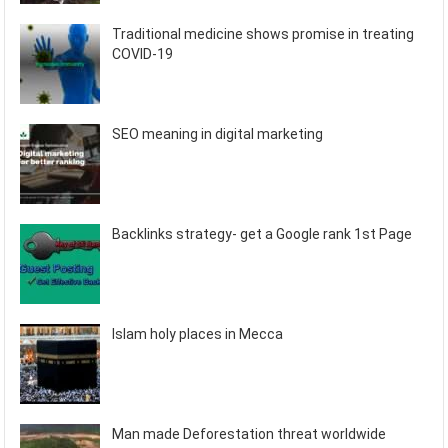
Traditional medicine shows promise in treating
COVID-19
SEO meaning in digital marketing
Backlinks strategy- get a Google rank 1st Page
Islam holy places in Mecca
Man made Deforestation threat worldwide