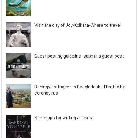
Visit the city of Joy-Kolkata-Where to travel
Guest posting guideline- submit a guest post
Rohingya refugees in Bangladesh affected by
coronavirus
Some tips for writing articles