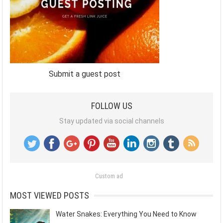
Submit a guest post
FOLLOW US
Stay updated via social channels
Custom ad
MOST VIEWED POSTS
Water Snakes: Everything You Need to Know