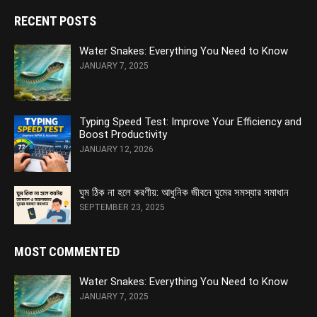
RECENT POSTS
Water Snakes: Everything You Need to Know
JANUARY 7, 2025
Typing Speed Test: Improve Your Efficiency and
Boost Productivity
JANUARY 12, 2026
ঘুম ঠিক না হলে করণীয়: আধুনিক জীবনে ঘুমের সমস্যার সমাধান
SEPTEMBER 23, 2025
MOST COMMENTED
Water Snakes: Everything You Need to Know
JANUARY 7, 2025