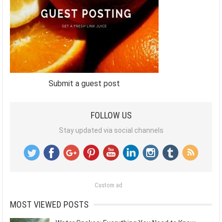
Submit a guest post
FOLLOW US
Stay updated via social channels
Custom ad
MOST VIEWED POSTS