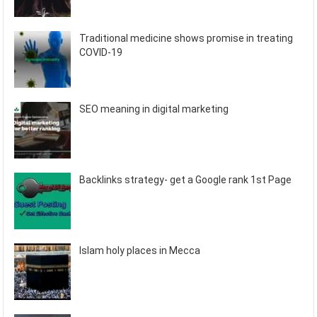
Traditional medicine shows promise in treating
COVID-19
SEO meaning in digital marketing
Backlinks strategy- get a Google rank 1st Page
Islam holy places in Mecca