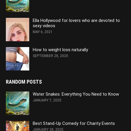
Ella Hollywood for lovers who are devoted to
sexy videos
MAY 6, 2021
How to weight loss naturally
SEPTEMBER 28, 2020
RANDOM POSTS
Water Snakes: Everything You Need to Know
JANUARY 7, 2025
Best Stand-Up Comedy for Charity Events
JANUARY 28, 2025