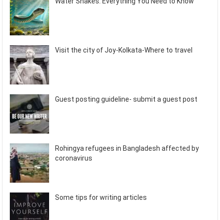
Water Snakes: Everything You Need to Know
Visit the city of Joy-Kolkata-Where to travel
Guest posting guideline- submit a guest post
Rohingya refugees in Bangladesh affected by
coronavirus
Some tips for writing articles