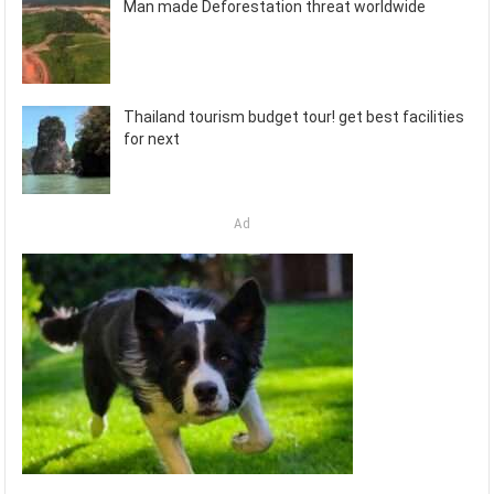
Man made Deforestation threat worldwide
Thailand tourism budget tour! get best facilities
for next
Ad