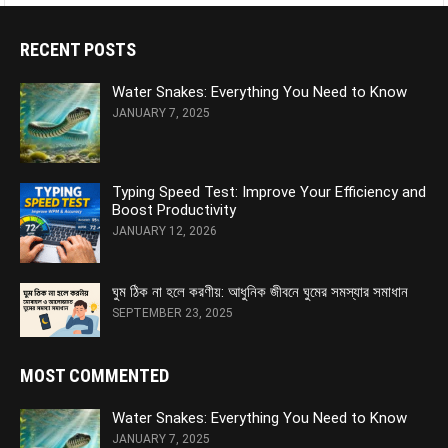
RECENT POSTS
Water Snakes: Everything You Need to Know
JANUARY 7, 2025
Typing Speed Test: Improve Your Efficiency and
Boost Productivity
JANUARY 12, 2026
ঘুম ঠিক না হলে করণীয়: আধুনিক জীবনে ঘুমের সমস্যার সমাধান
SEPTEMBER 23, 2025
MOST COMMENTED
Water Snakes: Everything You Need to Know
JANUARY 7, 2025