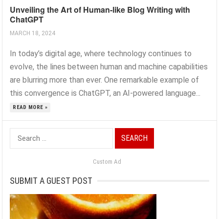
Unveiling the Art of Human-like Blog Writing with
ChatGPT
MARCH 18, 2024
In today’s digital age, where technology continues to
evolve, the lines between human and machine capabilities
are blurring more than ever. One remarkable example of
this convergence is ChatGPT, an AI-powered language...
READ MORE »
Search
for:
Custom Ad
SUBMIT A GUEST POST