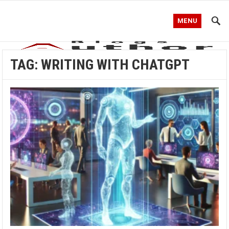
MENU
TAG:
WRITING WITH CHATGPT