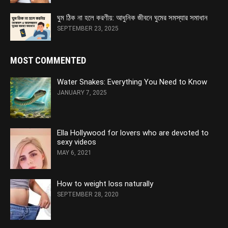
ঘুম ঠিক না হলে করণীয়: আধুনিক জীবনে ঘুমের সমস্যার সমাধান
SEPTEMBER 23, 2025
MOST COMMENTED
Water Snakes: Everything You Need to Know
JANUARY 7, 2025
Ella Hollywood for lovers who are devoted to
sexy videos
MAY 6, 2021
How to weight loss naturally
SEPTEMBER 28, 2020