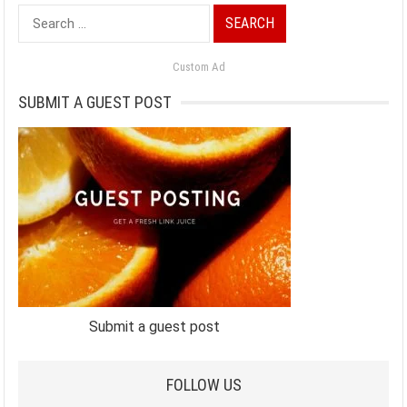
Search
for:
Custom Ad
SUBMIT A GUEST POST
Submit a guest post
FOLLOW US