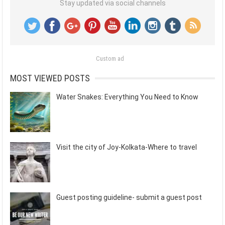
Stay updated via social channels
Custom ad
MOST VIEWED POSTS
Water Snakes: Everything You Need to Know
Visit the city of Joy-Kolkata-Where to travel
Guest posting guideline- submit a guest post