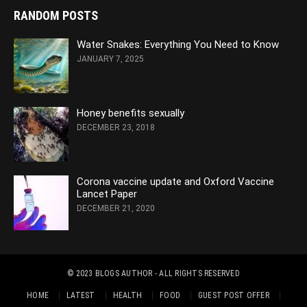
RANDOM POSTS
Water Snakes: Everything You Need to Know
JANUARY 7, 2025
Honey benefits sexually
DECEMBER 23, 2018
Corona vaccine update and Oxford Vaccine
Lancet Paper
DECEMBER 21, 2020
© 2023
BLOGS AUTHOR
- ALL RIGHTS RESERVED
HOME
LATEST
HEALTH
FOOD
GUEST POST OFFER