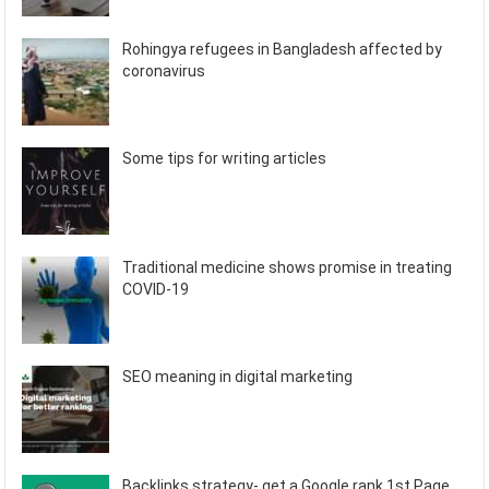
Rohingya refugees in Bangladesh affected by
coronavirus
Some tips for writing articles
Traditional medicine shows promise in treating
COVID-19
SEO meaning in digital marketing
Backlinks strategy- get a Google rank 1st Page