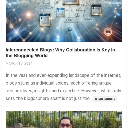
Interconnected Blogs: Why Collaboration is Key in
the Blogging World
MARCH 18, 2024
In the vast and ever-expanding landscape of the internet,
blogs stand as individual voices, each offering unique
perspectives, insights, and expertise. However, what truly
sets the blogosphere apart is not just the...
READ MORE »