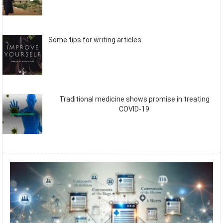
Some tips for writing articles
Traditional medicine shows promise in treating
COVID-19