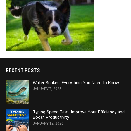
RECENT POSTS
Water Snakes: Everything You Need to Know
JANUARY 7, 2025
Typing Speed Test: Improve Your Efficiency and
Boost Productivity
JANUARY 12, 2026