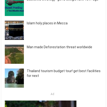
Islam holy places in Mecca
Man made Deforestation threat worldwide
Thailand tourism budget tour! get best facilities
for next
Ad