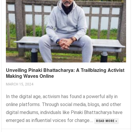
Unveiling Pinaki Bhattacharya: A Trailblazing Activist
Making Waves Online
MARCH 15, 2024
In the digital age, activism has found a powerful ally in
online platforms. Through social media, blogs, and other
digital mediums, individuals like Pinaki Bhattacharya have
emerged as influential voices for change....
READ MORE »