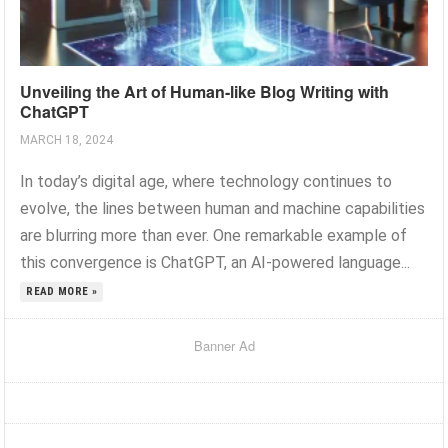
Unveiling the Art of Human-like Blog Writing with
ChatGPT
MARCH 18, 2024
In today’s digital age, where technology continues to
evolve, the lines between human and machine capabilities
are blurring more than ever. One remarkable example of
this convergence is ChatGPT, an AI-powered language...
READ MORE »
Banner Ad