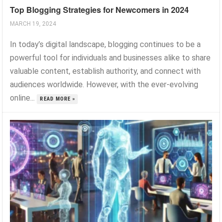
Top Blogging Strategies for Newcomers in 2024
MARCH 19, 2024
In today’s digital landscape, blogging continues to be a
powerful tool for individuals and businesses alike to share
valuable content, establish authority, and connect with
audiences worldwide. However, with the ever-evolving
online...
READ MORE »