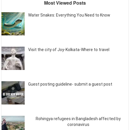
Most Viewed Posts
Water Snakes: Everything You Need to Know
Visit the city of Joy-Kolkata-Where to travel
Guest posting guideline- submit a guest post
Rohingya refugees in Bangladesh affected by
coronavirus