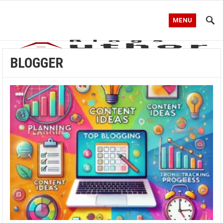
MENU
BLOGGER