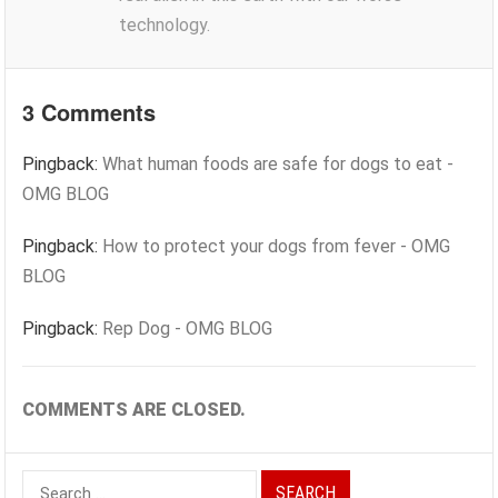
technology.
3 Comments
Pingback:
What human foods are safe for dogs to eat -
OMG BLOG
Pingback:
How to protect your dogs from fever - OMG
BLOG
Pingback:
Rep Dog - OMG BLOG
COMMENTS ARE CLOSED.
Search