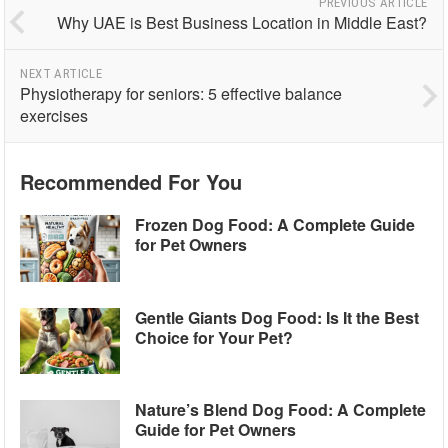
PREVIOUS ARTICLE
Why UAE is Best Business Location in Middle East?
NEXT ARTICLE
Physiotherapy for seniors: 5 effective balance
exercises
Recommended For You
Frozen Dog Food: A Complete Guide
for Pet Owners
Gentle Giants Dog Food: Is It the Best
Choice for Your Pet?
Nature’s Blend Dog Food: A Complete
Guide for Pet Owners