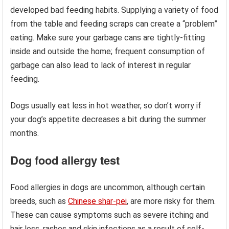
developed bad feeding habits. Supplying a variety of food
from the table and feeding scraps can create a “problem”
eating. Make sure your garbage cans are tightly-fitting
inside and outside the home; frequent consumption of
garbage can also lead to lack of interest in regular
feeding.
Dogs usually eat less in hot weather, so don’t worry if
your dog’s appetite decreases a bit during the summer
months.
Dog food allergy test
Food allergies in dogs are uncommon, although certain
breeds, such as
Chinese shar-pei
, are more risky for them.
These can cause symptoms such as severe itching and
hair loss, rashes and skin infections as a result of self-