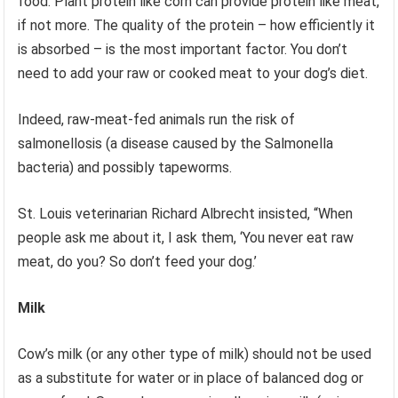
food. Plant protein like corn can provide protein like meat,
if not more. The quality of the protein – how efficiently it
is absorbed – is the most important factor. You don’t
need to add your raw or cooked meat to your dog’s diet.
Indeed, raw-meat-fed animals run the risk of
salmonellosis (a disease caused by the Salmonella
bacteria) and possibly tapeworms.
St. Louis veterinarian Richard Albrecht insisted, “When
people ask me about it, I ask them, ‘You never eat raw
meat, do you? So don’t feed your dog.’
Milk
Cow’s milk (or any other type of milk) should not be used
as a substitute for water or in place of balanced dog or