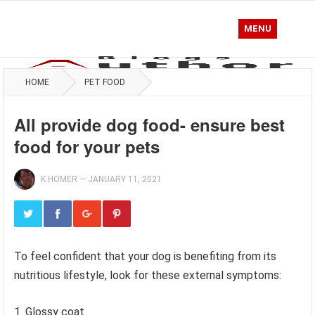
MENU
HOME
PET FOOD
All provide dog food- ensure best
food for your pets
K.HOMER
—
JANUARY 11, 2021
To feel confident that your dog is benefiting from its
nutritious lifestyle, look for these external symptoms:
1. Glossy coat