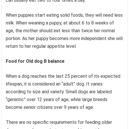
can usually eat two to four times a day.
When puppies start eating solid foods, they will need less
milk. When weaning a puppy, at about 6 to 8 weeks of
age, the mother should eat less than twice her normal
portion. As her puppy becomes more independent she will
return to her regular appetite level.
Food for Old dog
B balance
When a dog reaches the last 25 percent of its expected
lifespan, it is considered an “adult” dog. It varies
according to size and variety. Small dogs are labeled
“geriatric” over 12 years of age, while large breeds
become senior citizens over 9 years of age.
There are no specific requirements for feeding older