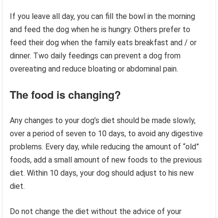
If you leave all day, you can fill the bowl in the morning
and feed the dog when he is hungry. Others prefer to
feed their dog when the family eats breakfast and / or
dinner. Two daily feedings can prevent a dog from
overeating and reduce bloating or abdominal pain.
The food is changing?
Any changes to your dog’s diet should be made slowly,
over a period of seven to 10 days, to avoid any digestive
problems. Every day, while reducing the amount of “old”
foods, add a small amount of new foods to the previous
diet. Within 10 days, your dog should adjust to his new
diet.
Do not change the diet without the advice of your