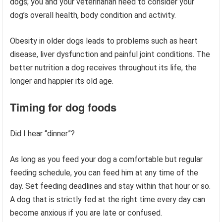
dogs; you and your veterinarian need to consider your
dog’s overall health, body condition and activity.
Obesity in older dogs leads to problems such as heart
disease, liver dysfunction and painful joint conditions. The
better nutrition a dog receives throughout its life, the
longer and happier its old age.
Timing
for dog foods
Did I hear “dinner”?
As long as you feed your dog a comfortable but regular
feeding schedule, you can feed him at any time of the
day. Set feeding deadlines and stay within that hour or so.
A dog that is strictly fed at the right time every day can
become anxious if you are late or confused.