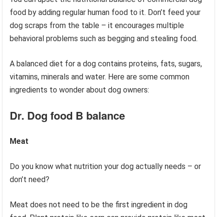
food by adding regular human food to it. Don’t feed your
dog scraps from the table – it encourages multiple
behavioral problems such as begging and stealing food.
A balanced diet for a dog contains proteins, fats, sugars,
vitamins, minerals and water. Here are some common
ingredients to wonder about dog owners:
Dr. Dog food
B balance
Meat
Do you know what nutrition your dog actually needs – or
don’t need?
Meat does not need to be the first ingredient in dog