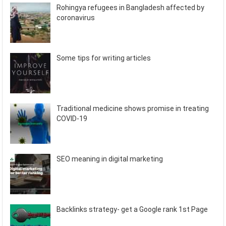
Rohingya refugees in Bangladesh affected by
coronavirus
Some tips for writing articles
Traditional medicine shows promise in treating
COVID-19
SEO meaning in digital marketing
Backlinks strategy- get a Google rank 1st Page