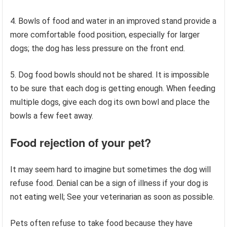
4. Bowls of food and water in an improved stand provide a
more comfortable food position, especially for larger
dogs; the dog has less pressure on the front end.
5. Dog food bowls should not be shared. It is impossible
to be sure that each dog is getting enough. When feeding
multiple dogs, give each dog its own bowl and place the
bowls a few feet away.
Food rejection
of your pet?
It may seem hard to imagine but sometimes the dog will
refuse food. Denial can be a sign of illness if your dog is
not eating well; See your veterinarian as soon as possible.
Pets often refuse to take food because they have