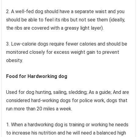
2. A well-fed dog should have a separate waist and you
should be able to feel its ribs but not see them (ideally,
the ribs are covered with a greasy light layer).
3. Low-calorie dogs require fewer calories and should be
monitored closely for excess weight gain to prevent
obesity.
Food for Hardworking dog
Used for dog hunting, sailing, sledding; As a guide; And are
considered hard-working dogs for police work, dogs that
run more than 20 miles a week.
1. When a hardworking dog is training or working he needs
to increase his nutrition and he will need a balanced high