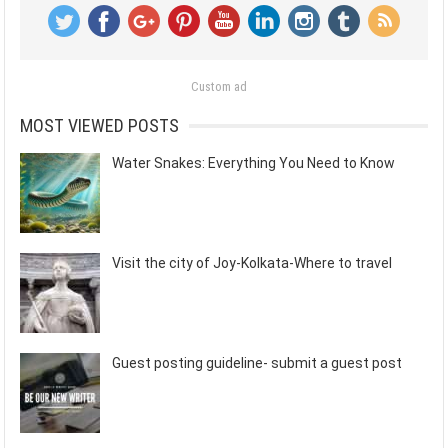
Custom ad
MOST VIEWED POSTS
Water Snakes: Everything You Need to Know
Visit the city of Joy-Kolkata-Where to travel
Guest posting guideline- submit a guest post