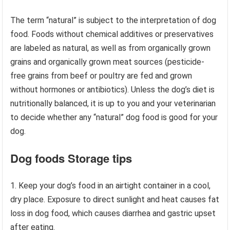
The term “natural” is subject to the interpretation of dog
food. Foods without chemical additives or preservatives
are labeled as natural, as well as from organically grown
grains and organically grown meat sources (pesticide-
free grains from beef or poultry are fed and grown
without hormones or antibiotics). Unless the dog’s diet is
nutritionally balanced, it is up to you and your veterinarian
to decide whether any “natural” dog food is good for your
dog.
Dog foods Storage tips
1. Keep your dog’s food in an airtight container in a cool,
dry place. Exposure to direct sunlight and heat causes fat
loss in dog food, which causes diarrhea and gastric upset
after eating.