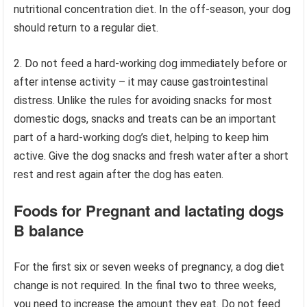
nutritional concentration diet. In the off-season, your dog
should return to a regular diet.
2. Do not feed a hard-working dog immediately before or
after intense activity – it may cause gastrointestinal
distress. Unlike the rules for avoiding snacks for most
domestic dogs, snacks and treats can be an important
part of a hard-working dog’s diet, helping to keep him
active. Give the dog snacks and fresh water after a short
rest and rest again after the dog has eaten.
Foods for Pregnant and lactating dogs
B balance
For the first six or seven weeks of pregnancy, a dog diet
change is not required. In the final two to three weeks,
you need to increase the amount they eat. Do not feed