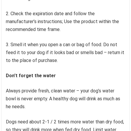
2. Check the expiration date and follow the
manufacturer’s instructions; Use the product within the
recommended time frame.
3. Smell it when you open a can or bag of food. Do not
feed it to your dog if it looks bad or smells bad – return it
to the place of purchase.
Don’t forget the water
Always provide fresh, clean water – your dog’s water
bowl is never empty. A healthy dog ​​will drink as much as
he needs.
Dogs need about 2-1 / 2 times more water than dry food,
so they will drink more when fed dry food. Limit water