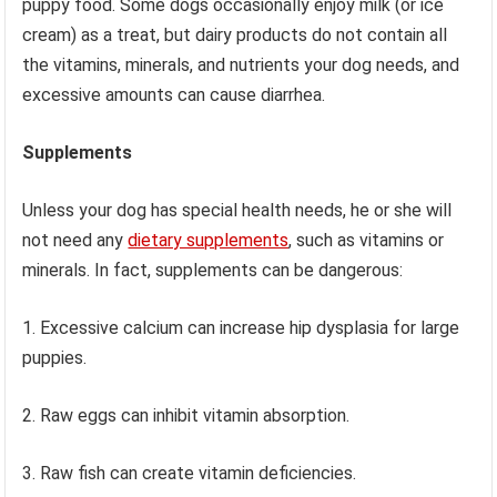
puppy food. Some dogs occasionally enjoy milk (or ice
cream) as a treat, but dairy products do not contain all
the vitamins, minerals, and nutrients your dog needs, and
excessive amounts can cause diarrhea.
Supplements
Unless your dog has special health needs, he or she will
not need any
dietary supplements
, such as vitamins or
minerals. In fact, supplements can be dangerous:
1. Excessive calcium can increase hip dysplasia for large
puppies.
2. Raw eggs can inhibit vitamin absorption.
3. Raw fish can create vitamin deficiencies.