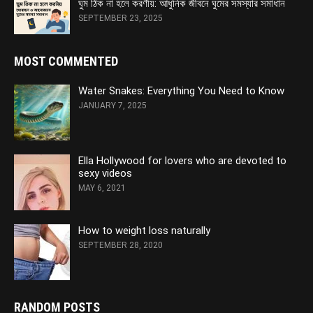
ঘুম ঠিক না হলে করণীয়: আধুনিক জীবনে ঘুমের সমস্যার সমাধান
SEPTEMBER 23, 2025
MOST COMMENTED
Water Snakes: Everything You Need to Know
JANUARY 7, 2025
Ella Hollywood for lovers who are devoted to
sexy videos
MAY 6, 2021
How to weight loss naturally
SEPTEMBER 28, 2020
RANDOM POSTS