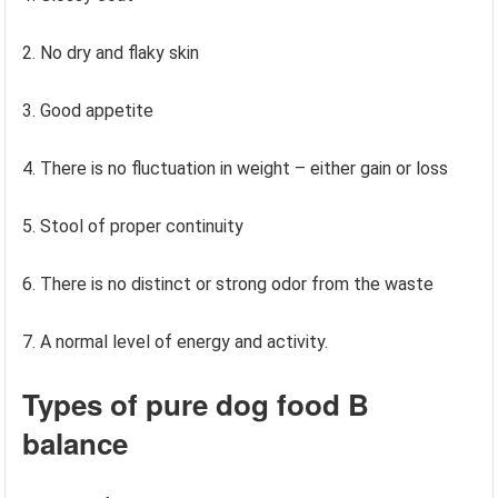
2. No dry and flaky skin
3. Good appetite
4. There is no fluctuation in weight – either gain or loss
5. Stool of proper continuity
6. There is no distinct or strong odor from the waste
7. A normal level of energy and activity.
Types of pure dog food
B
balance