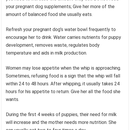
your pregnant dog supplements; Give her more of the
amount of balanced food she usually eats.
Refresh your pregnant dog’s water bowl frequently to
encourage her to drink. Water carries nutrients for puppy
development, removes waste, regulates body
temperature and aids in milk production.
Women may lose appetite when the whip is approaching.
Sometimes, refusing food is a sign that the whip will fall
within 24 to 48 hours. After whipping, it usually takes 24
hours for his appetite to return. Give her all the food she
wants.
During the first 4 weeks of puppies, their need for milk
will increase and the mother needs more nutrition. She