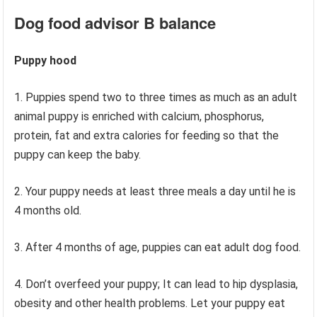
Dog food advisor
B balance
Puppy hood
1. Puppies spend two to three times as much as an adult
animal puppy is enriched with calcium, phosphorus,
protein, fat and extra calories for feeding so that the
puppy can keep the baby.
2. Your puppy needs at least three meals a day until he is
4 months old.
3. After 4 months of age, puppies can eat adult dog food.
4. Don’t overfeed your puppy; It can lead to hip dysplasia,
obesity and other health problems. Let your puppy eat