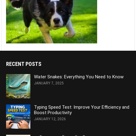
RECENT POSTS
Water Snakes: Everything You Need to Know
JANUARY 7, 2025
Typing Speed Test: Improve Your Efficiency and
Boost Productivity
JANUARY 12, 2026