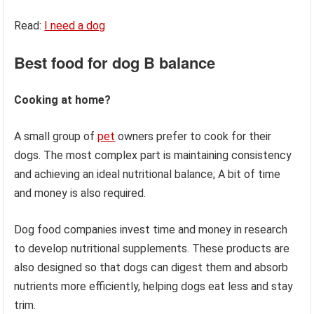
Read:
I need a dog
Best food for dog
B balance
Cooking at home?
A small group of
pet
owners prefer to cook for their
dogs. The most complex part is maintaining consistency
and achieving an ideal nutritional balance; A bit of time
and money is also required.
Dog food companies invest time and money in research
to develop nutritional supplements. These products are
also designed so that dogs can digest them and absorb
nutrients more efficiently, helping dogs eat less and stay
trim.