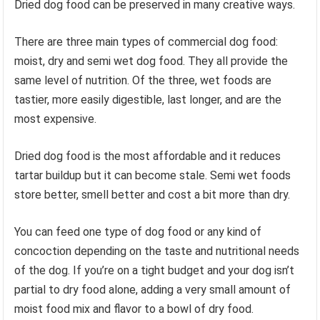
Dried dog food can be preserved in many creative ways.
There are three main types of commercial dog food:
moist, dry and semi wet dog food. They all provide the
same level of nutrition. Of the three, wet foods are
tastier, more easily digestible, last longer, and are the
most expensive.
Dried dog food is the most affordable and it reduces
tartar buildup but it can become stale. Semi wet foods
store better, smell better and cost a bit more than dry.
You can feed one type of dog food or any kind of
concoction depending on the taste and nutritional needs
of the dog. If you’re on a tight budget and your dog isn’t
partial to dry food alone, adding a very small amount of
moist food mix and flavor to a bowl of dry food.