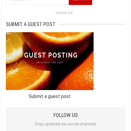
for:
Custom Ad
SUBMIT A GUEST POST
Submit a guest post
FOLLOW US
Stay updated via social channels