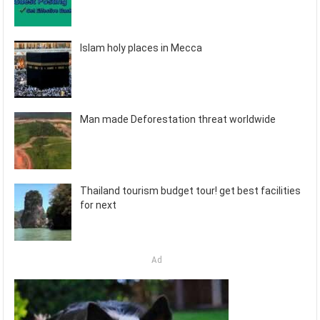
Islam holy places in Mecca
Man made Deforestation threat worldwide
Thailand tourism budget tour! get best facilities
for next
Ad