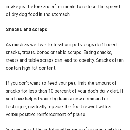
intake just before and after meals to reduce the spread
of dry dog ​​food in the stomach.
Snacks and scraps
As much as we love to treat our pets, dogs don’t need
snacks, treats, bones or table scraps. Eating snacks,
treats and table scraps can lead to obesity. Snacks often
contain high fat content.
If you don’t want to feed your pet, limit the amount of
snacks for less than 10 percent of your dog’s daily diet. If
you have helped your dog learn a new command or
technique, gradually replace the food reward with a
verbal positive reinforcement of praise.
You can upset the nutritional balance of commercial dog