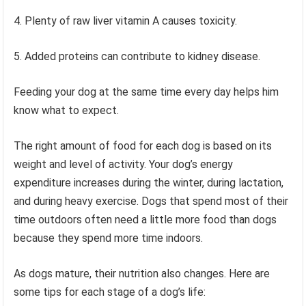
4. Plenty of raw liver vitamin A causes toxicity.
5. Added proteins can contribute to kidney disease.
Feeding your dog at the same time every day helps him
know what to expect.
The right amount of food for each dog is based on its
weight and level of activity. Your dog’s energy
expenditure increases during the winter, during lactation,
and during heavy exercise. Dogs that spend most of their
time outdoors often need a little more food than dogs
because they spend more time indoors.
As dogs mature, their nutrition also changes. Here are
some tips for each stage of a dog’s life: