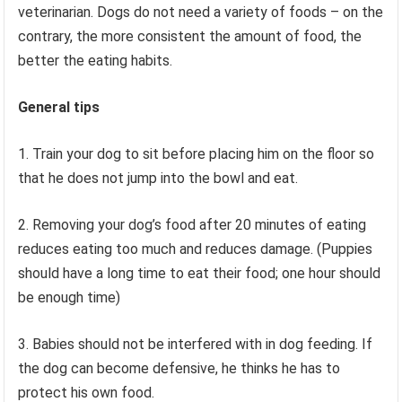
veterinarian. Dogs do not need a variety of foods – on the
contrary, the more consistent the amount of food, the
better the eating habits.
General tips
1. Train your dog to sit before placing him on the floor so
that he does not jump into the bowl and eat.
2. Removing your dog’s food after 20 minutes of eating
reduces eating too much and reduces damage. (Puppies
should have a long time to eat their food; one hour should
be enough time)
3. Babies should not be interfered with in dog feeding. If
the dog can become defensive, he thinks he has to
protect his own food.