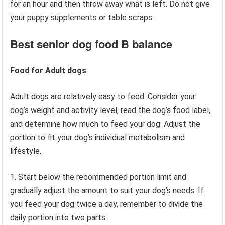
for an hour and then throw away what is left. Do not give
your puppy supplements or table scraps.
Best senior dog food
B balance
Food for Adult dogs
Adult dogs are relatively easy to feed. Consider your
dog’s weight and activity level, read the dog’s food label,
and determine how much to feed your dog. Adjust the
portion to fit your dog’s individual metabolism and
lifestyle.
1. Start below the recommended portion limit and
gradually adjust the amount to suit your dog’s needs. If
you feed your dog twice a day, remember to divide the
daily portion into two parts.