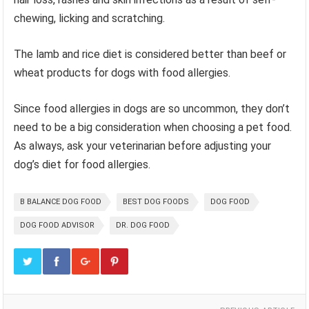
chewing, licking and scratching.
The lamb and rice diet is considered better than beef or
wheat products for dogs with food allergies.
Since food allergies in dogs are so uncommon, they don’t
need to be a big consideration when choosing a pet food.
As always, ask your veterinarian before adjusting your
dog’s diet for food allergies.
B BALANCE DOG FOOD
BEST DOG FOODS
DOG FOOD
DOG FOOD ADVISOR
DR. DOG FOOD