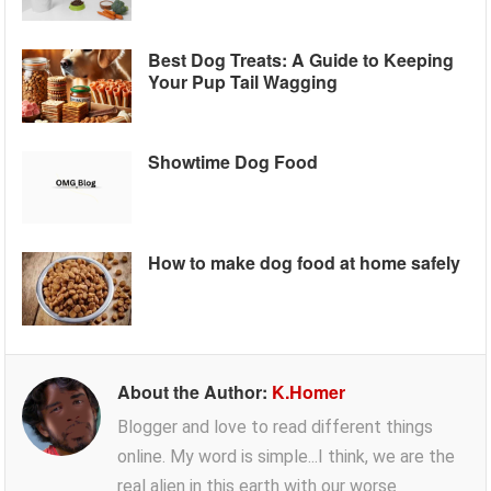
Best Dog Treats: A Guide to Keeping
Your Pup Tail Wagging
Showtime Dog Food
How to make dog food at home safely
About the Author:
K.Homer
Blogger and love to read different things
online. My word is simple...I think, we are the
real alien in this earth with our worse