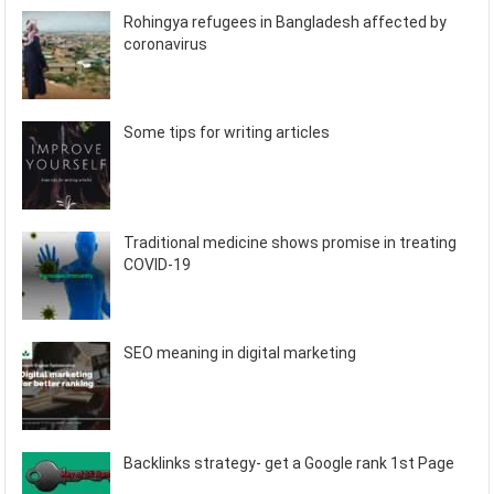
Rohingya refugees in Bangladesh affected by
coronavirus
Some tips for writing articles
Traditional medicine shows promise in treating
COVID-19
SEO meaning in digital marketing
Backlinks strategy- get a Google rank 1st Page