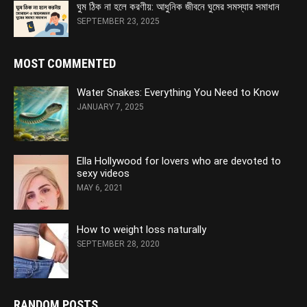
ঘুম ঠিক না হলে করণীয়: আধুনিক জীবনে ঘুমের সমস্যার সমাধান
SEPTEMBER 23, 2025
MOST COMMENTED
Water Snakes: Everything You Need to Know
JANUARY 7, 2025
Ella Hollywood for lovers who are devoted to
sexy videos
MAY 6, 2021
How to weight loss naturally
SEPTEMBER 28, 2020
RANDOM POSTS