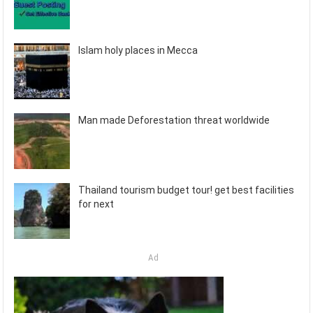
Islam holy places in Mecca
Man made Deforestation threat worldwide
Thailand tourism budget tour! get best facilities
for next
Ad