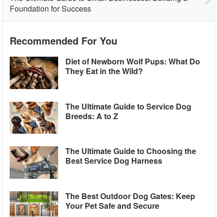
Foundation for Success
Recommended For You
Diet of Newborn Wolf Pups: What Do
They Eat in the Wild?
The Ultimate Guide to Service Dog
Breeds: A to Z
The Ultimate Guide to Choosing the
Best Service Dog Harness
The Best Outdoor Dog Gates: Keep
Your Pet Safe and Secure