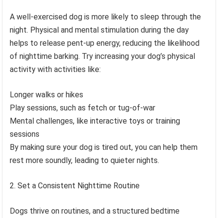
A well-exercised dog is more likely to sleep through the
night. Physical and mental stimulation during the day
helps to release pent-up energy, reducing the likelihood
of nighttime barking. Try increasing your dog’s physical
activity with activities like:
Longer walks or hikes
Play sessions, such as fetch or tug-of-war
Mental challenges, like interactive toys or training
sessions
By making sure your dog is tired out, you can help them
rest more soundly, leading to quieter nights.
Set a Consistent Nighttime Routine
Dogs thrive on routines, and a structured bedtime