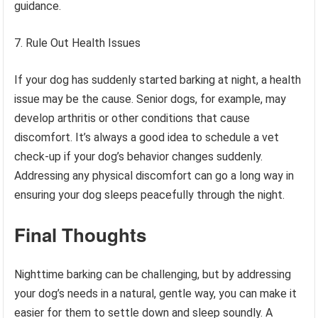
guidance.
Rule Out Health Issues
If your dog has suddenly started barking at night, a health
issue may be the cause. Senior dogs, for example, may
develop arthritis or other conditions that cause
discomfort. It’s always a good idea to schedule a vet
check-up if your dog’s behavior changes suddenly.
Addressing any physical discomfort can go a long way in
ensuring your dog sleeps peacefully through the night.
Final Thoughts
Nighttime barking can be challenging, but by addressing
your dog’s needs in a natural, gentle way, you can make it
easier for them to settle down and sleep soundly. A