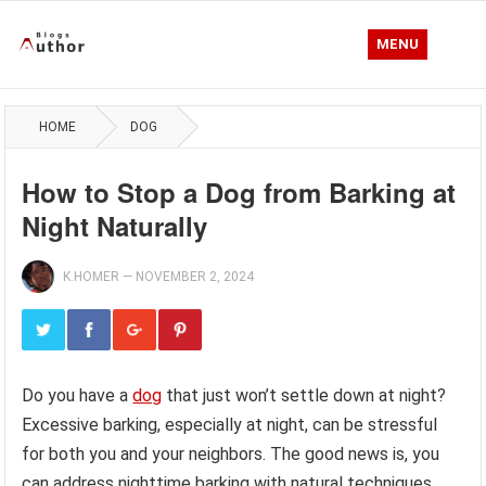
MENU
HOME
DOG
How to Stop a Dog from Barking at
Night Naturally
K.HOMER
—
NOVEMBER 2, 2024
Do you have a
dog
that just won’t settle down at night?
Excessive barking, especially at night, can be stressful
for both you and your neighbors. The good news is, you
can address nighttime barking with natural techniques