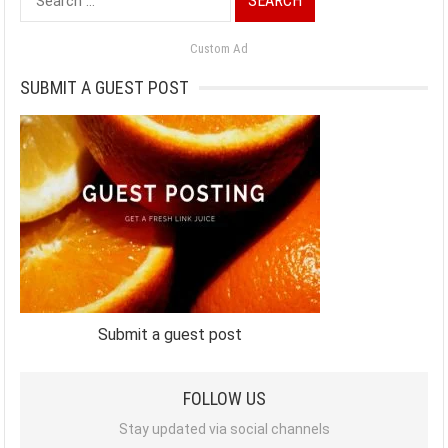
for:
Custom Ad
SUBMIT A GUEST POST
Submit a guest post
FOLLOW US
Stay updated via social channels