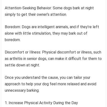
Attention-Seeking Behavior: Some dogs bark at night
simply to get their owner’s attention.
Boredom: Dogs are intelligent animals, and if they’re left
alone with little stimulation, they may bark out of
boredom.
Discomfort or Illness: Physical discomfort or illness, such
as arthritis in senior dogs, can make it difficult for them to
settle down at night.
Once you understand the cause, you can tailor your
approach to help your dog feel more relaxed and avoid
unnecessary barking.
Increase Physical Activity During the Day