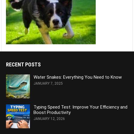
RECENT POSTS
Water Snakes: Everything You Need to Know
JANUARY 7, 2025
Typing Speed Test: Improve Your Efficiency and
Boost Productivity
JANUARY 12, 2026