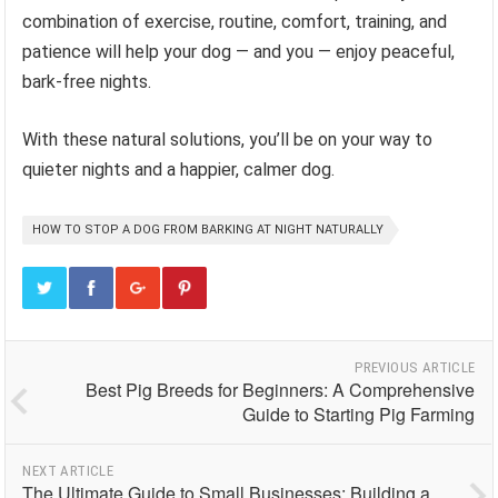
combination of exercise, routine, comfort, training, and
patience will help your dog — and you — enjoy peaceful,
bark-free nights.
With these natural solutions, you’ll be on your way to
quieter nights and a happier, calmer dog.
HOW TO STOP A DOG FROM BARKING AT NIGHT NATURALLY
PREVIOUS ARTICLE
Best Pig Breeds for Beginners: A Comprehensive
Guide to Starting Pig Farming
NEXT ARTICLE
The Ultimate Guide to Small Businesses: Building a