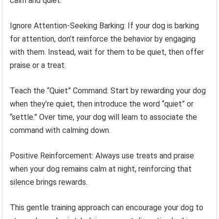
calm and quiet:
Ignore Attention-Seeking Barking: If your dog is barking
for attention, don’t reinforce the behavior by engaging
with them. Instead, wait for them to be quiet, then offer
praise or a treat.
Teach the “Quiet” Command: Start by rewarding your dog
when they’re quiet, then introduce the word “quiet” or
“settle.” Over time, your dog will learn to associate the
command with calming down.
Positive Reinforcement: Always use treats and praise
when your dog remains calm at night, reinforcing that
silence brings rewards.
This gentle training approach can encourage your dog to