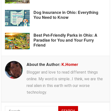
Dog Insurance in Ohio: Everything
You Need to Know
Best Pet-Friendly Parks in Ohio: A
Paradise for You and Your Furry
Friend
About the Author:
K.Homer
Blogger and love to read different things
online. My word is simple...I think, we are the
real alien in this earth with our worse
technology.
Search