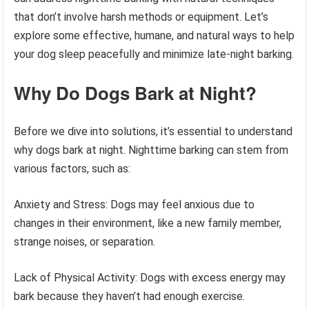
that don’t involve harsh methods or equipment. Let’s
explore some effective, humane, and natural ways to help
your dog sleep peacefully and minimize late-night barking.
Why Do Dogs Bark at Night?
Before we dive into solutions, it’s essential to understand
why dogs bark at night. Nighttime barking can stem from
various factors, such as:
Anxiety and Stress: Dogs may feel anxious due to
changes in their environment, like a new family member,
strange noises, or separation.
Lack of Physical Activity: Dogs with excess energy may
bark because they haven’t had enough exercise.