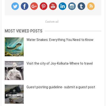
Custom ad
MOST VIEWED POSTS
Water Snakes: Everything You Need to Know
Visit the city of Joy-Kolkata-Where to travel
Guest posting guideline- submit a guest post