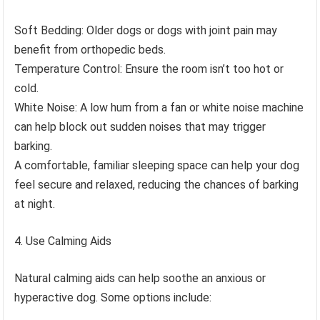
Soft Bedding: Older dogs or dogs with joint pain may
benefit from orthopedic beds.
Temperature Control: Ensure the room isn’t too hot or
cold.
White Noise: A low hum from a fan or white noise machine
can help block out sudden noises that may trigger
barking.
A comfortable, familiar sleeping space can help your dog
feel secure and relaxed, reducing the chances of barking
at night.
Use Calming Aids
Natural calming aids can help soothe an anxious or
hyperactive dog. Some options include: