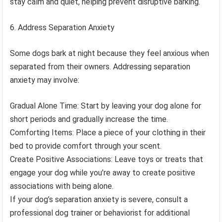
stay calm and quiet, helping prevent disruptive barking.
Address Separation Anxiety
Some dogs bark at night because they feel anxious when
separated from their owners. Addressing separation
anxiety may involve:
Gradual Alone Time: Start by leaving your dog alone for
short periods and gradually increase the time.
Comforting Items: Place a piece of your clothing in their
bed to provide comfort through your scent.
Create Positive Associations: Leave toys or treats that
engage your dog while you’re away to create positive
associations with being alone.
If your dog’s separation anxiety is severe, consult a
professional dog trainer or behaviorist for additional