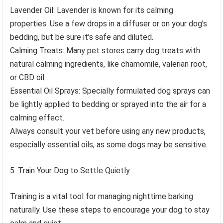
Lavender Oil: Lavender is known for its calming
properties. Use a few drops in a diffuser or on your dog’s
bedding, but be sure it’s safe and diluted.
Calming Treats: Many pet stores carry dog treats with
natural calming ingredients, like chamomile, valerian root,
or CBD oil.
Essential Oil Sprays: Specially formulated dog sprays can
be lightly applied to bedding or sprayed into the air for a
calming effect.
Always consult your vet before using any new products,
especially essential oils, as some dogs may be sensitive.
Train Your Dog to Settle Quietly
Training is a vital tool for managing nighttime barking
naturally. Use these steps to encourage your dog to stay