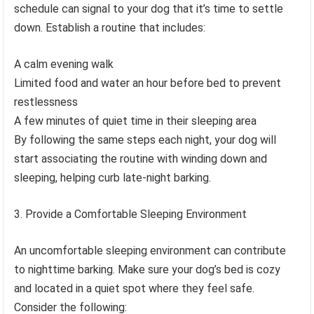
schedule can signal to your dog that it’s time to settle
down. Establish a routine that includes:
A calm evening walk
Limited food and water an hour before bed to prevent
restlessness
A few minutes of quiet time in their sleeping area
By following the same steps each night, your dog will
start associating the routine with winding down and
sleeping, helping curb late-night barking.
Provide a Comfortable Sleeping Environment
An uncomfortable sleeping environment can contribute
to nighttime barking. Make sure your dog’s bed is cozy
and located in a quiet spot where they feel safe.
Consider the following: