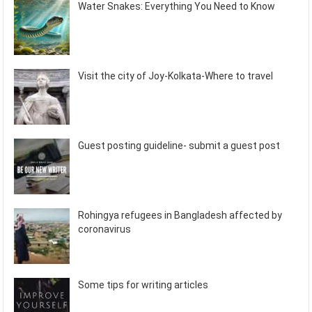
Water Snakes: Everything You Need to Know
Visit the city of Joy-Kolkata-Where to travel
Guest posting guideline- submit a guest post
Rohingya refugees in Bangladesh affected by
coronavirus
Some tips for writing articles