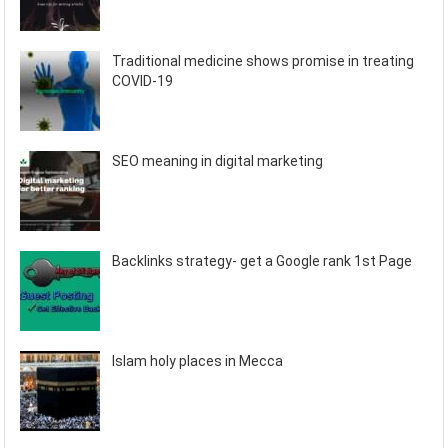
Traditional medicine shows promise in treating
COVID-19
SEO meaning in digital marketing
Backlinks strategy- get a Google rank 1st Page
Islam holy places in Mecca