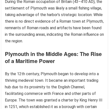
During the Roman occupation of Britain (43–410 AD), the
settlement of Plymouth was likely a small fishing village,
taking advantage of the harbor’s strategic location. While
there is no direct evidence of a Roman town at Plymouth,
remnants of Roman roads and artifacts have been found
in the surrounding areas, indicating the Roman influence on
the region.
Plymouth in the Middle Ages: The Rise
of a Maritime Power
By the 12th century, Plymouth began to develop into a
thriving medieval town. It became an important trading
hub due to its proximity to the English Channel,
facilitating commerce with France and other parts of
Europe. The town was granted a charter by King Henry III
in 1251, which established it as a borough with certain