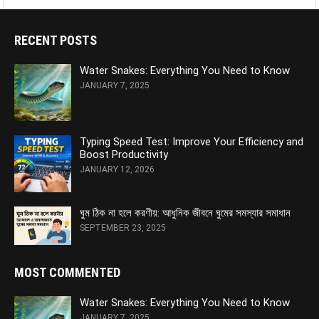
RECENT POSTS
Water Snakes: Everything You Need to Know
JANUARY 7, 2025
Typing Speed Test: Improve Your Efficiency and
Boost Productivity
JANUARY 12, 2026
ঘুম ঠিক না হলে করণীয়: আধুনিক জীবনে ঘুমের সমস্যার সমাধান
SEPTEMBER 23, 2025
MOST COMMENTED
Water Snakes: Everything You Need to Know
JANUARY 7, 2025