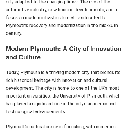
city adapted to the changing times. The rise of the
automotive industry, new housing developments, and a
focus on modern infrastructure all contributed to
Plymouth’s recovery and modernization in the mid-20th
century.
Modern Plymouth: A City of Innovation
and Culture
Today, Plymouth is a thriving modern city that blends its
rich historical heritage with innovation and cultural
development. The city is home to one of the UK’s most
important universities, the University of Plymouth, which
has played a significant role in the city’s academic and
technological advancements.
Plymouth’s cultural scene is flourishing, with numerous