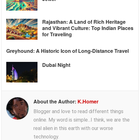
Rajasthan: A Land of Rich Heritage
and Vibrant Culture: Top Indian Places
for Traveling
Greyhound: A Historic Icon of Long-Distance Travel
Dubai Night
About the Author:
K.Homer
Blogger and love to read different things
online. My word is simple...I think, we are the
real alien in this earth with our worse
technology.