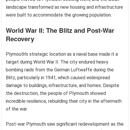
landscape transformed as new housing and infrastructure
were built to accommodate the growing population.
World War II: The Blitz and Post-War
Recovery
Plymouth’s strategic location as a naval base made it a
target during World War II. The city endured heavy
bombing raids from the German Luftwaffe during the
Blitz, particularly in 1941, which caused widespread
damage to buildings, infrastructure, and homes. Despite
the destruction, the people of Plymouth showed
incredible resilience, rebuilding their city in the aftermath
of the war.
Post-war Plymouth saw significant redevelopment as the