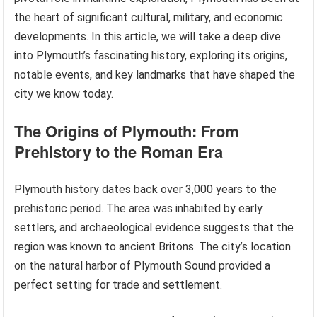
the heart of significant cultural, military, and economic
developments. In this article, we will take a deep dive
into Plymouth’s fascinating history, exploring its origins,
notable events, and key landmarks that have shaped the
city we know today.
The Origins of Plymouth: From
Prehistory to the Roman Era
Plymouth history dates back over 3,000 years to the
prehistoric period. The area was inhabited by early
settlers, and archaeological evidence suggests that the
region was known to ancient Britons. The city’s location
on the natural harbor of Plymouth Sound provided a
perfect setting for trade and settlement.