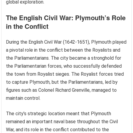
global exploration.
The English Civil War: Plymouth’s Role
in the Conflict
During the English Civil War (1642-1651), Plymouth played
a pivotal role in the conflict between the Royalists and
the Parliamentarians. The city became a stronghold for
the Parliamentarian forces, who successfully defended
the town from Royalist sieges. The Royalist forces tried
to capture Plymouth, but the Parliamentarians, led by
figures such as Colonel Richard Grenville, managed to
maintain control.
The city’s strategic location meant that Plymouth
remained an important naval base throughout the Civil
War, and its role in the conflict contributed to the