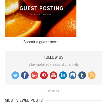
Submit a guest post
FOLLOW US
Stay updated via social channels
Custom ad
MOST VIEWED POSTS