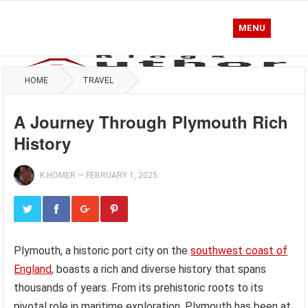
MENU
HOME
TRAVEL
A Journey Through Plymouth Rich
History
K.HOMER
—
FEBRUARY 1, 2025
Plymouth, a historic port city on the
southwest coast of
England
, boasts a rich and diverse history that spans
thousands of years. From its prehistoric roots to its
pivotal role in maritime exploration, Plymouth has been at