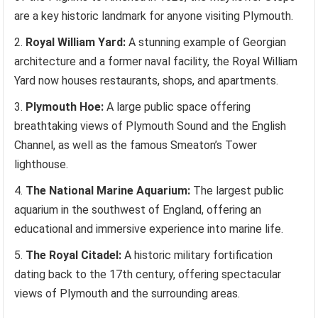
are a key historic landmark for anyone visiting Plymouth.
Royal William Yard:
A stunning example of Georgian
architecture and a former naval facility, the Royal William
Yard now houses restaurants, shops, and apartments.
Plymouth Hoe:
A large public space offering
breathtaking views of Plymouth Sound and the English
Channel, as well as the famous Smeaton’s Tower
lighthouse.
The National Marine Aquarium:
The largest public
aquarium in the southwest of England, offering an
educational and immersive experience into marine life.
The Royal Citadel:
A historic military fortification
dating back to the 17th century, offering spectacular
views of Plymouth and the surrounding areas.