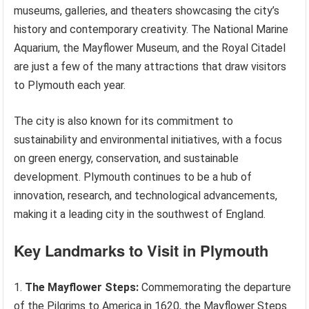
museums, galleries, and theaters showcasing the city’s
history and contemporary creativity. The National Marine
Aquarium, the Mayflower Museum, and the Royal Citadel
are just a few of the many attractions that draw visitors
to Plymouth each year.
The city is also known for its commitment to
sustainability and environmental initiatives, with a focus
on green energy, conservation, and sustainable
development. Plymouth continues to be a hub of
innovation, research, and technological advancements,
making it a leading city in the southwest of England.
Key Landmarks to Visit in Plymouth
The Mayflower Steps:
Commemorating the departure
of the Pilgrims to America in 1620, the Mayflower Steps