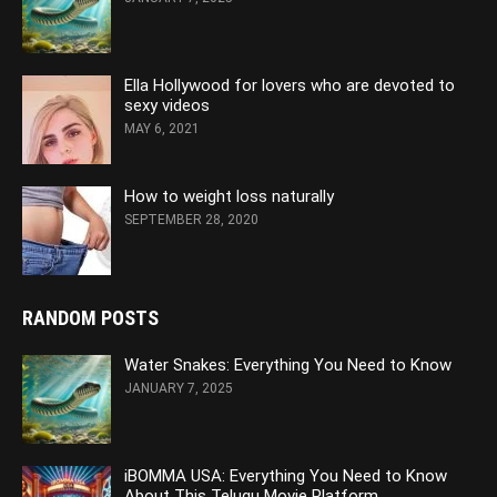
Ella Hollywood for lovers who are devoted to
sexy videos
MAY 6, 2021
How to weight loss naturally
SEPTEMBER 28, 2020
RANDOM POSTS
Water Snakes: Everything You Need to Know
JANUARY 7, 2025
iBOMMA USA: Everything You Need to Know
About This Telugu Movie Platform