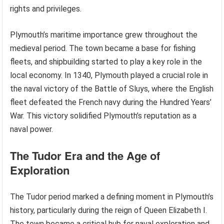
rights and privileges.
Plymouth’s maritime importance grew throughout the
medieval period. The town became a base for fishing
fleets, and shipbuilding started to play a key role in the
local economy. In 1340, Plymouth played a crucial role in
the naval victory of the Battle of Sluys, where the English
fleet defeated the French navy during the Hundred Years’
War. This victory solidified Plymouth’s reputation as a
naval power.
The Tudor Era and the Age of
Exploration
The Tudor period marked a defining moment in Plymouth’s
history, particularly during the reign of Queen Elizabeth I.
The town became a critical hub for naval exploration and