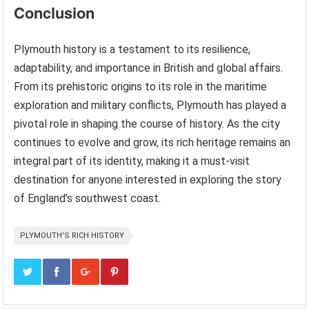
Conclusion
Plymouth history is a testament to its resilience,
adaptability, and importance in British and global affairs.
From its prehistoric origins to its role in the maritime
exploration and military conflicts, Plymouth has played a
pivotal role in shaping the course of history. As the city
continues to evolve and grow, its rich heritage remains an
integral part of its identity, making it a must-visit
destination for anyone interested in exploring the story
of England’s southwest coast.
PLYMOUTH'S RICH HISTORY