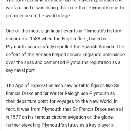
warfare, and it was during this time that Plymouth rose to
prominence on the world stage.
One of the most significant events in Plymouth’s history
occurred in 1588 when the English fleet, based in
Plymouth, successfully repelled the Spanish Armada. The
defeat of the Armada helped secure England’s dominance
over the seas and cemented Plymouth’s reputation as a
key naval port.
The Age of Exploration also saw notable figures like Sir
Francis Drake and Sir Walter Raleigh use Plymouth as
their departure point for voyages to the New World. In
fact, it was from Plymouth that Sir Francis Drake set sail
in 1577 on his famous circumnavigation of the globe,
further elevating Plymouth’s status as a key player in