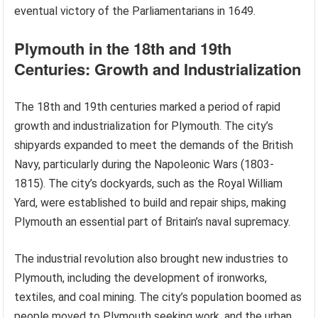
eventual victory of the Parliamentarians in 1649.
Plymouth in the 18th and 19th
Centuries: Growth and Industrialization
The 18th and 19th centuries marked a period of rapid
growth and industrialization for Plymouth. The city’s
shipyards expanded to meet the demands of the British
Navy, particularly during the Napoleonic Wars (1803-
1815). The city’s dockyards, such as the Royal William
Yard, were established to build and repair ships, making
Plymouth an essential part of Britain’s naval supremacy.
The industrial revolution also brought new industries to
Plymouth, including the development of ironworks,
textiles, and coal mining. The city’s population boomed as
people moved to Plymouth seeking work, and the urban