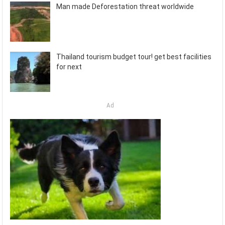
Man made Deforestation threat worldwide
Thailand tourism budget tour! get best facilities
for next
Ad