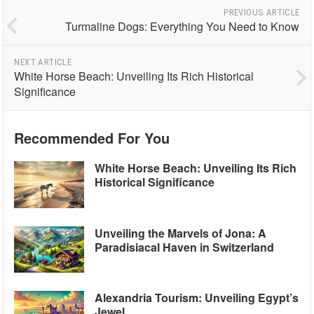
PREVIOUS ARTICLE
Turmaline Dogs: Everything You Need to Know
NEXT ARTICLE
White Horse Beach: Unveiling Its Rich Historical
Significance
Recommended For You
White Horse Beach: Unveiling Its Rich
Historical Significance
Unveiling the Marvels of Jona: A
Paradisiacal Haven in Switzerland
Alexandria Tourism: Unveiling Egypt’s
Jewel