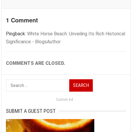
1 Comment
Pingback:
White Horse Beach: Unveiling Its Rich Historical
Significance - BlogsAuthor
COMMENTS ARE CLOSED.
Search
for:
Custom Ad
SUBMIT A GUEST POST