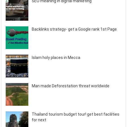
SEO meaning in digital marketing
Backlinks strategy- get a Google rank 1st Page
Islam holy places in Mecca
Man made Deforestation threat worldwide
Thailand tourism budget tour! get best facilities
for next