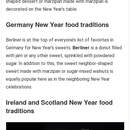
shaped dessert or marzipan made with marzipan is
decorated on the New Year’s table.
Germany
New Year food traditions
Berliner is at the top of everyone’s list of favorites in
Germany for New Year’s sweets.
Berliner
is a donut filled
with jam or any other sweet, sprinkled with powdered
sugar. In addition to this, the sweet neighbor-shaped
sweet made with marzipan or sugar-mixed walnuts is
equally popular here as in the neighboring New Year
celebrations.
Ireland and Scotland
New Year food
traditions