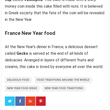
money coin inside this cake filled with nuts. It is believed
in Greek society that the fate of the coin will be revealed
in the New Year.
France
New Year food
At the New Year’s dinner in France, a delicious dessert
called
Gecko
is served at the end of all kinds of
delicacies. Arranged in layers of different fruits and
creams, this cake is loved by everyone all over the world.
DELICIOUS FOOD
FOOD TRADITIONS AROUND THE WORLD
NEW YEAR FOOD IDEAS
NEW YEAR FOOD TRADITIONS