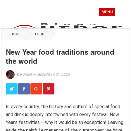
MENU
HOME
FOOD
New Year food traditions around
the world
K.HOMER
—
DECEMBER 31, 2020
In every country, the history and culture of special food
and drink is deeply intertwined with every festival. New
Year’s festivities – why it would be an exception! Leaving
aside the painful experience of the current year, we have