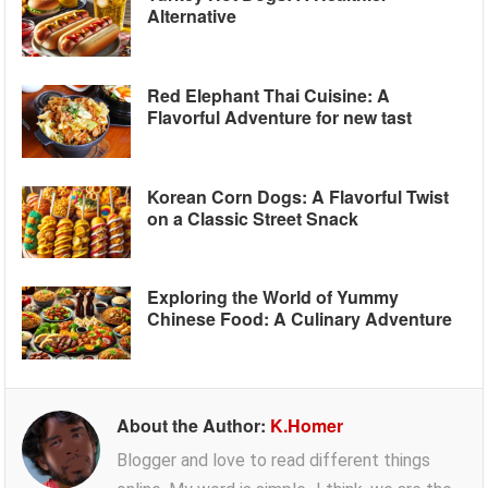
Alternative
Red Elephant Thai Cuisine: A
Flavorful Adventure for new tast
Korean Corn Dogs: A Flavorful Twist
on a Classic Street Snack
Exploring the World of Yummy
Chinese Food: A Culinary Adventure
About the Author:
K.Homer
Blogger and love to read different things