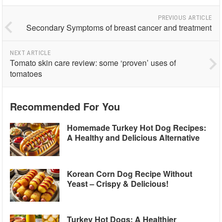
PREVIOUS ARTICLE
Secondary Symptoms of breast cancer and treatment
NEXT ARTICLE
Tomato skin care review: some ‘proven’ uses of
tomatoes
Recommended For You
Homemade Turkey Hot Dog Recipes:
A Healthy and Delicious Alternative
Korean Corn Dog Recipe Without
Yeast – Crispy & Delicious!
Turkey Hot Dogs: A Healthier