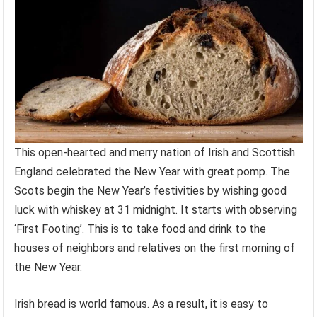
This open-hearted and merry nation of Irish and Scottish
England celebrated the New Year with great pomp. The
Scots begin the New Year’s festivities by wishing good
luck with whiskey at 31 midnight. It starts with observing
‘First Footing’. This is to take food and drink to the
houses of neighbors and relatives on the first morning of
the New Year.
Irish bread is world famous. As a result, it is easy to