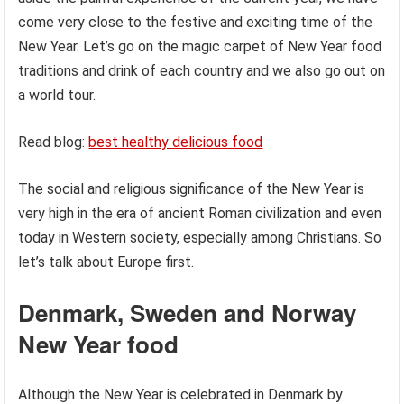
come very close to the festive and exciting time of the
New Year. Let’s go on the magic carpet of New Year food
traditions and drink of each country and we also go out on
a world tour.
Read blog:
best healthy delicious food
The social and religious significance of the New Year is
very high in the era of ancient Roman civilization and even
today in Western society, especially among Christians. So
let’s talk about Europe first.
Denmark, Sweden and Norway
New Year food
Although the New Year is celebrated in Denmark by