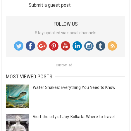
Submit a guest post
FOLLOW US
Stay updated via social channels
Custom ad
MOST VIEWED POSTS
Water Snakes: Everything You Need to Know
Visit the city of Joy-Kolkata-Where to travel