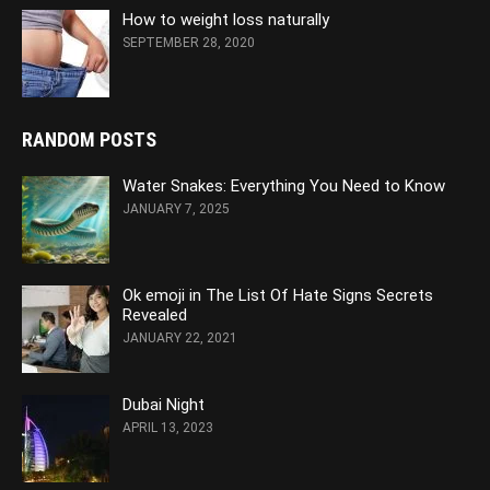
How to weight loss naturally
SEPTEMBER 28, 2020
RANDOM POSTS
Water Snakes: Everything You Need to Know
JANUARY 7, 2025
Ok emoji in The List Of Hate Signs Secrets
Revealed
JANUARY 22, 2021
Dubai Night
APRIL 13, 2023