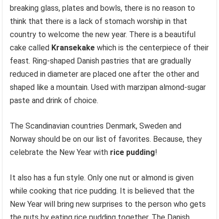
breaking glass, plates and bowls, there is no reason to
think that there is a lack of stomach worship in that
country to welcome the new year. There is a beautiful
cake called
Kransekake
which is the centerpiece of their
feast. Ring-shaped Danish pastries that are gradually
reduced in diameter are placed one after the other and
shaped like a mountain. Used with marzipan almond-sugar
paste and drink of choice.
The Scandinavian countries Denmark, Sweden and
Norway should be on our list of favorites. Because, they
celebrate the New Year with
rice pudding
!
It also has a fun style. Only one nut or almond is given
while cooking that rice pudding. It is believed that the
New Year will bring new surprises to the person who gets
the nuts by eating rice pudding together. The Danish