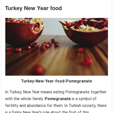
Turkey
New Year food
Turkey-New-Year-food-Pomegranate
In Turkey, New Year means eating Pomegranate together
with the whole family.
Pomegranate
is a symbol of
fertility and abundance for them. In Turkish society, there
is a funny New Year’s rule about the fruit of this