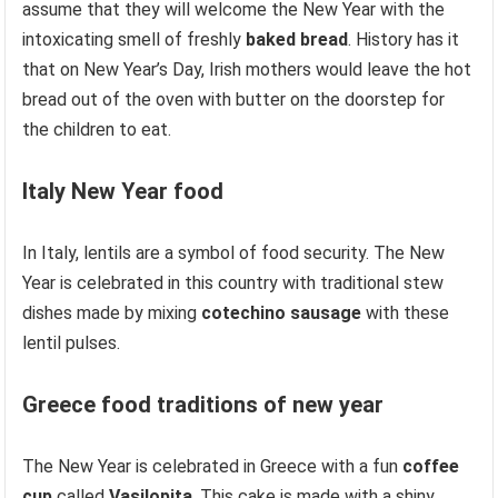
assume that they will welcome the New Year with the
intoxicating smell of freshly
baked bread
. History has it
that on New Year’s Day, Irish mothers would leave the hot
bread out of the oven with butter on the doorstep for
the children to eat.
Italy
New Year food
In Italy, lentils are a symbol of food security. The New
Year is celebrated in this country with traditional stew
dishes made by mixing
cotechino sausage
with these
lentil pulses.
Greece
food traditions of new year
The New Year is celebrated in Greece with a fun
coffee
cup
called
Vasilopita
. This cake is made with a shiny