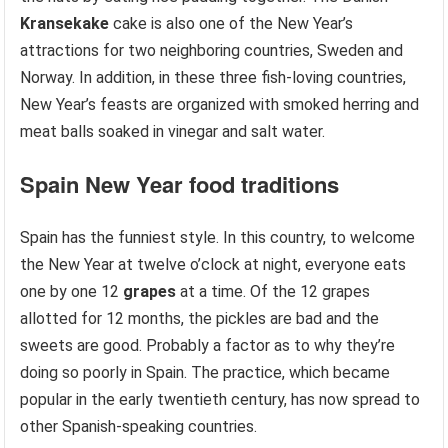
Kransekake
cake is also one of the New Year’s
attractions for two neighboring countries, Sweden and
Norway. In addition, in these three fish-loving countries,
New Year’s feasts are organized with smoked herring and
meat balls soaked in vinegar and salt water.
Spain
New Year food traditions
Spain has the funniest style. In this country, to welcome
the New Year at twelve o’clock at night, everyone eats
one by one 12
grapes
at a time. Of the 12 grapes
allotted for 12 months, the pickles are bad and the
sweets are good. Probably a factor as to why they’re
doing so poorly in Spain. The practice, which became
popular in the early twentieth century, has now spread to
other Spanish-speaking countries.