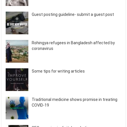
Guest posting guideline- submit a guest post
Rohingya refugees in Bangladesh affected by
coronavirus
Some tips for writing articles
Traditional medicine shows promise in treating
COVID-19