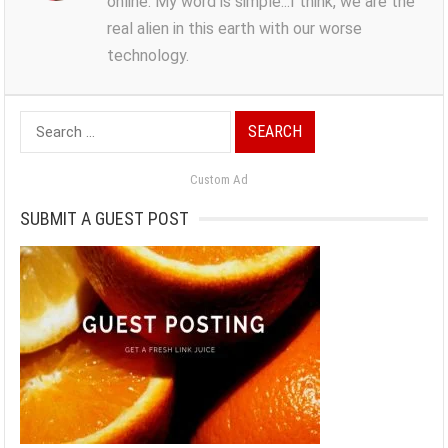
online. My word is simple...I think, we are the
real alien in this earth with our worse
technology.
Search
for:
Custom Ad
SUBMIT A GUEST POST