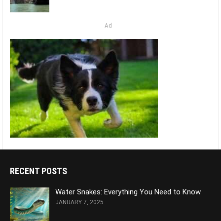
Ad
RECENT POSTS
Water Snakes: Everything You Need to Know
JANUARY 7, 2025