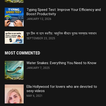
Typing Speed Test: Improve Your Efficiency and
Boost Productivity
JANUARY 12, 2026
ঘুম ঠিক না হলে করণীয়: আধুনিক জীবনে ঘুমের সমস্যার সমাধান
SEPTEMBER 23, 2025
MOST COMMENTED
Water Snakes: Everything You Need to Know
JANUARY 7, 2025
Ella Hollywood for lovers who are devoted to
sexy videos
MAY 6, 2021