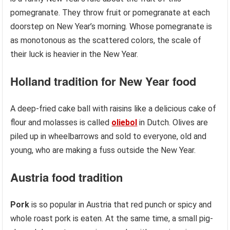
pomegranate. They throw fruit or pomegranate at each
doorstep on New Year’s morning. Whose pomegranate is
as monotonous as the scattered colors, the scale of
their luck is heavier in the New Year.
Holland
tradition
for New Year food
A deep-fried cake ball with raisins like a delicious cake of
flour and molasses is called
oliebol
in Dutch. Olives are
piled up in wheelbarrows and sold to everyone, old and
young, who are making a fuss outside the New Year.
Austria
food tradition
Pork
is so popular in Austria that red punch or spicy and
whole roast pork is eaten. At the same time, a small pig-