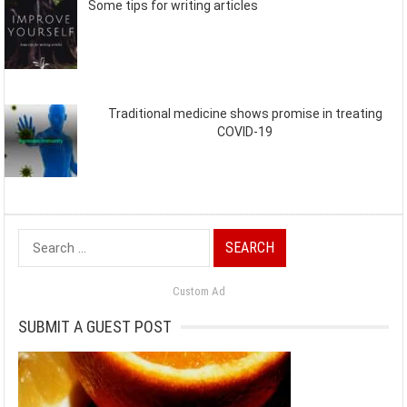
Some tips for writing articles
Traditional medicine shows promise in treating
COVID-19
Search
for:
Custom Ad
SUBMIT A GUEST POST