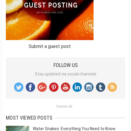
Submit a guest post
FOLLOW US
Stay updated via social channels
Custom ad
MOST VIEWED POSTS
Water Snakes: Everything You Need to Know