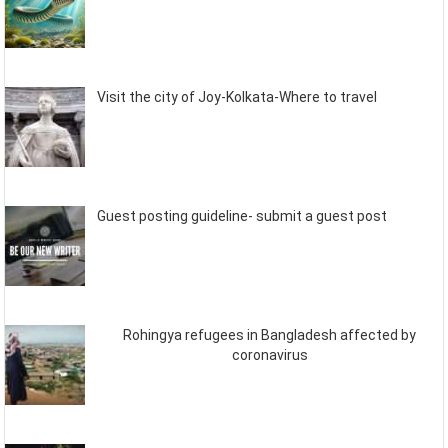
Visit the city of Joy-Kolkata-Where to travel
Guest posting guideline- submit a guest post
Rohingya refugees in Bangladesh affected by
coronavirus