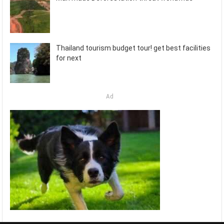
Thailand tourism budget tour! get best facilities
for next
Ad