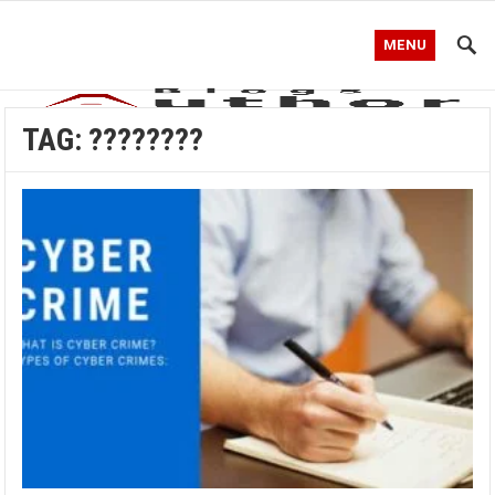
MENU
TAG:
????????