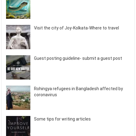
Visit the city of Joy-Kolkata-Where to travel
Guest posting guideline- submit a guest post
Rohingya refugees in Bangladesh affected by
coronavirus
Some tips for writing articles