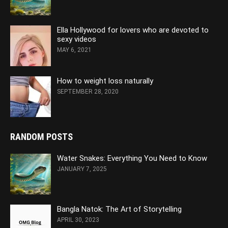
Ella Hollywood for lovers who are devoted to
sexy videos
MAY 6, 2021
How to weight loss naturally
SEPTEMBER 28, 2020
RANDOM POSTS
Water Snakes: Everything You Need to Know
JANUARY 7, 2025
Bangla Natok: The Art of Storytelling
APRIL 30, 2023