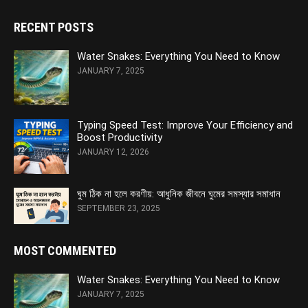
RECENT POSTS
Water Snakes: Everything You Need to Know
JANUARY 7, 2025
Typing Speed Test: Improve Your Efficiency and
Boost Productivity
JANUARY 12, 2026
ঘুম ঠিক না হলে করণীয়: আধুনিক জীবনে ঘুমের সমস্যার সমাধান
SEPTEMBER 23, 2025
MOST COMMENTED
Water Snakes: Everything You Need to Know
JANUARY 7, 2025