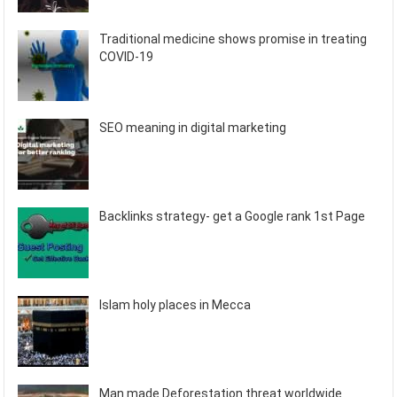
Traditional medicine shows promise in treating
COVID-19
SEO meaning in digital marketing
Backlinks strategy- get a Google rank 1st Page
Islam holy places in Mecca
Man made Deforestation threat worldwide