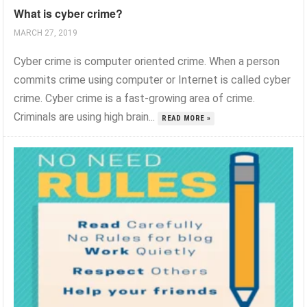
What is cyber crime?
MARCH 27, 2019
Cyber crime is computer oriented crime. When a person
commits crime using computer or Internet is called cyber
crime. Cyber crime is a fast-growing area of crime.
Criminals are using high brain...
READ MORE »