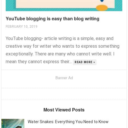
YouTube blogging is easy than blog writing
FEBRUARY 10, 2019
YouTube blogging- article writing is a simple, easy and
creative way for writer who wants to express something
exceptionally. There are many who cannot write well. I
mean they cannot express their...
READ MORE »
Banner Ad
Most Viewed Posts
Water Snakes: Everything You Need to Know