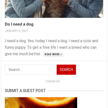
Do I need a dog
JANUARY 6, 2021
I need a dog. Yes, today I need a dog. I need a cute and
funny puppy. To get a free life I want a breed who can
give me much better...
READ MORE »
Search
for:
Custom Ad
SUBMIT A GUEST POST