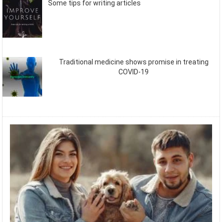
Some tips for writing articles
Traditional medicine shows promise in treating
COVID-19