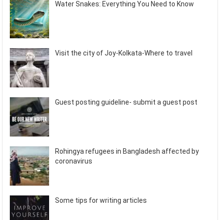
Water Snakes: Everything You Need to Know
Visit the city of Joy-Kolkata-Where to travel
Guest posting guideline- submit a guest post
Rohingya refugees in Bangladesh affected by
coronavirus
Some tips for writing articles