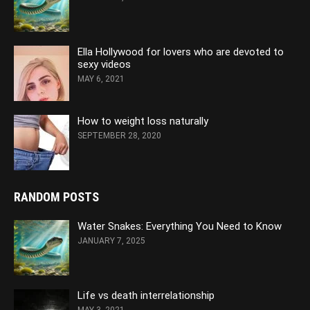
Ella Hollywood for lovers who are devoted to
sexy videos
MAY 6, 2021
How to weight loss naturally
SEPTEMBER 28, 2020
RANDOM POSTS
Water Snakes: Everything You Need to Know
JANUARY 7, 2025
Life vs death interrelationship