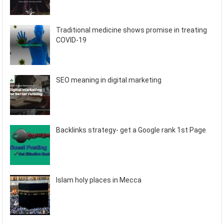
Traditional medicine shows promise in treating
COVID-19
SEO meaning in digital marketing
Backlinks strategy- get a Google rank 1st Page
Islam holy places in Mecca