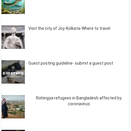
Visit the city of Joy-Kolkata-Where to travel
Guest posting guideline- submit a guest post
Rohingya refugees in Bangladesh affected by
coronavirus