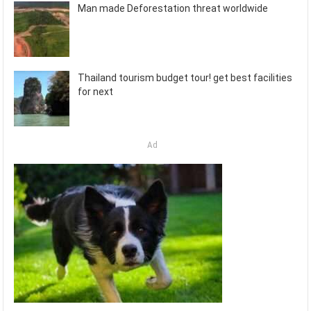
Man made Deforestation threat worldwide
Thailand tourism budget tour! get best facilities
for next
Ad