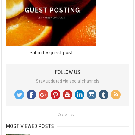
Submit a guest post
FOLLOW US
Stay updated via social channels
Custom ad
MOST VIEWED POSTS