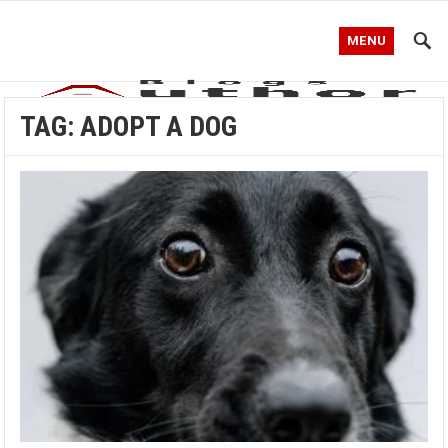
MENU
TAG:
ADOPT A DOG