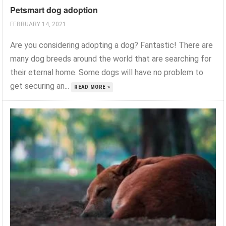
Petsmart dog adoption
FEBRUARY 14, 2021
Are you considering adopting a dog? Fantastic! There are
many dog breeds around the world that are searching for
their eternal home. Some dogs will have no problem to
get securing an...
READ MORE »