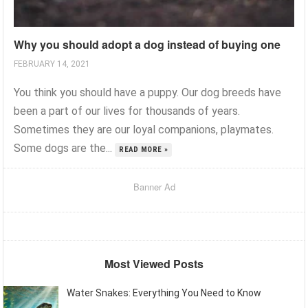
Why you should adopt a dog instead of buying one
FEBRUARY 14, 2021
You think you should have a puppy. Our dog breeds have
been a part of our lives for thousands of years.
Sometimes they are our loyal companions, playmates.
Some dogs are the...
READ MORE »
Banner Ad
Most Viewed Posts
Water Snakes: Everything You Need to Know