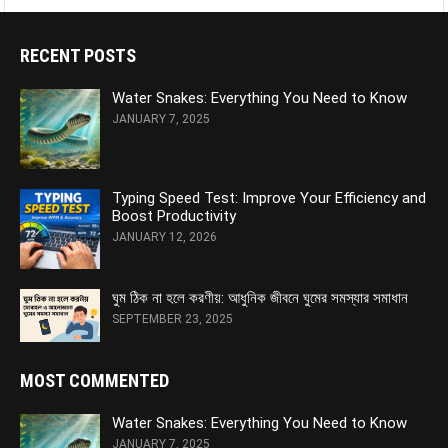
RECENT POSTS
Water Snakes: Everything You Need to Know
JANUARY 7, 2025
Typing Speed Test: Improve Your Efficiency and
Boost Productivity
JANUARY 12, 2026
ঘুম ঠিক না হলে করণীয়: আধুনিক জীবনে ঘুমের সমস্যার সমাধান
SEPTEMBER 23, 2025
MOST COMMENTED
Water Snakes: Everything You Need to Know
JANUARY 7, 2025