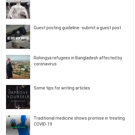
Guest posting guideline- submit a guest post
Rohingya refugees in Bangladesh affected by
coronavirus
Some tips for writing articles
Traditional medicine shows promise in treating
COVID-19