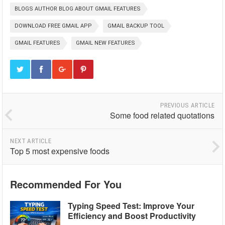
BLOGS AUTHOR BLOG ABOUT GMAIL FEATURES
DOWNLOAD FREE GMAIL APP
GMAIL BACKUP TOOL
GMAIL FEATURES
GMAIL NEW FEATURES
PREVIOUS ARTICLE
Some food related quotations
NEXT ARTICLE
Top 5 most expensive foods
Recommended For You
Typing Speed Test: Improve Your
Efficiency and Boost Productivity