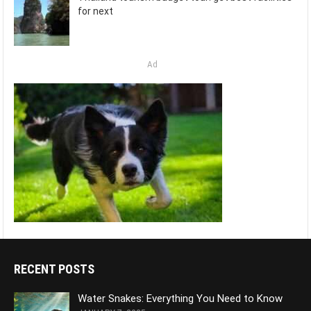
for next
Ad
RECENT POSTS
Water Snakes: Everything You Need to Know