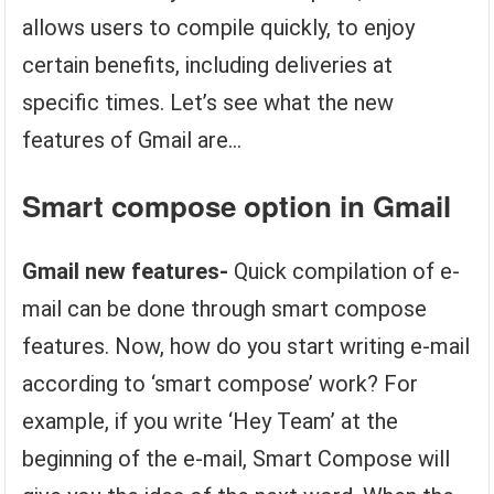
allows users to compile quickly, to enjoy
certain benefits, including deliveries at
specific times. Let’s see what the new
features of Gmail are…
Smart compose
option in Gmail
Gmail new features-
Quick compilation of e-
mail can be done through smart compose
features. Now, how do you start writing e-mail
according to ‘smart compose’ work? For
example, if you write ‘Hey Team’ at the
beginning of the e-mail, Smart Compose will