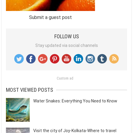
Submit a guest post
FOLLOW US
Stay updated via social channels
Custom ad
MOST VIEWED POSTS
Water Snakes: Everything You Need to Know
Visit the city of Joy-Kolkata-Where to travel