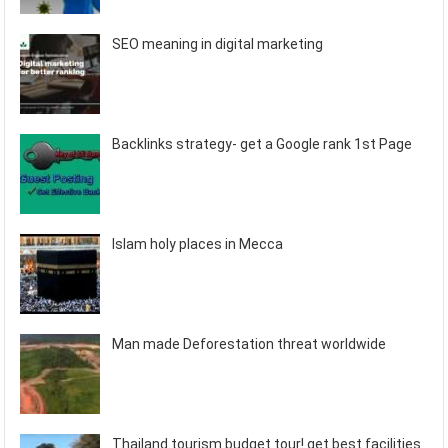
SEO meaning in digital marketing
Backlinks strategy- get a Google rank 1st Page
Islam holy places in Mecca
Man made Deforestation threat worldwide
Thailand tourism budget tour! get best facilities