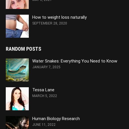
How to weight loss naturally
SEPTEMBER 28, 2020
RANDOM POSTS
Water Snakes: Everything You Need to Know
JANUARY 7, 2025
Tessa Lane
MARCH 5, 2022
Human Biology Research
JUNE 11, 2022