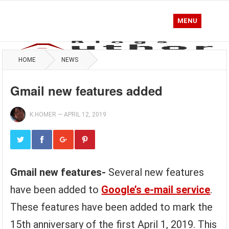
MENU
HOME
NEWS
Gmail new features added
K.HOMER
—
APRIL 12, 2019
Gmail new features-
Several new features
have been added to
Google’s e-mail service
.
These features have been added to mark the
15th anniversary of the first April 1, 2019. This