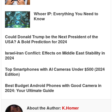
Whoer IP: Everything You Need to
Know
Could Donald Trump be the Next President of the
USA? A Bold Prediction for 2024
Israel-Iran Conflict: Effects on Middle East Stability in
2024
Top Smartphones with AI Cameras Under $500 (2024
Edition)
Best Budget Android Phones with Good Camera in
2024: Your Ultimate Guide
About the Author:
K.Homer