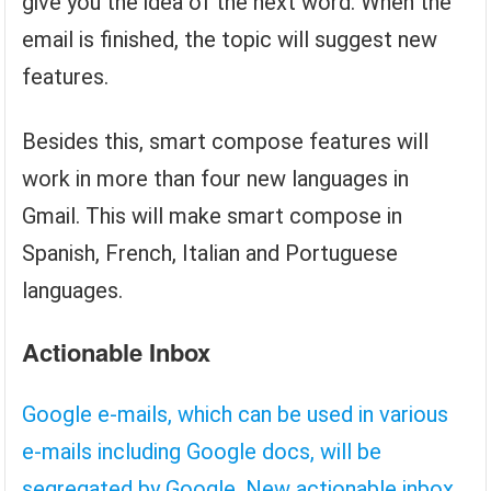
give you the idea of ​​the next word. When the
email is finished, the topic will suggest new
features.
Besides this, smart compose features will
work in more than four new languages ​​in
Gmail. This will make smart compose in
Spanish, French, Italian and Portuguese
languages.
Actionable Inbox
Google e-mails, which can be used in various
e-mails including Google docs, will be
segregated by Google. New actionable inbox