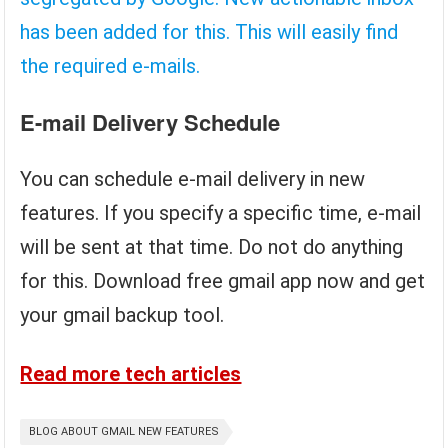
has been added for this. This will easily find
the required e-mails.
E-mail Delivery Schedule
You can schedule e-mail delivery in new
features. If you specify a specific time, e-mail
will be sent at that time. Do not do anything
for this. Download free gmail app now and get
your gmail backup tool.
Read more tech articles
BLOG ABOUT GMAIL NEW FEATURES