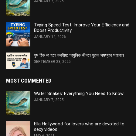
JANUARY 7, 2025
Typing Speed Test: Improve Your Efficiency and
Boost Productivity
JANUARY 12, 2026
ঘুম ঠিক না হলে করণীয়: আধুনিক জীবনে ঘুমের সমস্যার সমাধান
SEPTEMBER 23, 2025
MOST COMMENTED
Water Snakes: Everything You Need to Know
JANUARY 7, 2025
Ella Hollywood for lovers who are devoted to
sexy videos
MAY 6, 2021