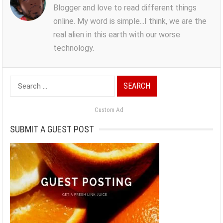
Blogger and love to read different things
online. My word is simple...I think, we are the
real alien in this earth with our worse
technology.
Search
for:
Custom Ad
SUBMIT A GUEST POST