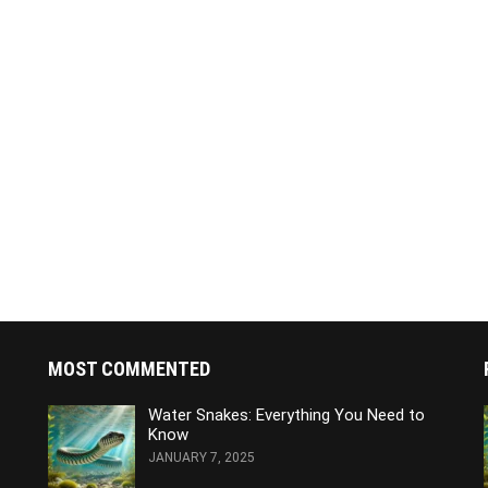
MOST COMMENTED
Water Snakes: Everything You Need to
Know
JANUARY 7, 2025