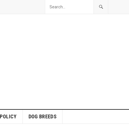
 POLICY
DOG BREEDS