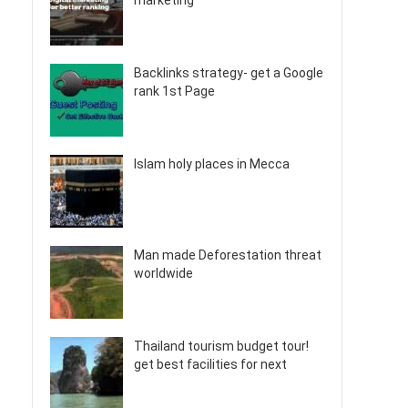
marketing
Backlinks strategy- get a Google
rank 1st Page
Islam holy places in Mecca
Man made Deforestation threat
worldwide
Thailand tourism budget tour!
get best facilities for next