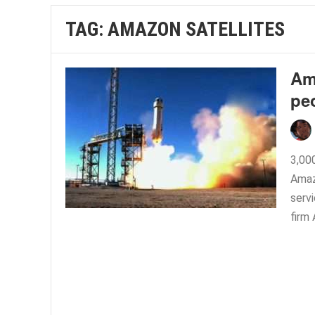
TAG:
AMAZON SATELLITES
Ama
pe
3,00
Amaz
serv
firm