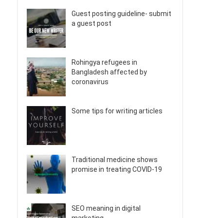
Guest posting guideline- submit
a guest post
Rohingya refugees in
Bangladesh affected by
coronavirus
Some tips for writing articles
Traditional medicine shows
promise in treating COVID-19
SEO meaning in digital