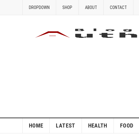
DROPDOWN
SHOP
ABOUT
CONTACT
HOME
LATEST
HEALTH
FOOD