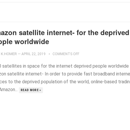
zon satellite internet- for the deprived
ople worldwide
K.HOMER
—
APRIL 22, 2019
COMMENTS OFF
0 satellites in space for the internet deprived people worldwide
on satellite internet- In order to provide fast broadband intern
ices to the deprived population of the world, online-based tradi
 Amazon...
READ MORE »