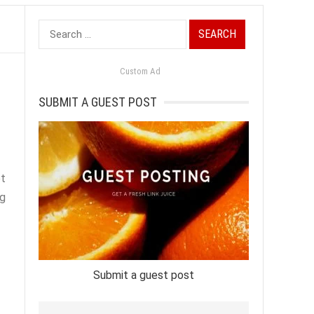
Search
for:
Custom Ad
SUBMIT A GUEST POST
et
ng
Submit a guest post