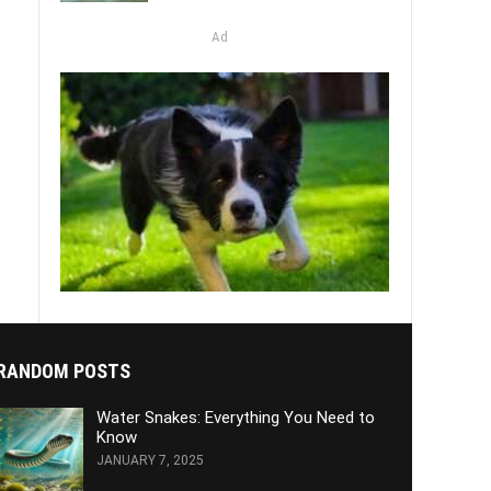
Ad
RANDOM POSTS
Water Snakes: Everything You Need to
Know
JANUARY 7, 2025