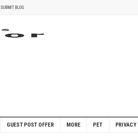
SUBMIT BLOG
GUEST POST OFFER
MORE
PET
PRIVACY