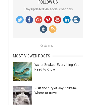
FOLLOW US
Stay updated via social channels
Custom ad
MOST VIEWED POSTS
Water Snakes: Everything You
Need to Know
Visit the city of Joy-Kolkata-
Where to travel