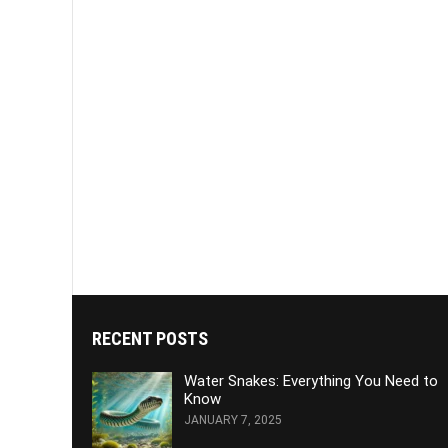
RECENT POSTS
Water Snakes: Everything You Need to
Know
JANUARY 7, 2025